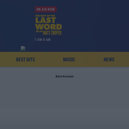
ON AIR NOW
7 AM-8 AM
BEST BITS
MUSIC
NEWS
Advertisement