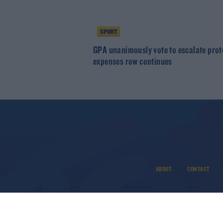
SPORT
GPA unanimously vote to escalate prot
expenses row continues
ABOUT
CONTACT