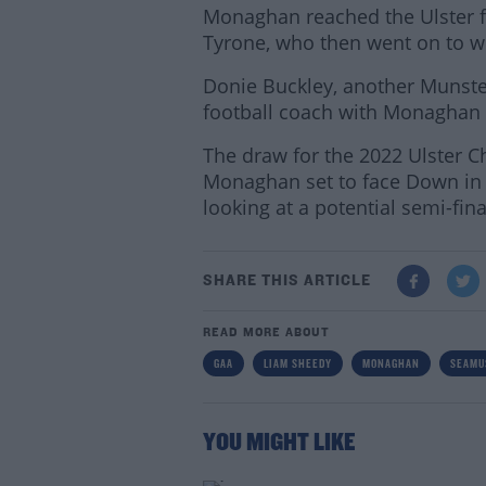
Monaghan reached the Ulster fi
Tyrone, who then went on to win 
Donie Buckley, another Munste
football coach with Monaghan 
The draw for the 2022 Ulster 
Monaghan set to face Down in t
looking at a potential semi-fin
SHARE THIS ARTICLE
READ MORE ABOUT
GAA
LIAM SHEEDY
MONAGHAN
SEAMU
YOU MIGHT LIKE