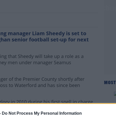
edy to join Monaghan footballers coachin
ing manager Liam Sheedy is set to
an senior football set-up for next
ing that Sheedy will take up a role as a
arney men under manager Seamus
r of the Premier County shortly after
MOST
l loss to Waterford and has since been
glory in 2010 during his first spell in charge
hy again in 2019 in his second reign.
-
Do Not Process My Personal Information