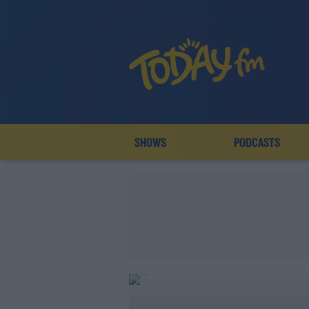
SHOWS
PODCASTS