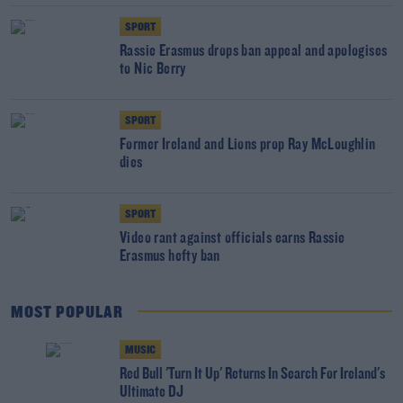
SPORT
Rassie Erasmus drops ban appeal and apologises
to Nic Berry
SPORT
Former Ireland and Lions prop Ray McLoughlin
dies
SPORT
Video rant against officials earns Rassie
Erasmus hefty ban
MOST POPULAR
MUSIC
Red Bull 'Turn It Up' Returns In Search For Ireland's
Ultimate DJ