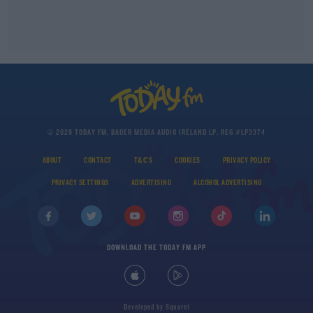
© 2026 TODAY FM, BAUER MEDIA AUDIO IRELAND LP, REG #LP3374
ABOUT
CONTACT
T&C'S
COOKIES
PRIVACY POLICY
PRIVACY SETTINGS
ADVERTISING
ALCOHOL ADVERTISING
DOWNLOAD THE TODAY FM APP
Developed
by
Square1