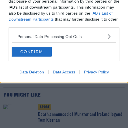
disclosure of your personal information by third parties on the
the Springboks.
IAB’s list of downstream participants. This information may
also be disclosed by us to third parties on the
IAB’s List of
Team of Us. Everyone In.
Downstream Participants
that may further disclose it to other
third parties.
Vodafone. The main sponsor of the Irish Rugby
Team
Personal Data Processing Opt Outs
CONFIRM
SHARE THIS ARTICLE
READ MORE ABOUT
Data Deletion
Data Access
Privacy Policy
LIONS
MUNSTER
PETER O'MAHONY
YOU MIGHT LIKE
SPORT
Death announced of Munster and Ireland legend
Tom Kiernan