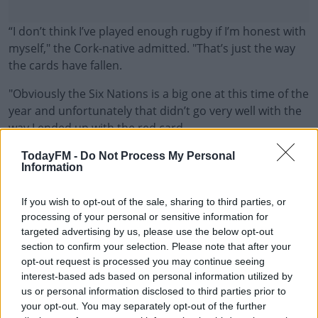
“I don’t think I’ve played enough rugby if I’m honest with
myself," the Cork-native admitted. "That’s just the way
the cards have fallen.
"Obviously the Six Nations is a big one at this time of the
year and unfortunately that didn’t go very well with the
way I ended up with the red card.
"That’s just the way it went and unfortunately I haven’t
#AD
TodayFM -
Do Not Process My Personal
Information
played enough to consider myself for that tour.
“But hopefully I’ll be looking forward to the tour with Fiji
If you wish to opt-out of the sale, sharing to third parties, or
if that goes ahead and I’m picked with Ireland on that,
processing of your personal or sensitive information for
targeted advertising by us, please use the below opt-out
so plenty to play for with Ireland and the Rainbow Cup
Learn more
section to confirm your selection. Please note that after your
now. I’m looking forward to putting a run of games
opt-out request is processed you may continue seeing
together hopefully.”
interest-based ads based on personal information utilized by
us or personal information disclosed to third parties prior to
Gatland will name his provisional touring party on the
your opt-out. You may separately opt-out of the further
6th of May ahead of the three game test series against