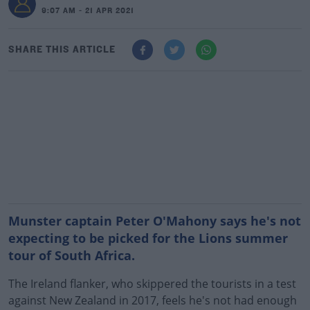
9:07 AM - 21 APR 2021
SHARE THIS ARTICLE
Munster captain Peter O'Mahony says he's not
expecting to be picked for the Lions summer
tour of South Africa.
The Ireland flanker, who skippered the tourists in a test
against New Zealand in 2017, feels he's not had enough