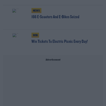
NEWS
166 E-Scooters And E-Bikes Seized
WIN
Win Tickets To Electric Picnic Every Day!
Advertisement