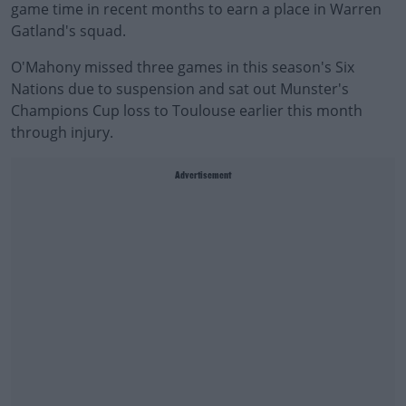
game time in recent months to earn a place in Warren
Gatland's squad.
O'Mahony missed three games in this season's Six
Nations due to suspension and sat out Munster's
Champions Cup loss to Toulouse earlier this month
through injury.
Advertisement