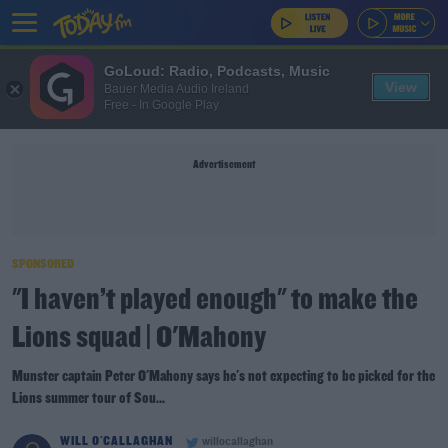
GoLoud: Radio, Podcasts, Music
View
Bauer Media Audio Ireland
Free - In Google Play
Advertisement
SPONSORED
"I haven’t played enough" to make the
Lions squad | O'Mahony
Munster captain Peter O'Mahony says he's not expecting to be picked for the
Lions summer tour of Sou...
WILL O'CALLAGHAN
willocallaghan