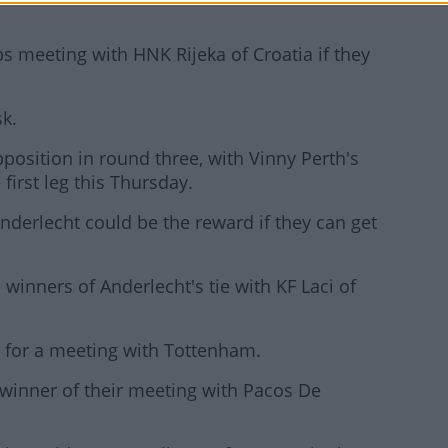
bs meeting with HNK Rijeka of Croatia if they
sk.
position in round three, with Vinny Perth's
first leg this Thursday.
Anderlecht could be the reward if they can get
winners of Anderlecht's tie with KF Laci of
 for a meeting with Tottenham.
winner of their meeting with Pacos De