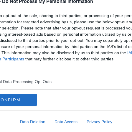
OCK ROVERS FC ☘️
-
Do Not Process My Personal Information
AUGUST 2, 2021
ERS)
to opt-out of the sale, sharing to third parties, or processing of your per
formation for targeted advertising by us, please use the below opt-out s
r selection. Please note that after your opt-out request is processed y
eing interest-based ads based on personal information utilized by us or
disclosed to third parties prior to your opt-out. You may separately opt-
losure of your personal information by third parties on the IAB’s list of
antly more negotiable than that of
. This information may also be disclosed by us to third parties on the
IA
Participants
that may further disclose it to other third parties.
d of steam in the competition and overcame
a decisive fashion.
l Data Processing Opt Outs
st leg of their third-round tie with PAOK on
CONFIRM
squad, including Shinji Kagawa.
 already sold out.
Data Deletion
Data Access
Privacy Policy
g their European journey, a potential date