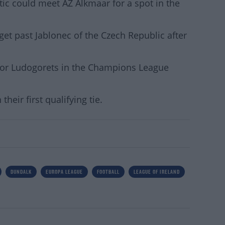
tic could meet AZ Alkmaar for a spot in the
get past Jablonec of the Czech Republic after
 or Ludogorets in the Champions League
their first qualifying tie.
DUNDALK
EUROPA LEAGUE
FOOTBALL
LEAGUE OF IRELAND