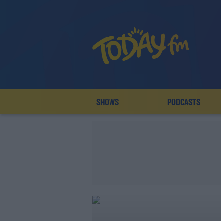
SHOWS
PODCASTS