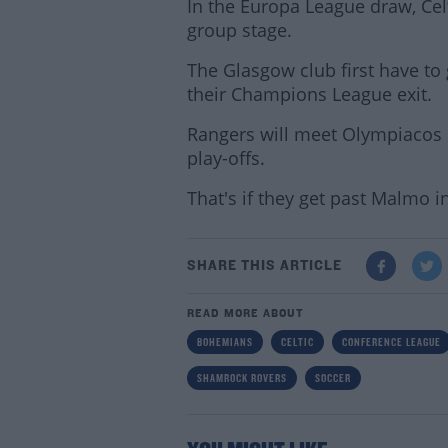
In the Europa League draw, Cel
group stage.
The Glasgow club first have to 
their Champions League exit.
Rangers will meet Olympiacos
play-offs.
That's if they get past Malmo in 
SHARE THIS ARTICLE
READ MORE ABOUT
BOHEMIANS
CELTIC
CONFERENCE LEAGUE
SHAMROCK ROVERS
SOCCER