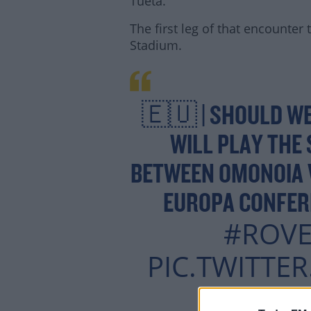
Tueta.
The first leg of that encounter
Stadium.
Lea
🇪🇺 | SHOULD WE
WILL PLAY THE 
BETWEEN OMONOIA V
EUROPA CONFER
#ROVE
PIC.TWITTE