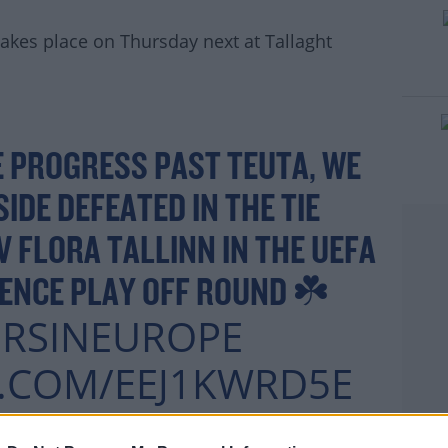
 takes place on Thursday next at Tallaght
rn more
 PROGRESS PAST TEUTA, WE
SIDE DEFEATED IN THE TIE
 FLORA TALLINN IN THE UEFA
ENCE PLAY OFF ROUND ☘️
RSINEUROPE
R.COM/EEJ1KWRD5E