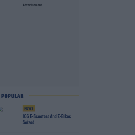
Advertisement
 POPULAR
NEWS
166 E-Scooters And E-Bikes
Seized