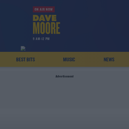
ON AIR NOW
9 AM-12 PM
BEST BITS
MUSIC
NEWS
Advertisement