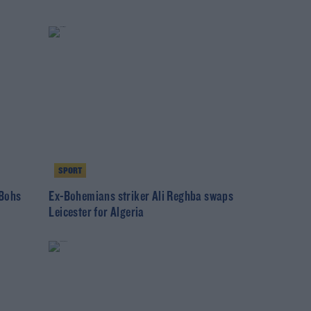
SPORT
 Bohs
Ex-Bohemians striker Ali Reghba swaps
Leicester for Algeria