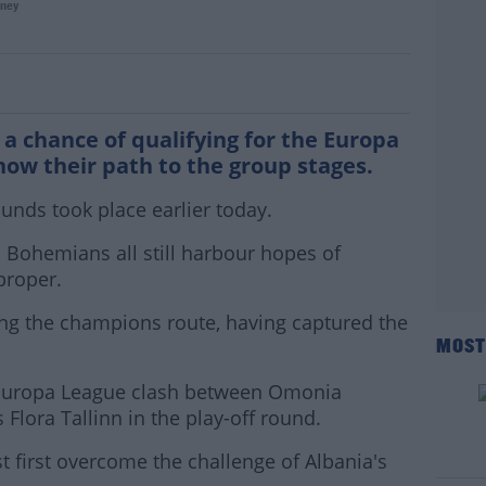
ney
ir Conference League path
th a chance of qualifying for the Europa
w their path to the group stages.
unds took place earlier today.
Bohemians all still harbour hopes of
proper.
ing the champions route, having captured the
MOST
he Europa League clash between Omonia
 Flora Tallinn in the play-off round.
 first overcome the challenge of Albania's
#AD