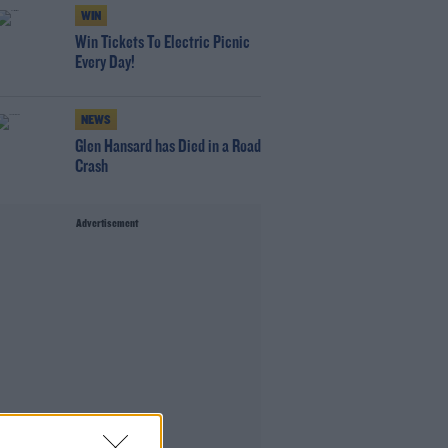
WIN
Win Tickets To Electric Picnic
Every Day!
NEWS
Glen Hansard has Died in a Road
Crash
Advertisement