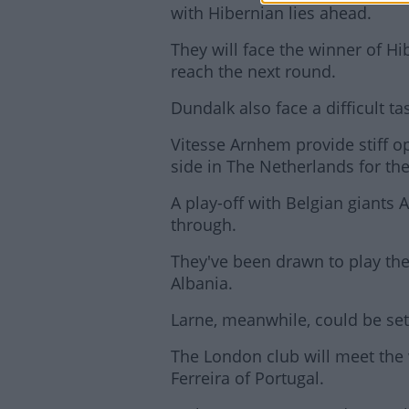
with Hibernian lies ahead.
They will face the winner of Hi
reach the next round.
Dundalk also face a difficult ta
Vitesse Arnhem provide stiff op
side in The Netherlands for the 
A play-off with Belgian giants 
through.
They've been drawn to play the 
Albania.
Larne, meanwhile, could be set
The London club will meet the 
Ferreira of Portugal.