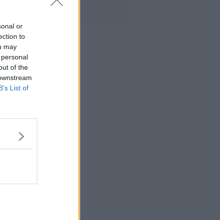
sonal or
ection to
ou may
 personal
out of the
 downstream
B’s List of