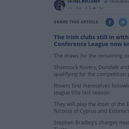
CATHAL MULLANEY
@CathalMulla
Irish clubs learn the
4:27 PM - 2 AUG 2021
SHARE THIS ARTICLE
The Irish clubs still in wi
Conference League now kno
The draws for the remaining ro
Shamrock Rovers, Dundalk and 
qualifying for the competition 
Rovers find themselves follow
league title last season.
They will play the loser of t
Nicosia of Cyprus and Estonia's
Stephen Bradley's charges must