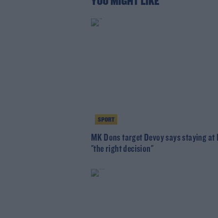
YOU MIGHT LIKE
SPORT
MK Dons target Devoy says staying at
"the right decision"