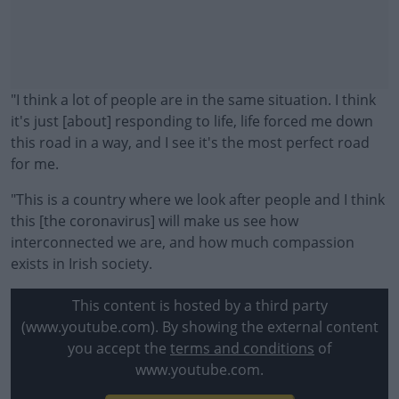
"I think a lot of people are in the same situation. I think
it's just [about] responding to life, life forced me down
this road in a way, and I see it's the most perfect road
for me.
"This is a country where we look after people and I think
this [the coronavirus] will make us see how
interconnected we are, and how much compassion
exists in Irish society.
#AD
This content is hosted by a third party
(www.youtube.com). By showing the external content
you accept the
terms and conditions
of
www.youtube.com.