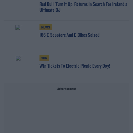
Red Bull 'Turn It Up' Returns In Search For Ireland's
Ultimate DJ
NEWS
166 E-Scooters And E-Bikes Seized
WIN
Win Tickets To Electric Picnic Every Day!
Advertisement