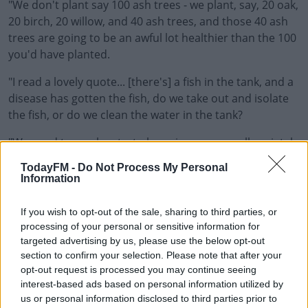
"We don't plant say 100 ash trees - we plant, say, 20 oak,
20 birch, 20 willow, and 40 ash trees, and those 40 ash
trees are going to be an awful lot healthier than the 100
you'd have planted.
"I read a lovely quote... [there's] a fish in the tank, and a
disease has gotten the fish, do we take out and isolate
the fish, or do we clean the water in the tank?
"We need to maybe start observing our overall societal
health... things like the spraying of toxins on our food, a
TodayFM -
Do Not Process My Personal
lot of stuff I've talked about already.
Information
"If our focus was less on the war on disease, and more
If you wish to opt-out of the sale, sharing to third parties, or
on what is the health of our society, the health of our
processing of your personal or sensitive information for
most vulnerable? Are we prolonging life on drugs, or
targeted advertising by us, please use the below opt-out
can we change the water in the tank?"
section to confirm your selection. Please note that after your
opt-out request is processed you may continue seeing
interest-based ads based on personal information utilized by
us or personal information disclosed to third parties prior to