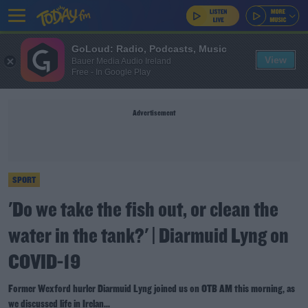
GoLoud: Radio, Podcasts, Music
View
Bauer Media Audio Ireland
Free - In Google Play
Advertisement
SPORT
'Do we take the fish out, or clean the
water in the tank?' | Diarmuid Lyng on
COVID-19
Former Wexford hurler Diarmuid Lyng joined us on OTB AM this morning, as
we discussed life in Irelan...