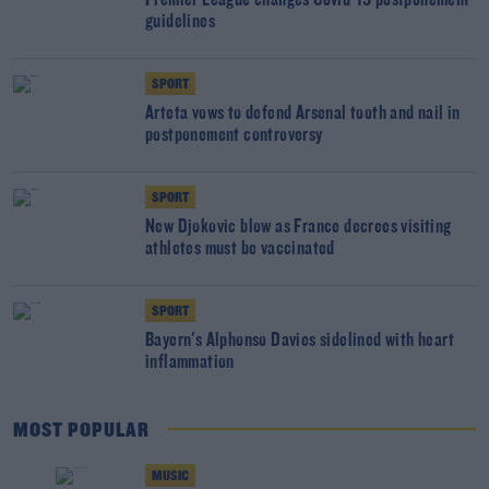
Premier League changes Covid-19 postponement
guidelines
SPORT
Arteta vows to defend Arsenal tooth and nail in
postponement controversy
SPORT
New Djokovic blow as France decrees visiting
athletes must be vaccinated
SPORT
Bayern's Alphonso Davies sidelined with heart
inflammation
MOST POPULAR
MUSIC