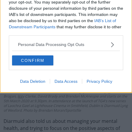
your opt-out. You may separately opt-out of the further
disclosure of your personal information by third parties on the
IAB’s list of downstream participants. This information may
also be disclosed by us to third parties on the
IAB’s List of
Downstream Participants
that may further disclose it to other
third parties.
Personal Data Processing Opt Outs
CONFIRM
18 February 2020; The definitive GAA sports series Laochra Gael returns to
TG4 this spring for an 18th series. The series features six Laochra with
genuine star quality and reveals deeper, fresh and sometimes unexpected
Data Deletion
Data Access
Privacy Policy
insights into the lives of these icons. While their sporting careers continue to
provide the backdrop to the story, the series travels well beyond the four
white lines. This season features, Kieran Donaghy, Diarmuid Lyng, Alan
Brogan, Iggy Clarke, David Brady and Brendan McAnespie and starts on the
5th Match 2020 at 9.30pm. In attendance at the launch of TG4's new series
of Laochra Gael at Lighthouse Cinema in Smithfield, Dublin is Diarmuid Lyng
of Wexford. Photo by Brendan Moran/Sportsfile
Diarmuid also told us about managing your mental
health, and trying to focus on the positive aspects of