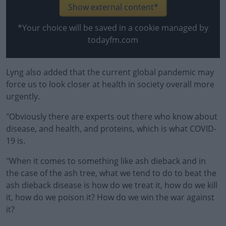
Learn more
Show external content*
*Your choice will be saved in a cookie managed by
todayfm.com
Lyng also added that the current global pandemic may
force us to look closer at health in society overall more
urgently.
"Obviously there are experts out there who know about
disease, and health, and proteins, which is what COVID-
19 is.
"When it comes to something like ash dieback and in
the case of the ash tree, what we tend to do to beat the
ash dieback disease is how do we treat it, how do we kill
it, how do we poison it? How do we win the war against
it?