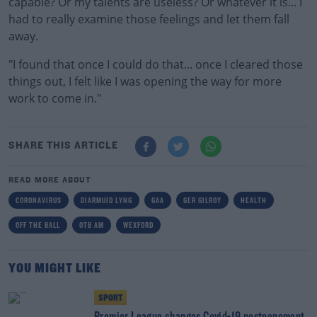
capable? Or my talents are useless? Or whatever it is... I
had to really examine those feelings and let them fall
away.
"I found that once I could do that... once I cleared those
things out, I felt like I was opening the way for more
work to come in."
SHARE THIS ARTICLE
READ MORE ABOUT
CORONAVIRUS
DIARMUID LYNG
GAA
GER GILROY
HEALTH
OFF THE BALL
OTB AM
WEXFORD
YOU MIGHT LIKE
SPORT