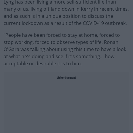
Lyng has been living a more self-sufficient life than
many of us, living off land down in Kerry in recent times,
and as such is in a unique position to discuss the
current lockdown as a result of the COVID-19 outbreak.
"People have been forced to stay at home, forced to
stop working, forced to observe types of life. Ronan
O'Gara was talking about using this time to have a look
at what he's doing and see if it's something... how
acceptable or desirable it is to him.
Advertisement