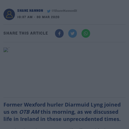
SHANE HANNON
@ShaneHannon01
10:37 AM - 30 MAR 2020
SHARE THIS ARTICLE
Former Wexford hurler Diarmuid Lyng joined
us on
OTB AM
this morning, as we discussed
life in Ireland in these unprecedented times.