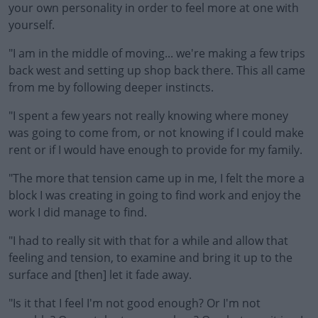
your own personality in order to feel more at one with
yourself.
"I am in the middle of moving... we're making a few trips
back west and setting up shop back there. This all came
from me by following deeper instincts.
"I spent a few years not really knowing where money
was going to come from, or not knowing if I could make
rent or if I would have enough to provide for my family.
"The more that tension came up in me, I felt the more a
block I was creating in going to find work and enjoy the
work I did manage to find.
"I had to really sit with that for a while and allow that
feeling and tension, to examine and bring it up to the
surface and [then] let it fade away.
"Is it that I feel I'm not good enough? Or I'm not