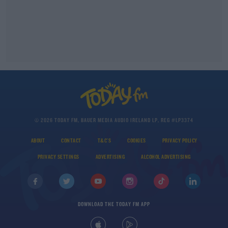
© 2026 TODAY FM, BAUER MEDIA AUDIO IRELAND LP, REG #LP3374
ABOUT
CONTACT
T&C'S
COOKIES
PRIVACY POLICY
PRIVACY SETTINGS
ADVERTISING
ALCOHOL ADVERTISING
DOWNLOAD THE TODAY FM APP