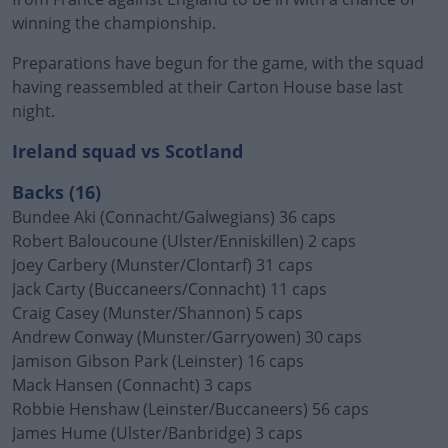
winning the championship.
Preparations have begun for the game, with the squad
having reassembled at their Carton House base last
night.
Ireland squad vs Scotland
Backs (16)
Bundee Aki (Connacht/Galwegians) 36 caps
Robert Baloucoune (Ulster/Enniskillen) 2 caps
Joey Carbery (Munster/Clontarf) 31 caps
Jack Carty (Buccaneers/Connacht) 11 caps
Craig Casey (Munster/Shannon) 5 caps
Andrew Conway (Munster/Garryowen) 30 caps
Jamison Gibson Park (Leinster) 16 caps
Mack Hansen (Connacht) 3 caps
Robbie Henshaw (Leinster/Buccaneers) 56 caps
James Hume (Ulster/Banbridge) 3 caps