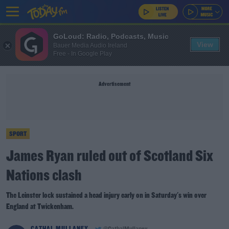
GoLoud: Radio, Podcasts, Music
View
Bauer Media Audio Ireland
Free - In Google Play
Advertisement
SPORT
James Ryan ruled out of Scotland Six
Nations clash
The Leinster lock sustained a head injury early on in Saturday's win over
England at Twickenham.
CATHAL MULLANEY