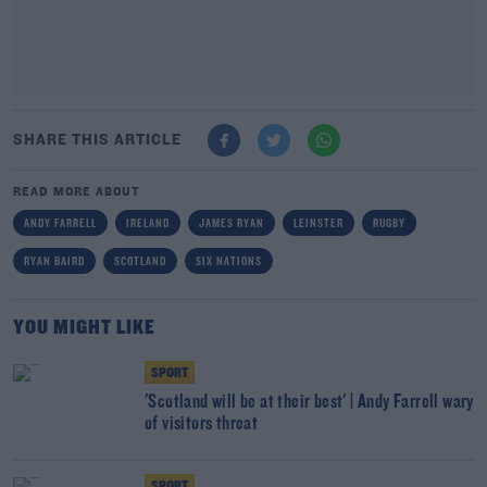
SHARE THIS ARTICLE
READ MORE ABOUT
ANDY FARRELL
IRELAND
JAMES RYAN
LEINSTER
RUGBY
RYAN BAIRD
SCOTLAND
SIX NATIONS
YOU MIGHT LIKE
SPORT
'Scotland will be at their best' | Andy Farrell wary
of visitors threat
SPORT