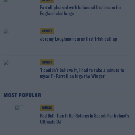
Farrell pleased with balanced Irish team for
England challenge
SPORT
Jeremy Loughman earns first Irish call up
SPORT
'I couldn't believe it, I had to take a minute to
myself'- Farrell on Inga the Winger
MOST POPULAR
MUSIC
Red Bull 'Turn It Up' Returns In Search For Ireland's
Ultimate DJ