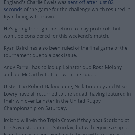
England's Charlie Ewels was
sent off after just 82
seconds
of the game for the challenge which resulted in
Ryan being withdrawn.
He's going through the return to play protocols but
won't be considered for this weekend's match.
Ryan Baird has also been ruled of the final game of the
tournament due to a back issue.
Andy Farrell has called up Leinster duo Ross Molony
and Joe McCarthy to train with the squad.
Ulster trio Robert Baloucoune, Nick Timoney and Mike
Lowry have all returned to the squad, having featured in
their win over Leinster in the United Rugby
Championship on Saturday.
Ireland will win the Triple Crown if they beat Scotland at
the Aviva Stadium on Saturday, but will require a slip-up
from France against England to be in with a chance of