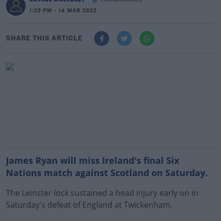
@CathalMullaney
1:23 PM - 14 MAR 2022
SHARE THIS ARTICLE
James Ryan will miss Ireland's final Six
Nations match against Scotland on Saturday.
The Leinster lock sustained a head injury early on in
Saturday's defeat of England at Twickenham.