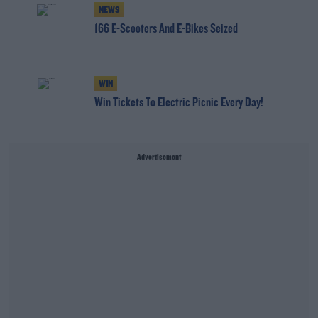
NEWS
166 E-Scooters And E-Bikes Seized
WIN
Win Tickets To Electric Picnic Every Day!
Advertisement