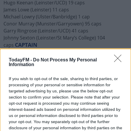
Hugo Keenan (Leinster/UCD) 19 caps
James Lowe (Leinster) 11 caps
Michael Lowry (Ulster/Banbridge) 1 cap
Conor Murray (Munster/Garryowen) 95 caps
Garry Ringrose (Leinster/UCD) 41 caps
Johnny Sexton (Leinster/St Mary’s College) 104
CAPTAIN
caps
Forwards (19)
TodayFM -
Do Not Process My Personal
Finlay Bealham (Connacht/Buccaneers) 22 caps
Information
Tadhg Beirne (Munster/Lansdowne) 29 caps
Jack Conan (Leinster/Old Belvedere) 26 caps
If you wish to opt-out of the sale, sharing to third parties, or
Gavin Coombes (Munster/Young Munster) 2 caps
processing of your personal or sensitive information for
targeted advertising by us, please use the below opt-out
Caelan Doris (Leinster/St Mary’s College) 16 caps
section to confirm your selection. Please note that after your
Tadhg Furlong (Leinster/Clontarf) 56 caps
opt-out request is processed you may continue seeing
Cian Healy (Leinster/Clontarf) 115 caps
interest-based ads based on personal information utilized by
Dave Heffernan (Connacht/Buccaneers) 6 caps
us or personal information disclosed to third parties prior to
Iain Henderson (Ulster/Academy) 67 caps
your opt-out. You may separately opt-out of the further
Rob Herring (Ulster/Ballynahinch) 25 caps
disclosure of your personal information by third parties on the