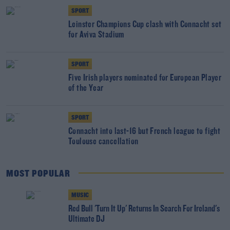
SPORT
Leinster Champions Cup clash with Connacht set
for Aviva Stadium
SPORT
Five Irish players nominated for European Player
of the Year
SPORT
Connacht into last-16 but French league to fight
Toulouse cancellation
MOST POPULAR
MUSIC
Red Bull 'Turn It Up' Returns In Search For Ireland's
Ultimate DJ