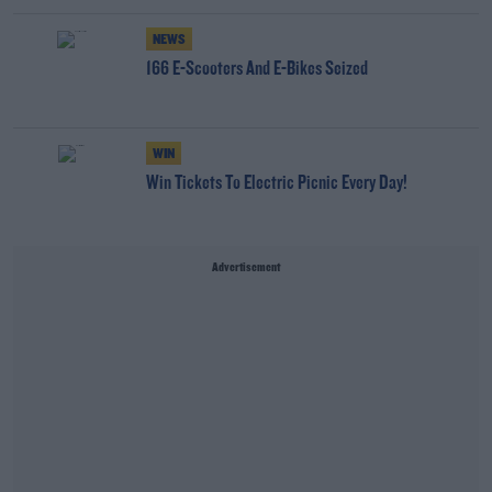
NEWS
166 E-Scooters And E-Bikes Seized
WIN
Win Tickets To Electric Picnic Every Day!
Advertisement