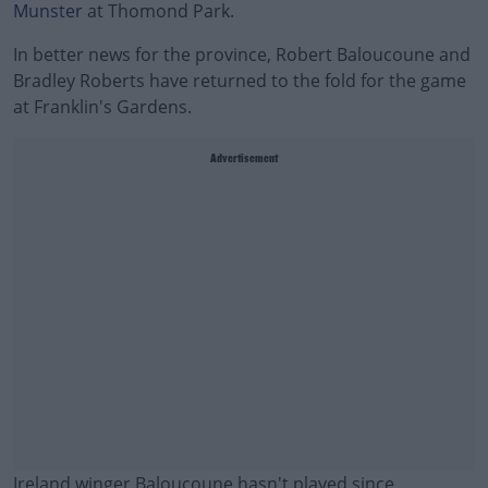
Munster
at Thomond Park.
In better news for the province, Robert Baloucoune and
Bradley Roberts have returned to the fold for the game
at Franklin's Gardens.
Advertisement
Ireland winger Baloucoune hasn't played since