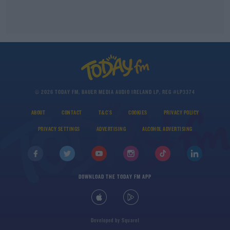
© 2026 TODAY FM, BAUER MEDIA AUDIO IRELAND LP, REG #LP3374
ABOUT
CONTACT
T&C'S
COOKIES
PRIVACY POLICY
PRIVACY SETTINGS
ADVERTISING
ALCOHOL ADVERTISING
DOWNLOAD THE TODAY FM APP
Developed
by
Square1