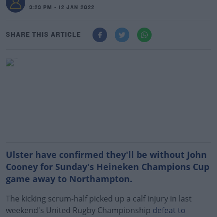
3:23 PM - 12 JAN 2022
SHARE THIS ARTICLE
Ulster have confirmed they'll be without John
Cooney for Sunday's Heineken Champions Cup
game away to Northampton.
The kicking scrum-half picked up a calf injury in last
weekend's United Rugby Championship
defeat to