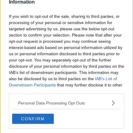
games will secure home ties in the next two knockout
Information
rounds.
If you wish to opt-out of the sale, sharing to third parties, or
Assistant coach Dan Soper says improvements must be
processing of your personal or sensitive information for
made, however, from their efforts in Limerick last
targeted advertising by us, please use the below opt-out
weekend.
section to confirm your selection. Please note that after your
opt-out request is processed you may continue seeing
"Trying to create momentum in the game, we didn't win
interest-based ads based on personal information utilized by
that in the middle of the pitch in terms of creating
us or personal information disclosed to third parties prior to
momentum to give our backs an opportunity," he said.
your opt-out. You may separately opt-out of the further
disclosure of your personal information by third parties on the
"And at times, when we needed the backs to step up,
IAB’s list of downstream participants. This information may
they didn't quite do that either.
also be disclosed by us to third parties on the
IAB’s List of
Downstream Participants
that may further disclose it to other
"It's just a lesson that you've got to be on every week in
third parties.
the competitions that we're playing or otherwise you
Personal Data Processing Opt Outs
get found out."
Soper added, "
If we don't do the job this weekend we fall
CONFIRM
back into the pack and with your outcome at the end of
the pool, you start to rely on what's happening in other