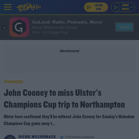
GoLoud: Radio, Podcasts, Music
View
Bauer Media Audio Ireland
Free - In Google Play
Advertisement
SPONSORED
John Cooney to miss Ulster's
Champions Cup trip to Northampton
Ulster have confirmed they'll be without John Cooney for Sunday's Heineken
Champions Cup game away t...
RICHIE MCCORMACK
@richiemccormack