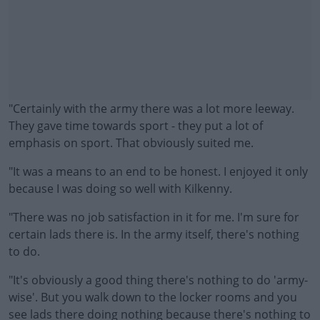
"Certainly with the army there was a lot more leeway.
They gave time towards sport - they put a lot of
emphasis on sport. That obviously suited me.
"It was a means to an end to be honest. I enjoyed it only
because I was doing so well with Kilkenny.
"There was no job satisfaction in it for me. I'm sure for
#AD
certain lads there is. In the army itself, there's nothing
to do.
"It's obviously a good thing there's nothing to do 'army-
wise'. But you walk down to the locker rooms and you
Learn more
see lads there doing nothing because there's nothing to