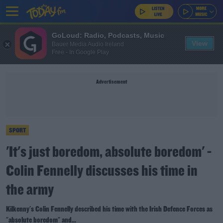
GoLoud: Radio, Podcasts, Music
View
Bauer Media Audio Ireland
Free - In Google Play
Advertisement
SPORT
'It's just boredom, absolute boredom' -
Colin Fennelly discusses his time in
the army
Kilkenny's Colin Fennelly described his time with the Irish Defence Forces as
"absolute boredom" and...