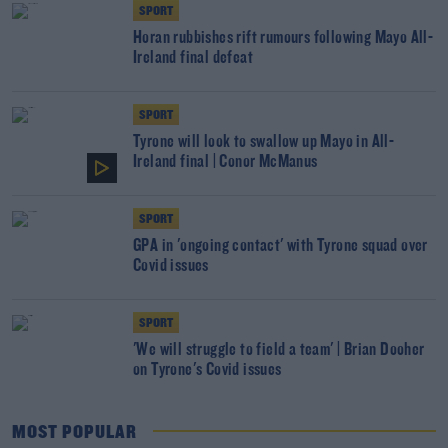
SPORT
Horan rubbishes rift rumours following Mayo All-
Ireland final defeat
SPORT
Tyrone will look to swallow up Mayo in All-
Ireland final | Conor McManus
SPORT
GPA in 'ongoing contact' with Tyrone squad over
Covid issues
SPORT
'We will struggle to field a team' | Brian Dooher
on Tyrone's Covid issues
MOST POPULAR