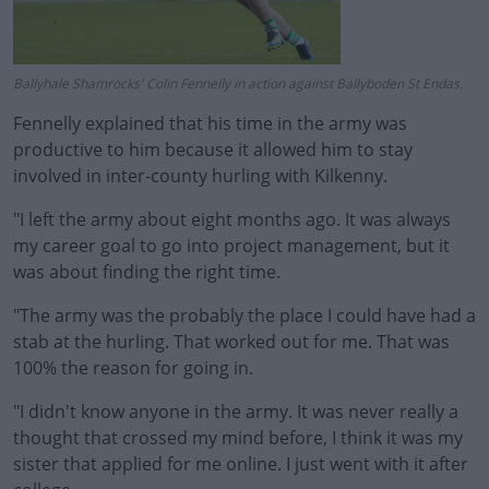
Ballyhale Shamrocks' Colin Fennelly in action against Ballyboden St Endas.
Fennelly explained that his time in the army was
productive to him because it allowed him to stay
involved in inter-county hurling with Kilkenny.
"I left the army about eight months ago. It was always
my career goal to go into project management, but it
was about finding the right time.
"The army was the probably the place I could have had a
stab at the hurling. That worked out for me. That was
100% the reason for going in.
"I didn't know anyone in the army. It was never really a
thought that crossed my mind before, I think it was my
sister that applied for me online. I just went with it after