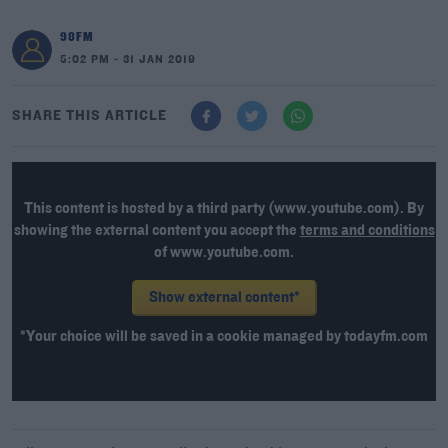
98FM
5:02 PM - 31 JAN 2019
SHARE THIS ARTICLE
This content is hosted by a third party (www.youtube.com). By
showing the external content you accept the
terms and conditions
of www.youtube.com.
Show external content*
*Your choice will be saved in a cookie managed by todayfm.com