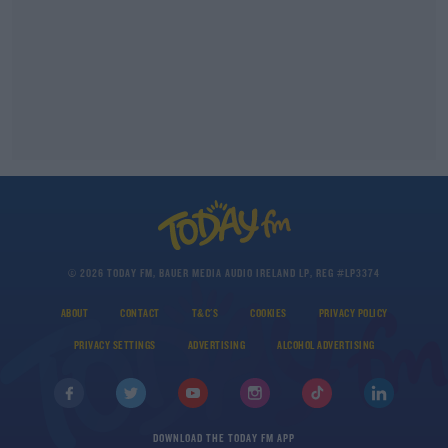
© 2026 TODAY FM, BAUER MEDIA AUDIO IRELAND LP, REG #LP3374
ABOUT
CONTACT
T&C'S
COOKIES
PRIVACY POLICY
PRIVACY SETTINGS
ADVERTISING
ALCOHOL ADVERTISING
DOWNLOAD THE TODAY FM APP