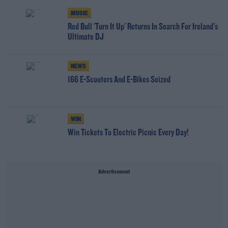
MUSIC
Red Bull 'Turn It Up' Returns In Search For Ireland's
Ultimate DJ
NEWS
166 E-Scooters And E-Bikes Seized
WIN
Win Tickets To Electric Picnic Every Day!
Advertisement