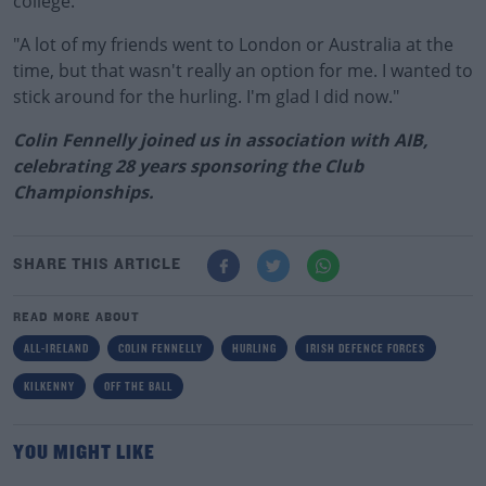
college.
"A lot of my friends went to London or Australia at the
time, but that wasn't really an option for me. I wanted to
stick around for the hurling. I'm glad I did now."
Colin Fennelly joined us in association with AIB,
celebrating 28 years sponsoring the Club
Championships.
SHARE THIS ARTICLE
READ MORE ABOUT
ALL-IRELAND
COLIN FENNELLY
HURLING
IRISH DEFENCE FORCES
KILKENNY
OFF THE BALL
YOU MIGHT LIKE