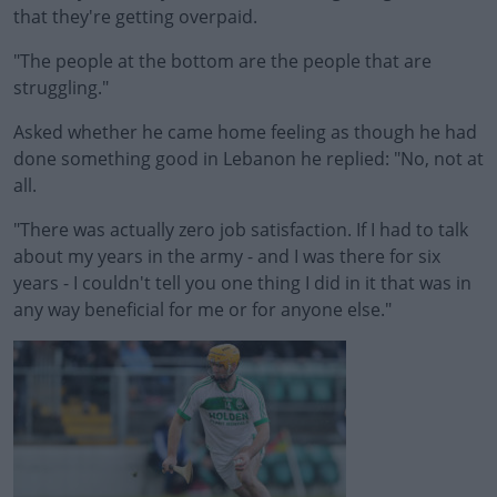
that they're getting overpaid.
"The people at the bottom are the people that are
struggling."
Asked whether he came home feeling as though he had
done something good in Lebanon he replied: "No, not at
all.
"There was actually zero job satisfaction. If I had to talk
about my years in the army - and I was there for six
years - I couldn't tell you one thing I did in it that was in
any way beneficial for me or for anyone else."