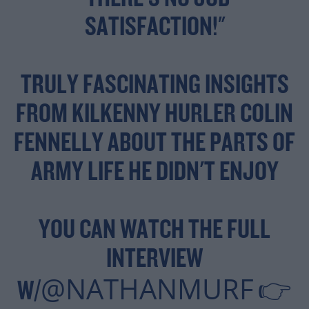
SATISFACTION!"
TRULY FASCINATING INSIGHTS
FROM KILKENNY HURLER COLIN
FENNELLY ABOUT THE PARTS OF
ARMY LIFE HE DIDN'T ENJOY
YOU CAN WATCH THE FULL
INTERVIEW
@NATHANMURF
W/
👉