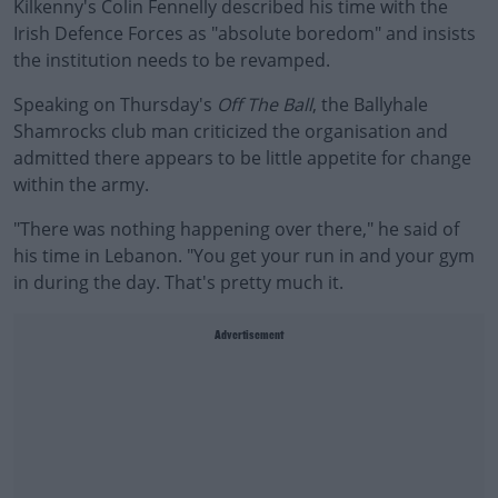
Kilkenny's Colin Fennelly described his time with the
Irish Defence Forces as "absolute boredom" and insists
the institution needs to be revamped.
Speaking on Thursday's
Off The Ball
, the Ballyhale
Shamrocks club man criticized the organisation and
admitted there appears to be little appetite for change
within the army.
"There was nothing happening over there," he said of
his time in Lebanon. "You get your run in and your gym
in during the day. That's pretty much it.
Advertisement