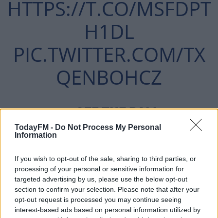
HTTPS://T.CO/MSFDPT
H1DL
PIC.TWITTER.COM/TX
QENBOHCZ
— OFF THE BALL
JANUARY
TodayFM -
Do Not Process My Personal
(@OFFTHEBALL)
Information
31, 2019
If you wish to opt-out of the sale, sharing to third parties, or
processing of your personal or sensitive information for
targeted advertising by us, please use the below opt-out
section to confirm your selection. Please note that after your
opt-out request is processed you may continue seeing
interest-based ads based on personal information utilized by
'Absolute Boredom'