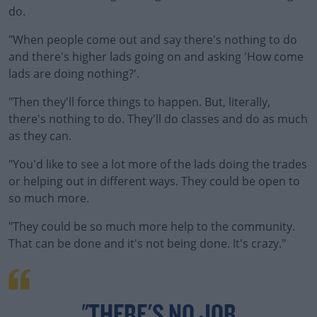
do.
"When people come out and say there's nothing to do
and there's higher lads going on and asking 'How come
lads are doing nothing?'.
"Then they'll force things to happen. But, literally,
there's nothing to do. They'll do classes and do as much
as they can.
"You'd like to see a lot more of the lads doing the trades
or helping out in different ways. They could be open to
so much more.
"They could be so much more help to the community.
That can be done and it's not being done. It's crazy."
"THERE'S NO JOB