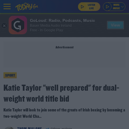
GoLoud: Radio, Podcasts, Music
View
Bauer Media Audio Ireland
Free - In Google Play
Advertisement
SPORT
Katie Taylor "well prepared" for dual-
weight world title bid
Katie Taylor will look to join some of the greats of Irish boxing by becoming a
two-weight World Cha...
THOM MALONE