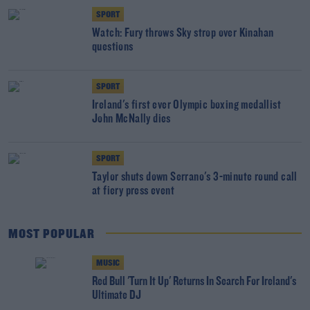
SPORT
Watch: Fury throws Sky strop over Kinahan
questions
SPORT
Ireland's first ever Olympic boxing medallist
John McNally dies
SPORT
Taylor shuts down Serrano's 3-minute round call
at fiery press event
MOST POPULAR
MUSIC
Red Bull 'Turn It Up' Returns In Search For Ireland's
Ultimate DJ