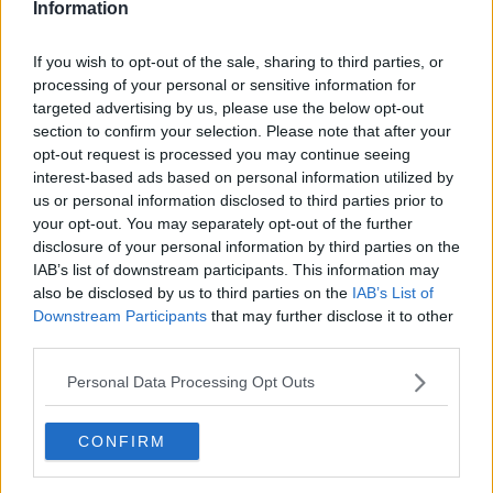
Information
Taylor is aware of how few Irish fighters have been in a
If you wish to opt-out of the sale, sharing to third parties, or
similar position to her.
processing of your personal or sensitive information for
targeted advertising by us, please use the below opt-out
"I was told earlier that Steve Collins and Carl Frampton
section to confirm your selection. Please note that after your
are the only two Irish boxers to win world titles at
opt-out request is processed you may continue seeing
different weights.
interest-based ads based on personal information utilized by
us or personal information disclosed to third parties prior to
"This is a milestone moment in my career to be
your opt-out. You may separately opt-out of the further
headlining a show in Manchester and I really hope that
disclosure of your personal information by third parties on the
Irish fans travel to the fight."
IAB’s list of downstream participants. This information may
also be disclosed by us to third parties on the
IAB’s List of
Christina Linardatou had previously suggested that
Downstream Participants
that may further disclose it to other
Delfine Persoon had beaten Katie Taylor in her last fight
third parties.
but didn't get the verdict due to the politics of boxing.
Personal Data Processing Opt Outs
The only defeat Linardatou suffered in her professional
career, somewhat ironically came in 2016 when she lost
CONFIRM
on points to Persoon.