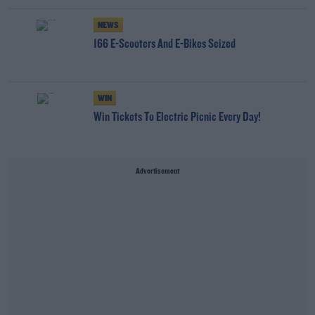
NEWS
166 E-Scooters And E-Bikes Seized
WIN
Win Tickets To Electric Picnic Every Day!
Advertisement