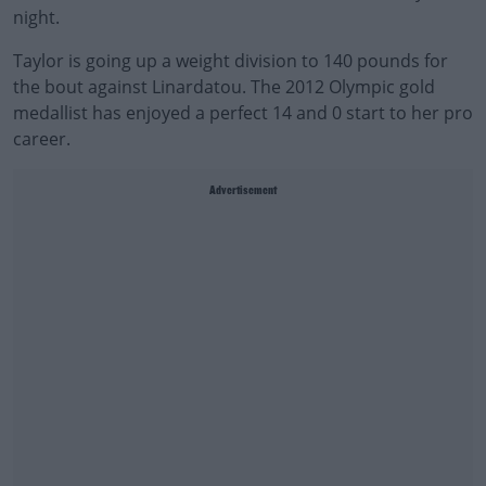
night.
Taylor is going up a weight division to 140 pounds for
the bout against Linardatou. The 2012 Olympic gold
medallist has enjoyed a perfect 14 and 0 start to her pro
career.
Advertisement