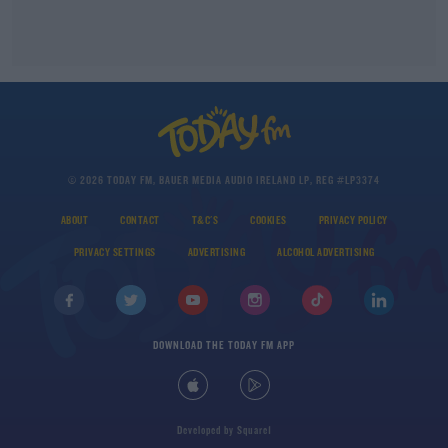
© 2026 TODAY FM, BAUER MEDIA AUDIO IRELAND LP, REG #LP3374
ABOUT
CONTACT
T&C'S
COOKIES
PRIVACY POLICY
PRIVACY SETTINGS
ADVERTISING
ALCOHOL ADVERTISING
DOWNLOAD THE TODAY FM APP
Developed
by
Square1