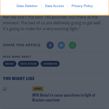
Taylor clearly rates her opponent.
Data Deletion
Data Access
Privacy Policy
"It's not going to be an easy fight, that's for sure. I do
feel like she's the best 140-pounder out there at the
moment. The two of us are definitely going to gel well.
It's going to make for a very exciting fight."
SHARE THIS ARTICLE
READ MORE ABOUT
BOXING
KATIE TAYLOR
LINARDATOU
YOU MIGHT LIKE
SPORT
MTK Global to cease operations in light of
Kinahan sanctions