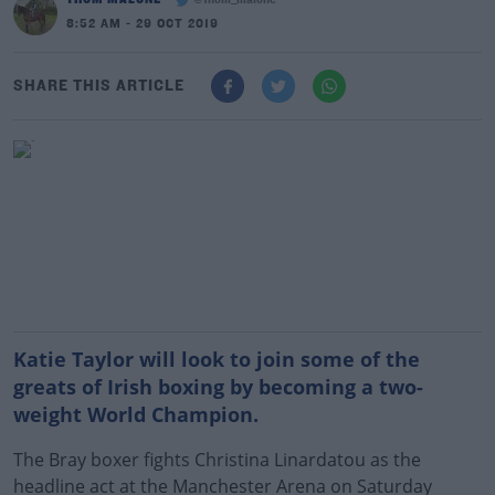
@thom_malone
8:52 AM - 29 OCT 2019
SHARE THIS ARTICLE
Katie Taylor will look to join some of the
greats of Irish boxing by becoming a two-
weight World Champion.
The Bray boxer fights Christina Linardatou as the
headline act at the Manchester Arena on Saturday