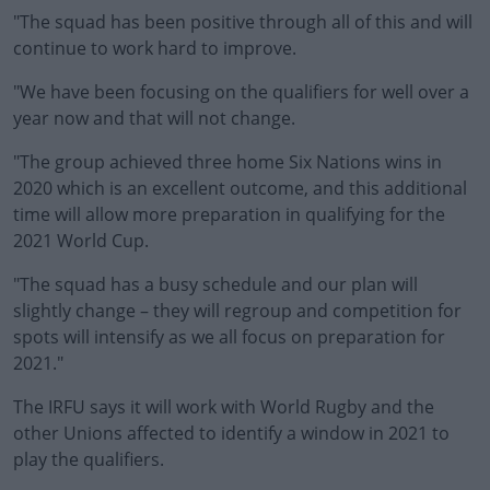
"The squad has been positive through all of this and will
continue to work hard to improve.
"We have been focusing on the qualifiers for well over a
year now and that will not change.
"The group achieved three home Six Nations wins in
2020 which is an excellent outcome, and this additional
time will allow more preparation in qualifying for the
2021 World Cup.
"The squad has a busy schedule and our plan will
slightly change – they will regroup and competition for
spots will intensify as we all focus on preparation for
2021."
The IRFU says it will work with World Rugby and the
other Unions affected to identify a window in 2021 to
play the qualifiers.