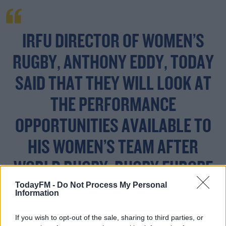
IRFU DIRECTOR OF WOMEN’S
RUGBY, ANTHONY EDDY, TODAY
SAID THAT THEY WILL LOOK AT
THE PERFORMANCE
OPPORTUNITIES AVAILABLE TO
HIS WOMEN’S TEAM AFTER
WORLD RUGBY, RUGBY EUROPE
TodayFM -
Do Not Process My Personal
AND SIX NATIONS CONFIRMED
Information
FIXTURE POSTPONEMENTS AND
If you wish to opt-out of the sale, sharing to third parties, or