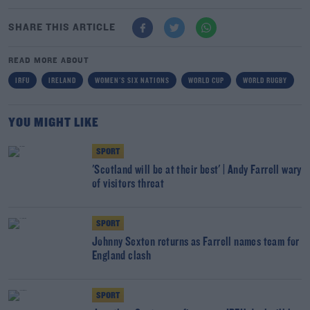
SHARE THIS ARTICLE
READ MORE ABOUT
IRFU
IRELAND
WOMEN'S SIX NATIONS
WORLD CUP
WORLD RUGBY
YOU MIGHT LIKE
SPORT
'Scotland will be at their best' | Andy Farrell wary
of visitors threat
SPORT
Johnny Sexton returns as Farrell names team for
England clash
SPORT