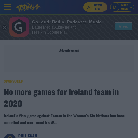
GoLoud: Radio, Podcasts, Music
View
Bauer Media Audio Ireland
Free - In Google Play
Advertisement
SPONSORED
No more games for Ireland team in
2020
Ireland's final game against France in the Women's Six Nations has been
cancelled and next month's W...
PHIL EGAN