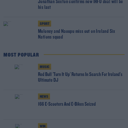
Jonathan Sexton confirms new IRFU deal will be
his last
SPORT
Moloney and Naoupu miss out on Ireland Six
Nations squad
MOST POPULAR
MUSIC
Red Bull 'Turn It Up' Returns In Search For Ireland's
Ultimate DJ
NEWS
166 E-Scooters And E-Bikes Seized
WIN