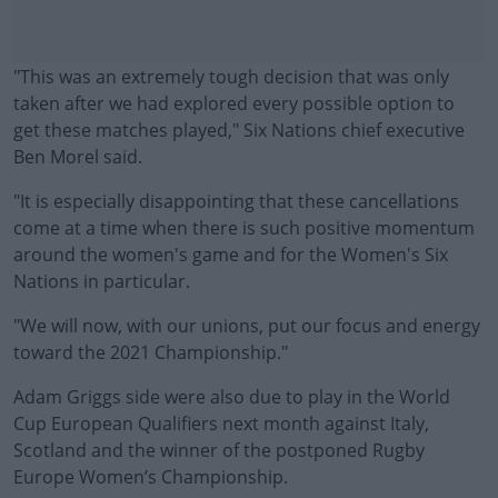
"This was an extremely tough decision that was only
taken after we had explored every possible option to
get these matches played," Six Nations chief executive
Ben Morel said.
"It is especially disappointing that these cancellations
come at a time when there is such positive momentum
around the women's game and for the Women's Six
Nations in particular.
"We will now, with our unions, put our focus and energy
#AD
toward the 2021 Championship."
Adam Griggs side were also due to play in the World
Cup European Qualifiers next month against Italy,
Scotland and the winner of the postponed Rugby
Learn more
Europe Women’s Championship.