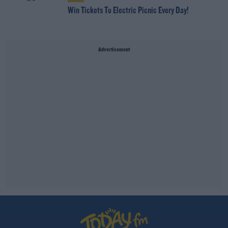
Win Tickets To Electric Picnic Every Day!
Advertisement