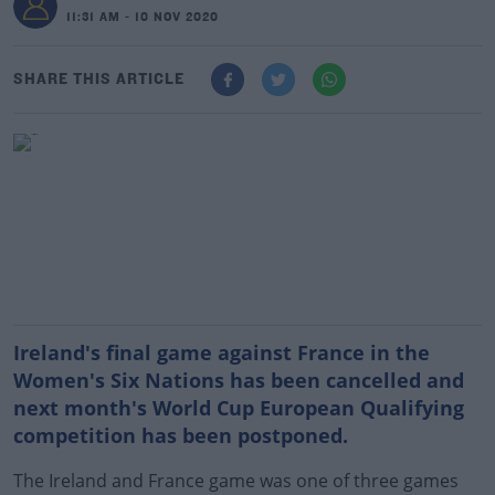
11:31 AM - 10 NOV 2020
SHARE THIS ARTICLE
Ireland's final game against France in the
Women's Six Nations has been cancelled and
next month's World Cup European Qualifying
competition has been postponed.
The Ireland and France game was one of three games