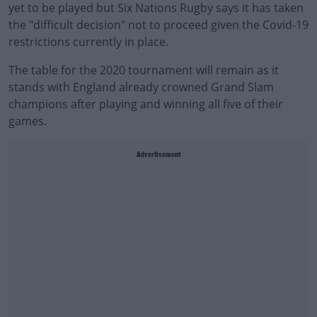
yet to be played but Six Nations Rugby says it has taken
the "difficult decision" not to proceed given the Covid-19
restrictions currently in place.
The table for the 2020 tournament will remain as it
stands with England already crowned Grand Slam
champions after playing and winning all five of their
games.
Advertisement