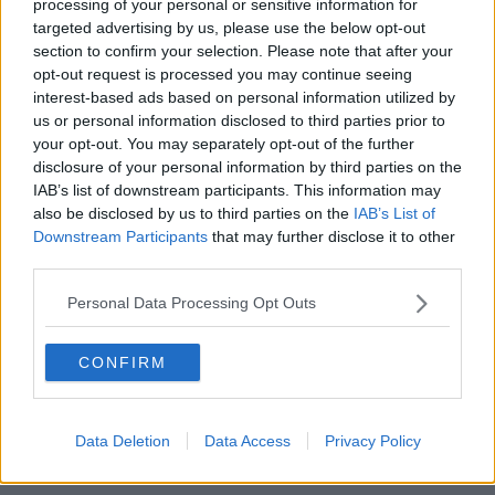
CANCELATIONS DUE TO COVID-19.
processing of your personal or sensitive information for
targeted advertising by us, please use the below opt-out
HTTPS://T.CO/7QMGN
section to confirm your selection. Please note that after your
opt-out request is processed you may continue seeing
M12NC
interest-based ads based on personal information utilized by
us or personal information disclosed to third parties prior to
your opt-out. You may separately opt-out of the further
disclosure of your personal information by third parties on the
— IRISH RUGBY (@IRISHRUGBY)
IAB’s list of downstream participants. This information may
also be disclosed by us to third parties on the
IAB’s List of
NOVEMBER 10, 2020
Downstream Participants
that may further disclose it to other
third parties.
Personal Data Processing Opt Outs
CONFIRM
IRFU Director of Women’s Rugby, Anthony Eddy said:
"Covid-19 has been disruptive for so many people, and
from the start of the pandemic we set out to be flexible
Data Deletion
Data Access
Privacy Policy
and dynamic in our response to ever changing
circumstances.