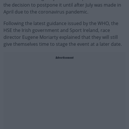
the decision to postpone it until after July was made in
April due to the coronavirus pandemic.
Following the latest guidance issued by the WHO, the
HSE the Irish government and Sport Ireland, race
director Eugene Moriarty explained that they will still
give themselves time to stage the event at a later date.
Advertisement