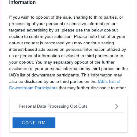
Information
Learn more
It would be a cruel blow for Irish cycling if the event had
If you wish to opt-out of the sale, sharing to third parties, or
did not go ahead following last year's cancellation due
processing of your personal or sensitive information for
to the inability to find a sponsor for the race after the
targeted advertising by us, please use the below opt-out
decision of An Post to end their title sponsorship in
section to confirm your selection. Please note that after your
2017.
opt-out request is processed you may continue seeing
interest-based ads based on personal information utilized by
Governing body Cycling Ireland have thrown their
us or personal information disclosed to third parties prior to
support behind the promotion of the event this year
your opt-out. You may separately opt-out of the further
which Stage End Coordinator, Seamus Domegan, is also
disclosure of your personal information by third parties on the
holding out hope for it to go ahead.
IAB’s list of downstream participants. This information may
also be disclosed by us to third parties on the
IAB’s List of
"We received phenomenal support from all of our stage
Downstream Participants
that may further disclose it to other
end committees throughout this difficult period for
third parties.
which we are very grateful," said Domegan.
Personal Data Processing Opt Outs
"Every one of them have provided a commitment from
the outset to help ensure that the 2020 edition would
CONFIRM
go ahead from their end if at all possible.