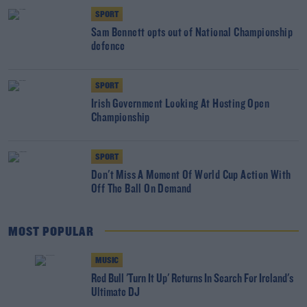
SPORT
Sam Bennett opts out of National Championship
defence
SPORT
Irish Government Looking At Hosting Open
Championship
SPORT
Don't Miss A Moment Of World Cup Action With
Off The Ball On Demand
MOST POPULAR
MUSIC
Red Bull 'Turn It Up' Returns In Search For Ireland's
Ultimate DJ