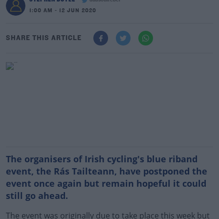
dubsoulrebel
1:00 AM - 12 JUN 2020
SHARE THIS ARTICLE
The organisers of Irish cycling's blue riband
event, the Rás Tailteann, have postponed the
event once again but remain hopeful it could
still go ahead.
The event was originally due to take place this week but