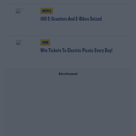
NEWS
166 E-Scooters And E-Bikes Seized
WIN
Win Tickets To Electric Picnic Every Day!
Advertisement