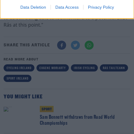
"That the flexibility and understanding shown by our
Data Deletion
Data Access
Privacy Policy
stage end accommodation providers has been crucial
to us still being able to look forward to a potential 2020
Rás at this point."
SHARE THIS ARTICLE
READ MORE ABOUT
CYCLING IRELAND
EUGENE MORIARTY
IRISH CYCLING
RÁS TAILTEANN
SPORT IRELAND
YOU MIGHT LIKE
SPORT
Sam Bennett withdraws from Road World
Championships