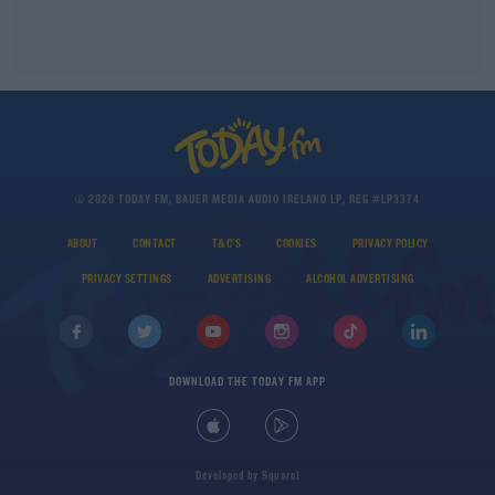
© 2026 TODAY FM, BAUER MEDIA AUDIO IRELAND LP, REG #LP3374
ABOUT
CONTACT
T&C'S
COOKIES
PRIVACY POLICY
PRIVACY SETTINGS
ADVERTISING
ALCOHOL ADVERTISING
DOWNLOAD THE TODAY FM APP
Developed
by
Square1