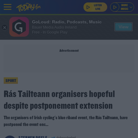
GoLoud: Radio, Podcasts, Music
View
Bauer Media Audio Ireland
Free - In Google Play
Advertisement
SPORT
Rás Tailteann organisers hopeful
despite postponement extension
The organisers of Irish cycling's blue riband event, the Rás Tailteann, have
postponed the event onc...
STEPHEN DOYLE