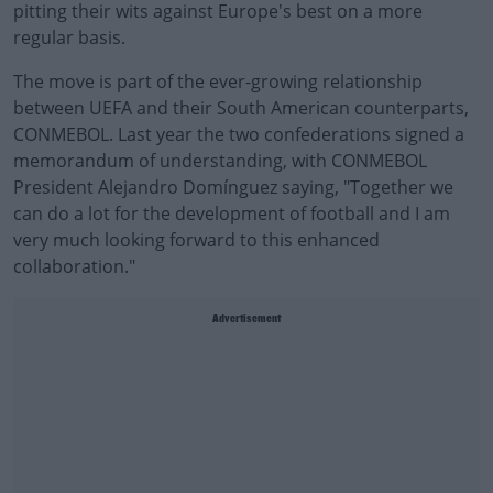
pitting their wits against Europe's best on a more
regular basis.
The move is part of the ever-growing relationship
between UEFA and their South American counterparts,
CONMEBOL. Last year the two confederations signed a
memorandum of understanding, with CONMEBOL
President Alejandro Domínguez saying, "Together we
can do a lot for the development of football and I am
very much looking forward to this enhanced
collaboration."
Advertisement