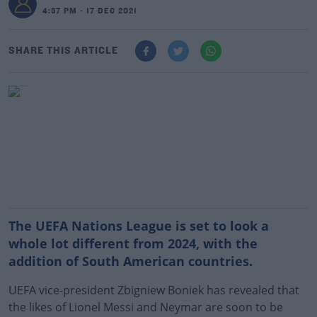
4:37 PM - 17 DEC 2021
SHARE THIS ARTICLE
The UEFA Nations League is set to look a
whole lot different from 2024, with the
addition of South American countries.
UEFA vice-president Zbigniew Boniek has revealed that
the likes of Lionel Messi and Neymar are soon to be