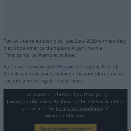
Part of that relationship will see Euro 2020 winners Italy
play Copa America champions Argentina in a
"Finalissima" at Wembley in June.
But in an interview with
Meyczki
in his native Poland,
Boniek said crossovers between the confederations will
become a more regular occurrence.
#AD
This content is hosted by a third party
(www.youtube.com). By showing the external content
you accept the
terms and conditions
of
www.youtube.com.
Learn more
Show external content*