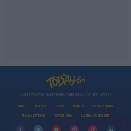
© 2026 TODAY FM, BAUER MEDIA AUDIO IRELAND LP, REG #LP3374
ABOUT
CONTACT
T&C'S
COOKIES
PRIVACY POLICY
PRIVACY SETTINGS
ADVERTISING
ALCOHOL ADVERTISING