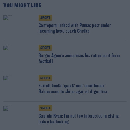
YOU MIGHT LIKE
SPORT
Contepomi linked with Pumas post under
incoming head coach Cheika
SPORT
Sergio Aguero announces his retirement from
football
SPORT
Farrell backs 'quick' and 'unorthodox'
Baloucoune to shine against Argentina
SPORT
Captain Ryan: I'm not too interested in giving
lads a bollocking