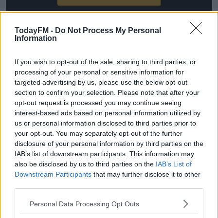
*Your choice will be saved in a cookie managed by
todayfm.com
TodayFM -
Do Not Process My Personal
Information
If you wish to opt-out of the sale, sharing to third parties, or
processing of your personal or sensitive information for
"We had a meeting with CONMEBOL, the confederation
targeted advertising by us, please use the below opt-out
of South American countries, said Boniek, "From 2024,
section to confirm your selection. Please note that after your
teams from this continent will join the competition.
opt-out request is processed you may continue seeing
interest-based ads based on personal information utilized by
"In what format will it be? We're still working on it. The
us or personal information disclosed to third parties prior to
schedule of matches for the national teams is restricted
your opt-out. You may separately opt-out of the further
disclosure of your personal information by third parties on the
so you can't mix it up too much."
IAB’s list of downstream participants. This information may
Boniek hinted that the top six South American countries
also be disclosed by us to third parties on the
IAB’s List of
Downstream Participants
that may further disclose it to other
- Argentina, Brazil, Uruguay, Colombia, Chile and Peru
third parties.
will be added to UEFA Nations League A. That means
they will face the likes of Italy, England, Germany and
Personal Data Processing Opt Outs
France.