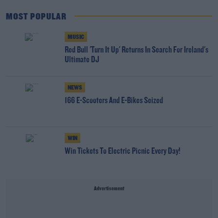
MOST POPULAR
MUSIC
Red Bull 'Turn It Up' Returns In Search For Ireland's
Ultimate DJ
NEWS
166 E-Scooters And E-Bikes Seized
WIN
Win Tickets To Electric Picnic Every Day!
Advertisement