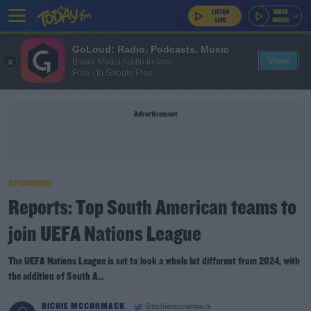
GoLoud: Radio, Podcasts, Music
View
Bauer Media Audio Ireland
Free - In Google Play
Advertisement
SPONSORED
Reports: Top South American teams to
join UEFA Nations League
The UEFA Nations League is set to look a whole lot different from 2024, with
the addition of South A...
RICHIE MCCORMACK
@richiemccormack