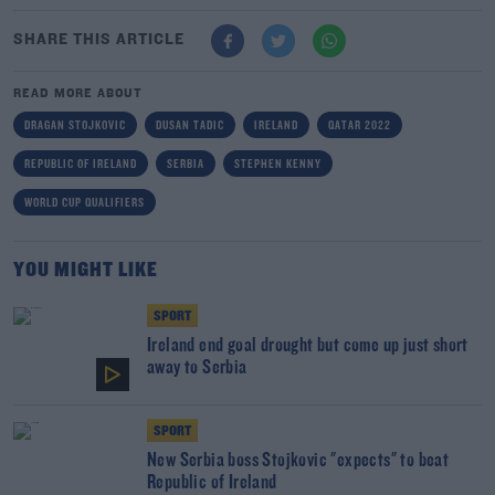
SHARE THIS ARTICLE
READ MORE ABOUT
DRAGAN STOJKOVIC
DUSAN TADIC
IRELAND
QATAR 2022
REPUBLIC OF IRELAND
SERBIA
STEPHEN KENNY
WORLD CUP QUALIFIERS
YOU MIGHT LIKE
SPORT
Ireland end goal drought but come up just short
away to Serbia
SPORT
New Serbia boss Stojkovic "expects" to beat
Republic of Ireland