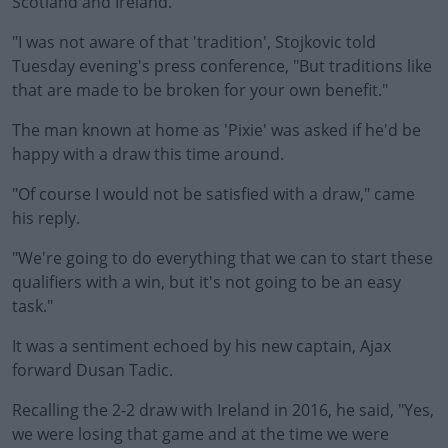
Scotland and Ireland.
"I was not aware of that 'tradition', Stojkovic told
Tuesday evening's press conference, "But traditions like
that are made to be broken for your own benefit."
The man known at home as 'Pixie' was asked if he'd be
#AD
happy with a draw this time around.
"Of course I would not be satisfied with a draw," came
his reply.
Learn more
"We're going to do everything that we can to start these
qualifiers with a win, but it's not going to be an easy
task."
It was a sentiment echoed by his new captain, Ajax
forward Dusan Tadic.
Recalling the 2-2 draw with Ireland in 2016, he said, "Yes,
we were losing that game and at the time we were