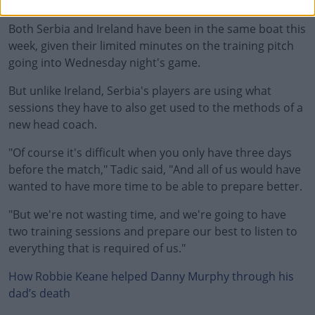
playing, he's just going to be defending."
Both Serbia and Ireland have been in the same boat this
week, given their limited minutes on the training pitch
going into Wednesday night's game.
But unlike Ireland, Serbia's players are using what
sessions they have to also get used to the methods of a
new head coach.
"Of course it's difficult when you only have three days
before the match," Tadic said, "And all of us would have
wanted to have more time to be able to prepare better.
"But we're not wasting time, and we're going to have
two training sessions and prepare our best to listen to
everything that is required of us."
How Robbie Keane helped Danny Murphy through his
dad’s death