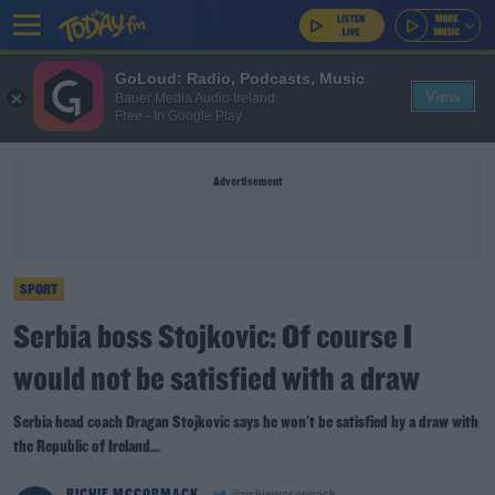
GoLoud: Radio, Podcasts, Music
View
Bauer Media Audio Ireland
Free - In Google Play
Advertisement
SPORT
Serbia boss Stojkovic: Of course I
would not be satisfied with a draw
Serbia head coach Dragan Stojkovic says he won't be satisfied by a draw with
the Republic of Ireland...
RICHIE MCCORMACK