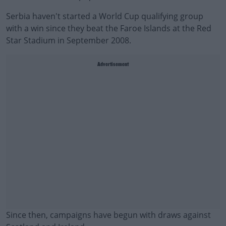
Serbia haven't started a World Cup qualifying group
with a win since they beat the Faroe Islands at the Red
Star Stadium in September 2008.
Advertisement
Since then, campaigns have begun with draws against