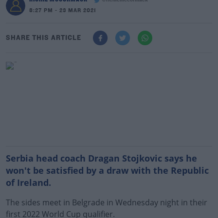
@richiemccormack
8:27 PM - 23 MAR 2021
SHARE THIS ARTICLE
Serbia head coach Dragan Stojkovic says he
won't be satisfied by a draw with the Republic
of Ireland.
The sides meet in Belgrade in Wednesday night in their
first 2022 World Cup qualifier.