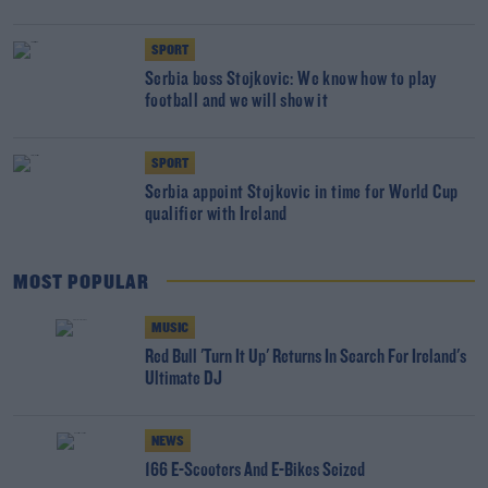
SPORT
Serbia boss Stojkovic: We know how to play
football and we will show it
SPORT
Serbia appoint Stojkovic in time for World Cup
qualifier with Ireland
MOST POPULAR
MUSIC
Red Bull 'Turn It Up' Returns In Search For Ireland's
Ultimate DJ
NEWS
166 E-Scooters And E-Bikes Seized