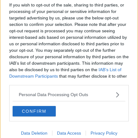
league games this season, and all of those came on loan
If you wish to opt-out of the sale, sharing to third parties, or
at League One side Swindon Town.
processing of your personal or sensitive information for
targeted advertising by us, please use the below opt-out
Stojkovic was asked if it's a positive that he's coming up
section to confirm your selection. Please note that after your
against someone who is effectively a 'third tier'
opt-out request is processed you may continue seeing
goalkeeper.
interest-based ads based on personal information utilized by
us or personal information disclosed to third parties prior to
"Actually, to be honest, I'm not paying too much
your opt-out. You may separately opt-out of the further
attention to the formation of the Irish team," he replied,
disclosure of your personal information by third parties on the
IAB’s list of downstream participants. This information may
"What I'm focused on is my own team.
also be disclosed by us to third parties on the
IAB’s List of
"I know just about enough what a head coach should
Downstream Participants
that may further disclose it to other
third parties.
know, which is absolutely sufficient in terms of tactics
and what I should actually be giving to my players for
Personal Data Processing Opt Outs
tomorrow night's match.
"I have a lot of respect for the Irish team, but I'm not
CONFIRM
focused on who is going to be playing in goal for them.
"And a good thing is the goalkeeper is not going to be
Data Deletion
Data Access
Privacy Policy