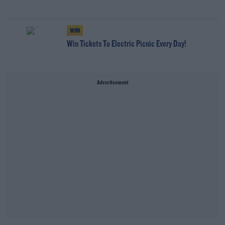
WIN
Win Tickets To Electric Picnic Every Day!
Advertisement