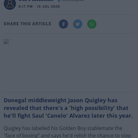
willocallaghan
6:17 PM - 16 JUL 2020
SHARE THIS ARTICLE
Donegal middleweight Jason Quigley has
revealed that there's a 'high possibility' that
he'll fight Saul 'Canelo' Alvarez later this year.
Quigley has labelled his Golden Boy stablemate the
"face of boxing" and says he'd relish the chance to step