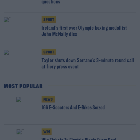
questions
SPORT
Ireland's first ever Olympic boxing medallist
John McNally dies
SPORT
Taylor shuts down Serrano's 3-minute round call
at fiery press event
MOST POPULAR
NEWS
166 E-Scooters And E-Bikes Seized
WIN