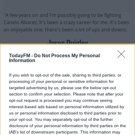
"A few years on and I'm possibly going to be fighting
Canelo Alvarez. It's been a crazy career for me. It's been
an enjoyable one, there's been a lot of ups and downs.
Jason Quigley
"But it's a high possibility now. Golden Boy and my
TodayFM -
Do Not Process My Personal
Information
Sheer Sports Management team have been in touch
with me. They have offered me the fight, to fight Canelo
If you wish to opt-out of the sale, sharing to third parties, or
Alvarez, and it's all there.
processing of your personal or sensitive information for
targeted advertising by us, please use the below opt-out
"We're just waiting now for the possibility. Of course,
#AD
section to confirm your selection. Please note that after your
there's other boxers that could possibly be getting the
opt-out request is processed you may continue seeing
fight as well. But I have been asked, 'would I take the
interest-based ads based on personal information utilized by
fight?' 100%, I said 'yes.'
us or personal information disclosed to third parties prior to
your opt-out. You may separately opt-out of the further
"I want to get in with the best in the world. Canelo
Learn more
disclosure of your personal information by third parties on the
Alvarez is the best out there at the minute, he's the face
IAB’s list of downstream participants. This information may