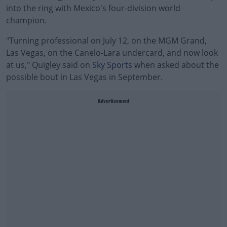
into the ring with Mexico's four-division world
champion.
"Turning professional on July 12, on the MGM Grand,
Las Vegas, on the Canelo-Lara undercard, and now look
at us," Quigley said on
Sky Sports
when asked about the
possible bout in Las Vegas in September.
Advertisement