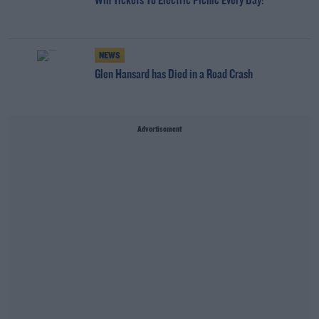
Win Tickets To Electric Picnic Every Day!
NEWS
Glen Hansard has Died in a Road Crash
Advertisement