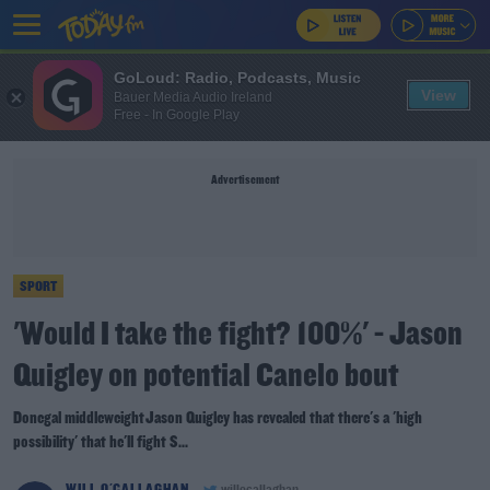
GoLoud: Radio, Podcasts, Music
View
Bauer Media Audio Ireland
Free - In Google Play
Advertisement
SPORT
'Would I take the fight? 100%' - Jason
Quigley on potential Canelo bout
Donegal middleweight Jason Quigley has revealed that there's a 'high
possibility' that he'll fight S...
WILL O'CALLAGHAN