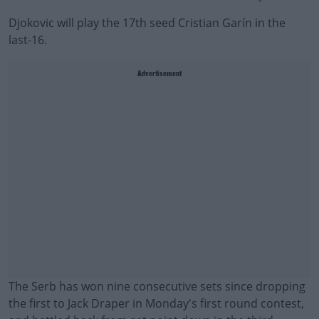
Djokovic will play the 17th seed Cristian Garín in the
last-16.
Advertisement
The Serb has won nine consecutive sets since dropping
the first to Jack Draper in Monday's first round contest,