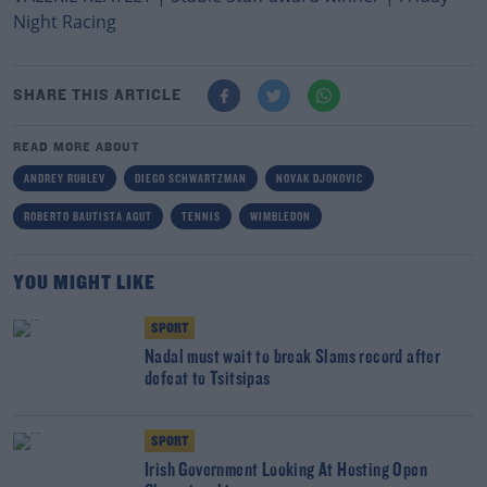
Night Racing
SHARE THIS ARTICLE
READ MORE ABOUT
ANDREY RUBLEV
DIEGO SCHWARTZMAN
NOVAK DJOKOVIC
ROBERTO BAUTISTA AGUT
TENNIS
WIMBLEDON
YOU MIGHT LIKE
SPORT
Nadal must wait to break Slams record after
defeat to Tsitsipas
SPORT
Irish Government Looking At Hosting Open