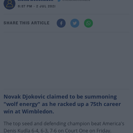
@richiemccormack
6:37 PM - 2 JUL 2021
SHARE THIS ARTICLE
Novak Djokovic claimed to be summoning
"wolf energy" as he racked up a 75th career
win at Wimbledon.
The top seed and defending champion beat America's
Denis Kudla 6-4, 6-3, 7-6 on Court One on Friday.