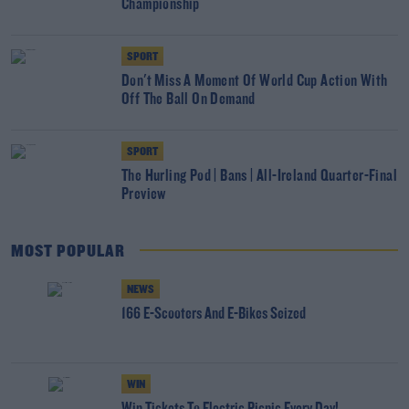
Championship
SPORT
Don't Miss A Moment Of World Cup Action With
Off The Ball On Demand
SPORT
The Hurling Pod | Bans | All-Ireland Quarter-Final
Preview
MOST POPULAR
NEWS
166 E-Scooters And E-Bikes Seized
WIN