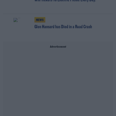
Win Tickets To Electric Picnic Every Day!
NEWS
Glen Hansard has Died in a Road Crash
Advertisement