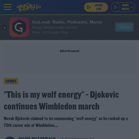
GoLoud: Radio, Podcasts, Music
View
Bauer Media Audio Ireland
Free - In Google Play
Advertisement
SPORT
"This is my wolf energy" - Djokovic
continues Wimbledon march
Novak Djokovic claimed to be summoning "wolf energy" as he racked up a
75th career win at Wimbledon....
RICHIE MCCORMACK