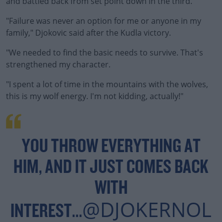
and battled back from set point down in the third.
"Failure was never an option for me or anyone in my
family," Djokovic said after the Kudla victory.
"We needed to find the basic needs to survive. That's
#AD
strengthened my character.
"I spent a lot of time in the mountains with the wolves,
this is my wolf energy. I'm not kidding, actually!"
Learn more
YOU THROW EVERYTHING AT
HIM, AND IT JUST COMES BACK
WITH
@DJOKERNOL
INTEREST...