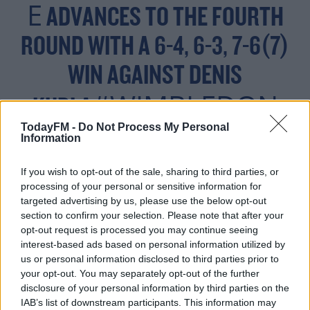
E
ADVANCES TO THE FOURTH
ROUND WITH A 6-4, 6-3, 7-6(7)
WIN AGAINST DENIS
#WIMBLEDON
KUDLA
PIC.TWITTER.COM/LTY
TodayFM -
Do Not Process My Personal
Information
0IRLRUE
If you wish to opt-out of the sale, sharing to third parties, or
processing of your personal or sensitive information for
targeted advertising by us, please use the below opt-out
section to confirm your selection. Please note that after your
— WIMBLEDON (@WIMBLEDON)
opt-out request is processed you may continue seeing
JULY 2, 2021
interest-based ads based on personal information utilized by
us or personal information disclosed to third parties prior to
your opt-out. You may separately opt-out of the further
disclosure of your personal information by third parties on the
IAB’s list of downstream participants. This information may