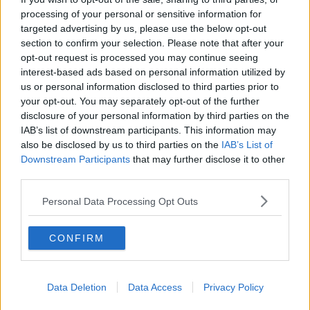
of us to take whatever measures we can to reduce the
processing of your personal or sensitive information for
risk of further spread of the virus and to protect our
targeted advertising by us, please use the below opt-out
section to confirm your selection. Please note that after your
families and communities."
opt-out request is processed you may continue seeing
Mr McAvoy also added that the serious nature of the
interest-based ads based on personal information utilized by
us or personal information disclosed to third parties prior to
Delta variant is also a major concern.
your opt-out. You may separately opt-out of the further
“The contagious ‘Delta’ variant has become the
disclosure of your personal information by third parties on the
IAB’s list of downstream participants. This information may
dominant form of coronavirus and more young people
also be disclosed by us to third parties on the
IAB’s List of
have become ill through this strain than had been the
Downstream Participants
that may further disclose it to other
case with previous ones.
third parties.
“Worryingly, the vast majority of people hospitalised in
Personal Data Processing Opt Outs
recent weeks have not been vaccinated and this is
putting additional pressure on an already over-
CONFIRM
burdened health service workers.
"The evidence therefore suggests that you are less likely
to become seriously ill if you have been vaccinated."
Data Deletion
Data Access
Privacy Policy