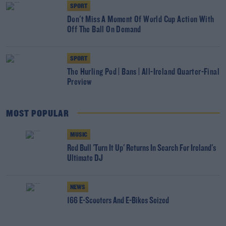
SPORT
Don't Miss A Moment Of World Cup Action With
Off The Ball On Demand
SPORT
The Hurling Pod | Bans | All-Ireland Quarter-Final
Preview
MOST POPULAR
MUSIC
Red Bull 'Turn It Up' Returns In Search For Ireland's
Ultimate DJ
NEWS
166 E-Scooters And E-Bikes Seized