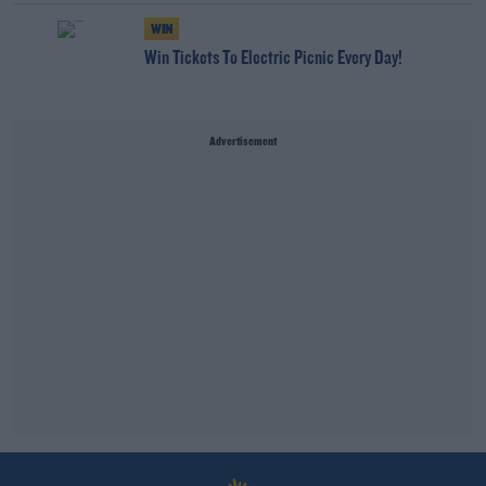
WIN
Win Tickets To Electric Picnic Every Day!
Advertisement