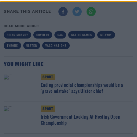
SHARE THIS ARTICLE
READ MORE ABOUT
BRIAN MCAVOY
COVID-19
GAA
GAELIC GAMES
MCAVOY
TYRONE
ULSTER
VACCINATIONS
YOU MIGHT LIKE
SPORT
Ending provincial championships would be a
"grave mistake" says Ulster chief
SPORT
Irish Government Looking At Hosting Open
Championship