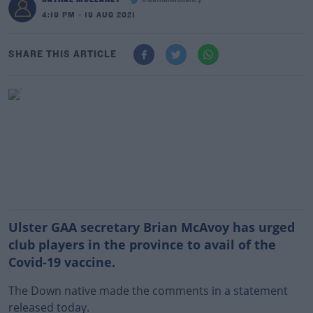
@CathalMullaney
4:19 PM - 19 AUG 2021
SHARE THIS ARTICLE
Ulster GAA secretary Brian McAvoy has urged
club players in the province to avail of the
Covid-19 vaccine.
The Down native made the comments
in a statement
released today.