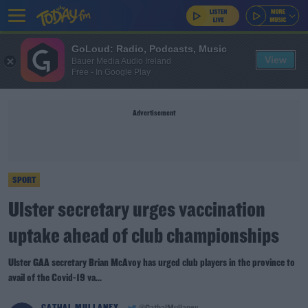
GoLoud: Radio, Podcasts, Music
View
Bauer Media Audio Ireland
Free - In Google Play
Advertisement
SPORT
Ulster secretary urges vaccination
uptake ahead of club championships
Ulster GAA secretary Brian McAvoy has urged club players in the province to
avail of the Covid-19 va...
CATHAL MULLANEY