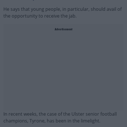
He says that young people, in particular, should avail of
the opportunity to receive the jab.
Advertisement
In recent weeks, the case of the Ulster senior football
champions, Tyrone, has been in the limelight.