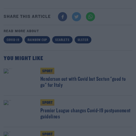
SHARE THIS ARTICLE
READ MORE ABOUT
COVID-19
RAINBOW CUP
SCARLETS
ULSTER
YOU MIGHT LIKE
SPORT
Henderson out with Covid but Sexton "good to
go" for Italy
SPORT
Premier League changes Covid-19 postponement
guidelines
SPORT