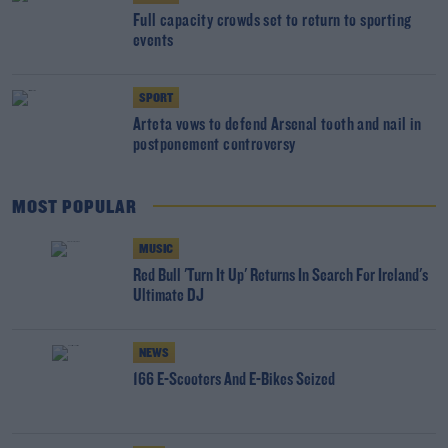
Full capacity crowds set to return to sporting
events
SPORT
Arteta vows to defend Arsenal tooth and nail in
postponement controversy
MOST POPULAR
MUSIC
Red Bull 'Turn It Up' Returns In Search For Ireland's
Ultimate DJ
NEWS
166 E-Scooters And E-Bikes Seized