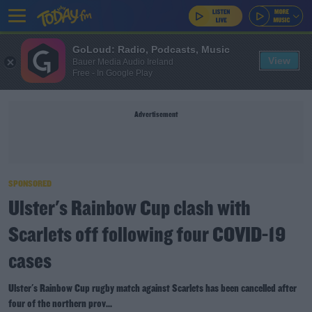
GoLoud: Radio, Podcasts, Music
View
Bauer Media Audio Ireland
Free - In Google Play
Advertisement
SPONSORED
Ulster's Rainbow Cup clash with
Scarlets off following four COVID-19
cases
Ulster's Rainbow Cup rugby match against Scarlets has been cancelled after
four of the northern prov...