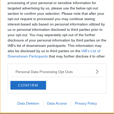
processing of your personal or sensitive information for
“We appreciate the news that our upcoming fixture is
targeted advertising by us, please use the below opt-out
cancelled will be deeply disappointing for our
section to confirm your selection. Please note that after your
supporters, particularly those who were due to join us
opt-out request is processed you may continue seeing
at Kingspan Stadium on Saturday, but we are in
interest-based ads based on personal information utilized by
us or personal information disclosed to third parties prior to
complete agreement that the collective decision to
your opt-out. You may separately opt-out of the further
cancel the match is the correct one," said Ulster CEO
disclosure of your personal information by third parties on the
Jonny Petrie said.
IAB’s list of downstream participants. This information may
also be disclosed by us to third parties on the
IAB’s List of
“Our priority continues to be the health and safety of
Downstream Participants
that may further disclose it to other
our players and staff, as well as the wider community,
third parties.
so we will continue to work closely, together with the
IRFU, with the Public Health Agency to ensure that we
Personal Data Processing Opt Outs
follow the necessary public health advice, as we provide
support to the individuals involved.”
CONFIRM
Team of Us. Everyone In.
Vodafone. The main sponsor of the Irish Rugby
Data Deletion
Data Access
Privacy Policy
Team