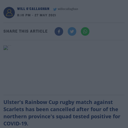
WILL O'CALLAGHAN
willocallaghan
8:16 PM - 27 MAY 2021
SHARE THIS ARTICLE
Ulster's Rainbow Cup rugby match against
Scarlets has been cancelled after four of the
northern province's squad tested positive for
COVID-19.