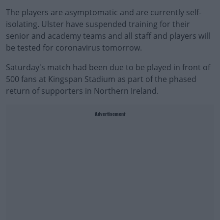
The players are asymptomatic and are currently self-
isolating. Ulster have suspended training for their
senior and academy teams and all staff and players will
be tested for coronavirus tomorrow.
Saturday's match had been due to be played in front of
500 fans at Kingspan Stadium as part of the phased
return of supporters in Northern Ireland.
Advertisement