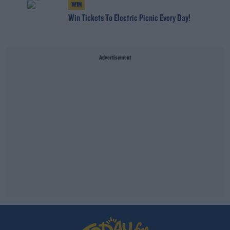
WIN
Win Tickets To Electric Picnic Every Day!
Advertisement