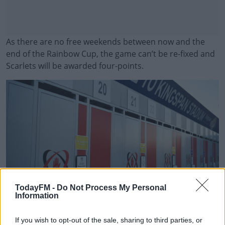
As there are no free weekends between now and the
end of the Rainbow Cup, the game can’t be re-fixed and
Scarlets will be awarded four-points.
#AD
Learn more
TodayFM -
Do Not Process My Personal
Information
David Fitzgerald/Sportsfile
If you wish to opt-out of the sale, sharing to third parties, or