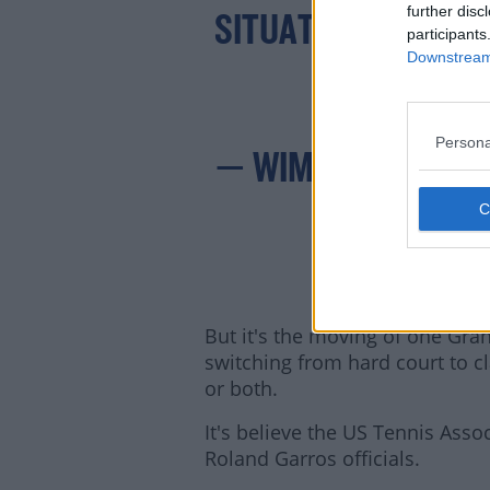
HTTP
further disc
SITUATION.
participants
Downstream 
Persona
— WIMBLEDON (@
But it's the moving of one Gran
switching from hard court to cl
or both.
It's believe the US Tennis Ass
Roland Garros officials.