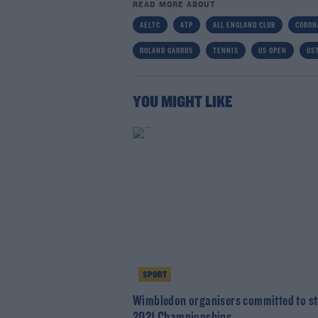
READ MORE ABOUT
AELTC
ATP
ALL ENGLAND CLUB
CORON
ROLAND GARROS
TENNIS
US OPEN
US
YOU MIGHT LIKE
SPORT
Wimbledon organisers committed to s
2021 Championships