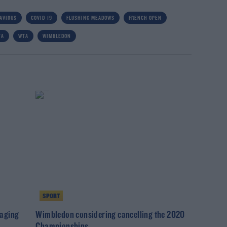
AVIRUS
COVID-19
FLUSHING MEADOWS
FRENCH OPEN
TA
WTA
WIMBLEDON
SPORT
taging
Wimbledon considering cancelling the 2020
Championships