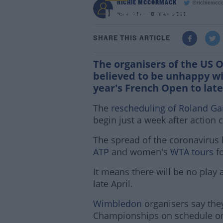
RICHIE MCCORMACK
@richiemcc
US Open organisers u
3:44 PM - 18 MAR 2020
SHARE THIS ARTICLE
The organisers of the US 
believed to be unhappy wi
year's French Open to la
The
rescheduling of Roland Ga
begin just a week after action
The spread of the coronavirus 
ATP
and women's
WTA tours
fo
It means there will be no play at 
late April.
Wimbledon
organisers say they'
Championships on schedule on 