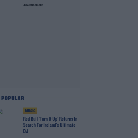
Advertisement
 POPULAR
MUSIC
Red Bull 'Turn It Up' Returns In
Search For Ireland's Ultimate
DJ