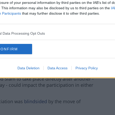
S://T.CO/TC4FSUPS9
losure of your personal information by third parties on the IAB’s list of
. This information may also be disclosed by us to third parties on the
IA
Participants
Z
that may further disclose it to other third parties.
l Data Processing Opt Outs
MARCH 17,
WIMBLEDON)
2020
CONFIRM
Data Deletion
Data Access
Privacy Policy
d Slam to take place directly after another -
ay - could impact the participation in either
ociation was
blindsided
by the move of