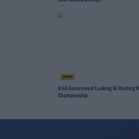
SPORT
Irish Government Looking At Hosting 
Championship