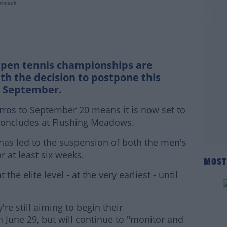
ormack
nhappy with French Open rescheduling
Open tennis championships are
th the decision to postpone this
te September.
rros
to September 20 means it is now set to
 concludes at Flushing Meadows.
has led to the suspension of both the
men's
r at least six weeks.
MOST
the elite level - at the very earliest - until
re still aiming to begin their
June 29, but will continue to "monitor and