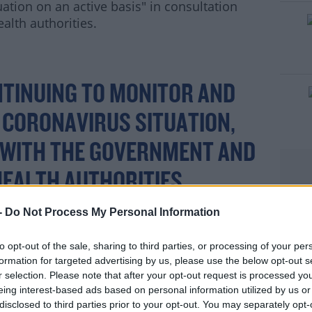
ation on an active basis" in consultation
lth authorities.
#AD
NTINUING TO MONITOR AND
 CORONAVIRUS SITUATION,
 WITH THE GOVERNMENT AND
rn more
EALTH AUTHORITIES.
-
Do Not Process My Personal Information
TINUE TO PLAN FOR THE
to opt-out of the sale, sharing to third parties, or processing of your per
formation for targeted advertising by us, please use the below opt-out s
T THIS TIME, IT REMAINS A
r selection. Please note that after your opt-out request is processed y
eing interest-based ads based on personal information utilized by us or
UOUSLY EVOLVING
disclosed to third parties prior to your opt-out. You may separately opt-