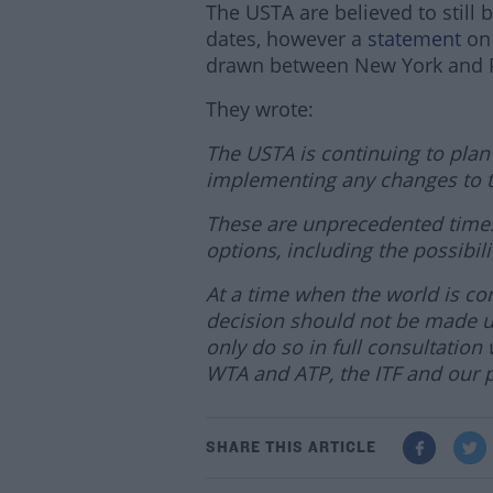
The USTA are believed to still 
dates, however a
statement
on 
drawn between New York and P
They wrote:
The USTA is continuing to plan
implementing any changes to t
These are unprecedented times,
options, including the possibil
At a time when the world is co
decision should not be made un
only do so in full consultatio
WTA and ATP, the ITF and our p
SHARE THIS ARTICLE