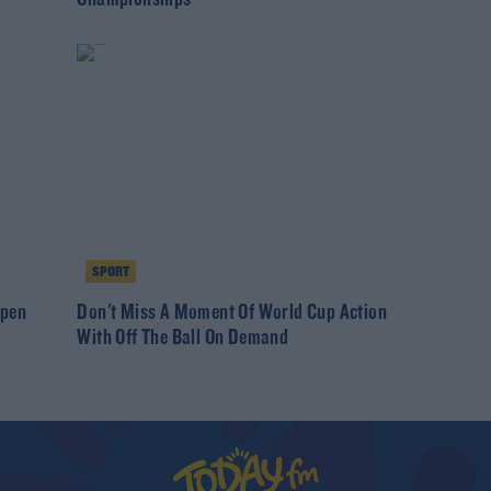
SPORT
Open
Don't Miss A Moment Of World Cup Action
With Off The Ball On Demand