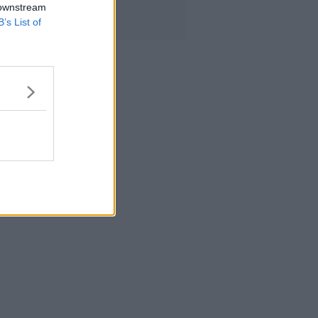
 downstream
B’s List of