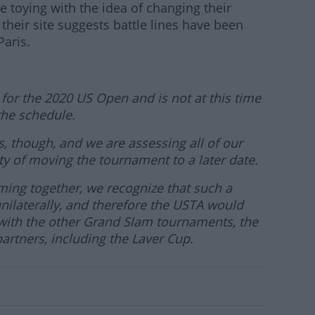
be toying with the idea of changing their
their site suggests battle lines have been
aris.
 for the 2020 US Open and is not at this time
he schedule.
 though, and we are assessing all of our
ity of moving the tournament to a later date.
ming together, we recognize that such a
ilaterally, and therefore the USTA would
n with the other Grand Slam tournaments, the
artners, including the Laver Cup.