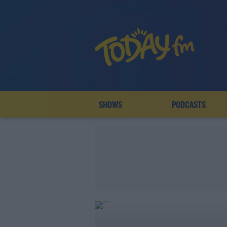
SHOWS
PODCASTS