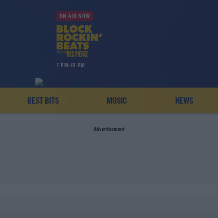
ON AIR NOW
7 PM-10 PM
BEST BITS
MUSIC
NEWS
Advertisement