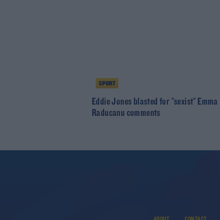
SPORT
Eddie Jones blasted for "sexist" Emma
Raducanu comments
ABOUT
CONTACT