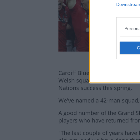
Downstream 
Persona
Cardiff Blues players Owen Lan
Welsh squad, which also feature
Nations success this spring.
We've named a 42-man squad, 
A good number of the Grand Sl
players who have returned from
"The last couple of years have