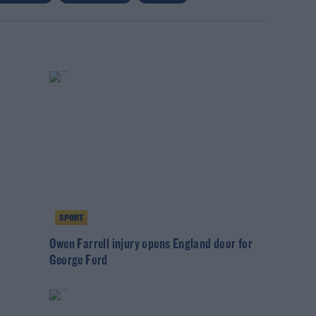
SPORT
Owen Farrell injury opens England door for
George Ford