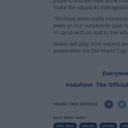
players, and we have done tha
make the squad as manageable
"We have been really impresse
been on our succession plan fo
in camp with us and to see wha
Wales will play both Ireland 
preparation for the World Cup.
Everyone
Vodafone. The Officia
SHARE THIS ARTICLE
READ MORE ABOUT
EDDIE JONES
ENGLAND
GATLAND
RUG