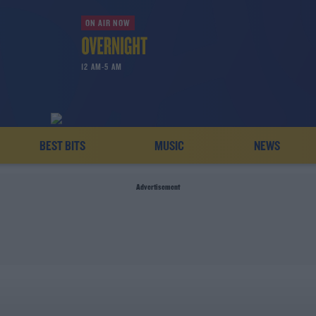
ON AIR NOW
12 AM-5 AM
BEST BITS
MUSIC
NEWS
Advertisement