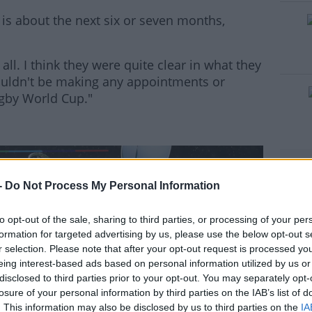
is about the next six or seven months,
all. I think they were quite clear in what they
#AD
ouldn't be making any appointments or
ugby World Cup."
rn more
-
Do Not Process My Personal Information
to opt-out of the sale, sharing to third parties, or processing of your per
formation for targeted advertising by us, please use the below opt-out s
r selection. Please note that after your opt-out request is processed y
eing interest-based ads based on personal information utilized by us or
disclosed to third parties prior to your opt-out. You may separately opt-
losure of your personal information by third parties on the IAB’s list of
. This information may also be disclosed by us to third parties on the
IA