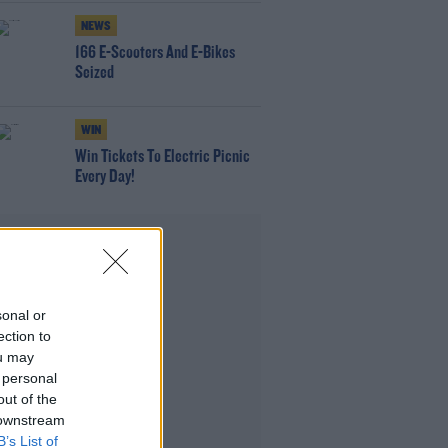
NEWS
166 E-Scooters And E-Bikes
Seized
WIN
Win Tickets To Electric Picnic
Every Day!
Advertisement
sonal or
ection to
ou may
 personal
out of the
 downstream
B’s List of