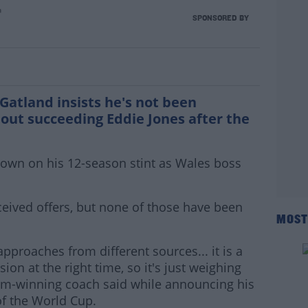
n
ts England rumours
SPONSORED BY
atland insists he's not been
ut succeeding Eddie Jones after the
 down on his 12-season stint as Wales boss
ceived offers, but none of those have been
MOST
pproaches from different sources... it is a
ion at the right time, so it's just weighing
lam-winning coach said while announcing his
f the World Cup.