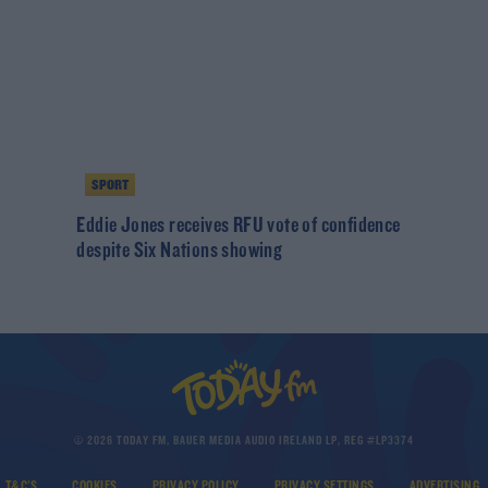
SPORT
Eddie Jones receives RFU vote of confidence
despite Six Nations showing
© 2026 TODAY FM, BAUER MEDIA AUDIO IRELAND LP, REG #LP3374
T&C'S
COOKIES
PRIVACY POLICY
PRIVACY SETTINGS
ADVERTISING