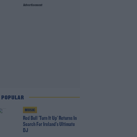
Advertisement
 POPULAR
MUSIC
Red Bull 'Turn It Up' Returns In
Search For Ireland's Ultimate
DJ