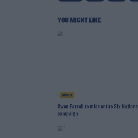
YOU MIGHT LIKE
SPORT
Owen Farrell to miss entire Six Nations
campaign