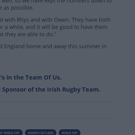
t well, so we have kept the numbers down to
 as possible.
d with Rhys and with Owen. They have both
r a while, and it will be good to have them
t they are able to do."
and England home and away this summer in
’s in the Team Of Us.
l Sponsor of the Irish Rugby Team.
BY WORLD CUP
WARREN GATLAND
WORLD CUP