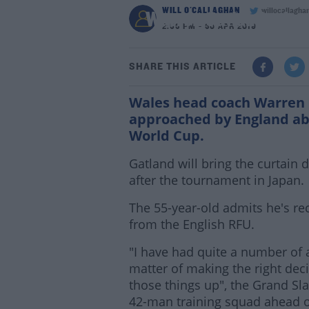
WILL O'CALLAGHAN
willocallagha
Warren Gatland rejec
2:53 PM - 30 APR 2019
SHARE THIS ARTICLE
Wales head coach Warren G
approached by England abo
World Cup.
Gatland will bring the curtain
after the tournament in Japan.
The 55-year-old admits he's re
from the English RFU.
"I have had quite a number of a
matter of making the right decis
those things up", the Grand S
42-man training squad ahead o