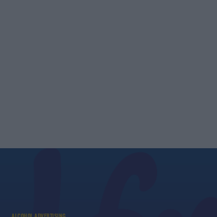
ALCOHOL ADVERTISING