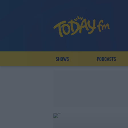
SHOWS
PODCASTS