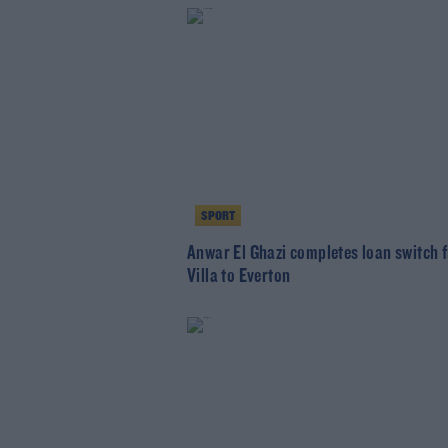
SPORT
Anwar El Ghazi completes loan switch 
Villa to Everton