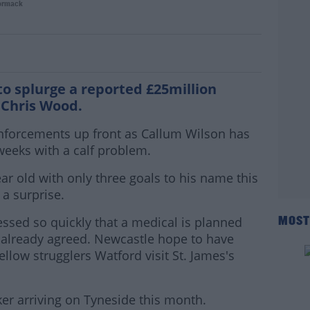
ormack
 Everton to trade Digne for El Ghazi
to splurge a reported £25million
, Chris Wood.
inforcements up front as Callum Wilson has
weeks with a calf problem.
ar old with only three goals to his name this
a surprise.
sed so quickly that a medical is planned
MOST
 already agreed. Newcastle hope to have
llow strugglers Watford visit St. James's
er arriving on Tyneside this month.