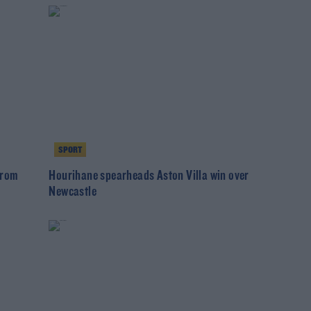
SPORT
from
Hourihane spearheads Aston Villa win over
Newcastle