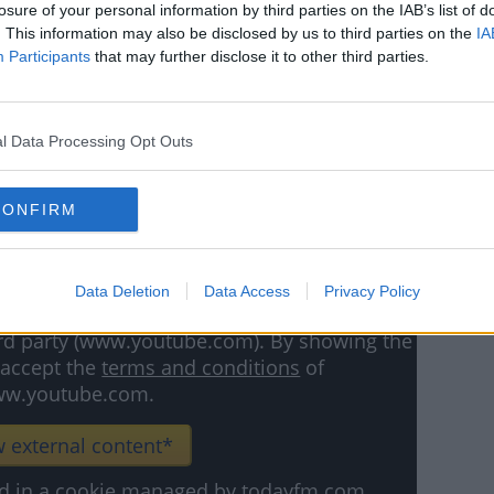
losure of your personal information by third parties on the IAB’s list of
on could be Anwar El Ghazi. The winger has
. This information may also be disclosed by us to third parties on the
IA
 Villa since joining from Lille in 2018.
Participants
that may further disclose it to other third parties.
een limited this season, and he hasn't
r.
l Data Processing Opt Outs
ths left on his Villa Park deal, and the
lue him at £15million (€18m).
CONFIRM
Data Deletion
Data Access
Privacy Policy
hird party (www.youtube.com). By showing the
 accept the
terms and conditions
of
w.youtube.com.
 external content*
ved in a cookie managed by todayfm.com