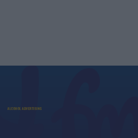
ALCOHOL ADVERTISING