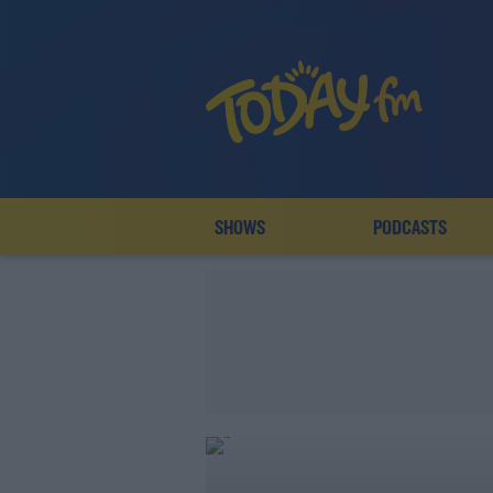
SHOWS
PODCASTS