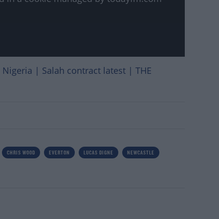
Nigeria | Salah contract latest | THE
CHRIS WOOD
EVERTON
LUCAS DIGNE
NEWCASTLE