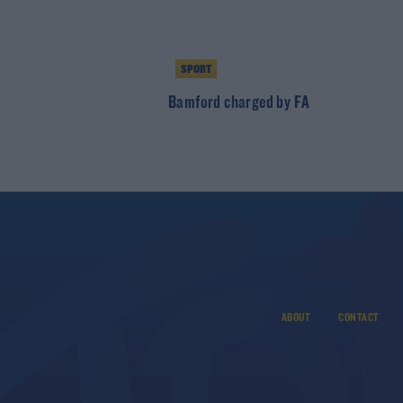
SPORT
Bamford charged by FA
ABOUT
CONTACT