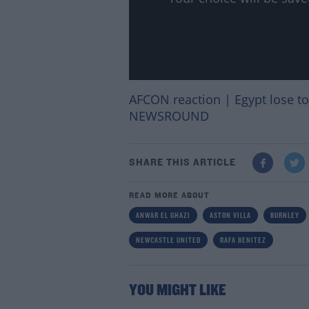
AFCON reaction | Egypt lose to 
NEWSROUND
SHARE THIS ARTICLE
READ MORE ABOUT
ANWAR EL GHAZI
ASTON VILLA
BURNLEY
NEWCASTLE UNITED
RAFA BENITEZ
YOU MIGHT LIKE