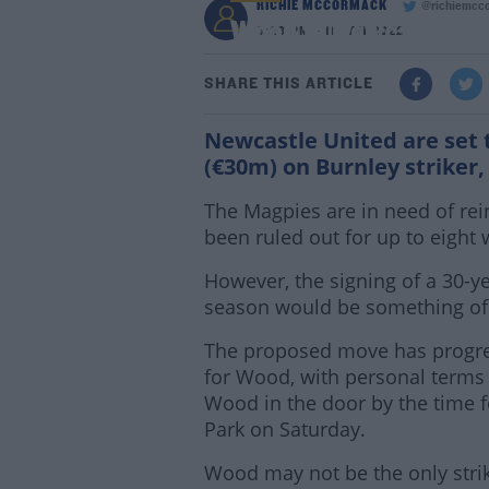
RICHIE MCCORMACK
@richiemcc
Wood to Newcastle, as
8:28 PM - 11 JAN 2022
SHARE THIS ARTICLE
Newcastle United are set 
(€30m) on Burnley striker
The Magpies are in need of re
been ruled out for up to eight 
However, the signing of a 30-ye
season would be something of 
The proposed move has progres
for Wood, with personal terms
Wood in the door by the time fe
Park on Saturday.
Wood may not be the only strik