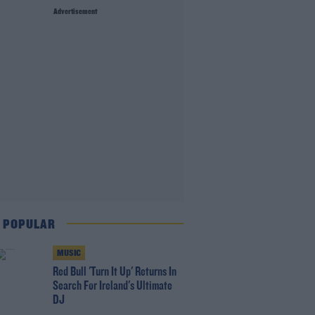
Advertisement
 POPULAR
MUSIC
Red Bull 'Turn It Up' Returns In
Search For Ireland's Ultimate
DJ