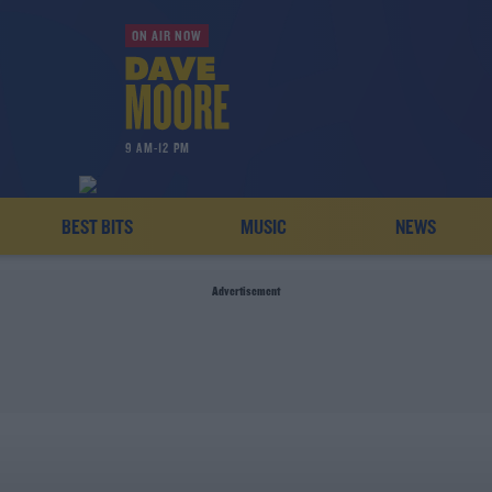
ON AIR NOW
9 AM-12 PM
BEST BITS
MUSIC
NEWS
Advertisement