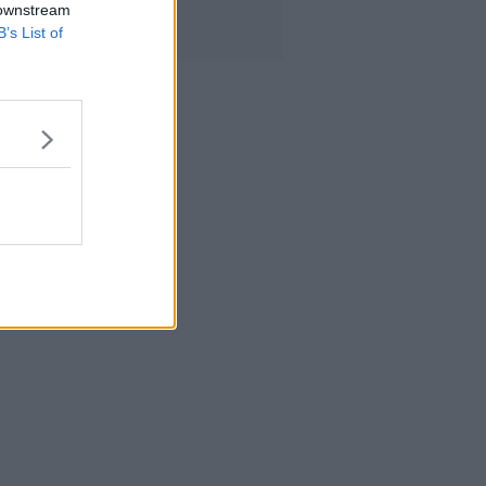
 downstream
B’s List of