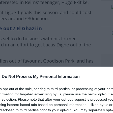
terested in Reims' teenager, Hugo Ekitike.
t Ligue 1 goals this season, and could cost
#AD
ers around €30million.
 out / El Ghazi in
s set to do business with his former
d in an effort to get Lucas Digne out of the
rn more
allen out of favour at Goodison Park, and has
st week he'd held "A couple of conversations
-
Do Not Process My Personal Information
he thought.
to opt-out of the sale, sharing to third parties, or processing of your per
er to do when the player is thinking about
formation for targeted advertising by us, please use the below opt-out s
r selection. Please note that after your opt-out request is processed y
eing interest-based ads based on personal information utilized by us or
 to sign the 28-year old.
disclosed to third parties prior to your opt-out. You may separately opt-