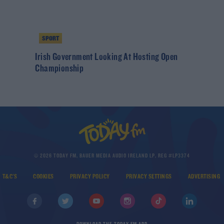
SPORT
Irish Government Looking At Hosting Open
Championship
© 2026 TODAY FM, BAUER MEDIA AUDIO IRELAND LP, REG #LP3374
T&C'S
COOKIES
PRIVACY POLICY
PRIVACY SETTINGS
ADVERTISING