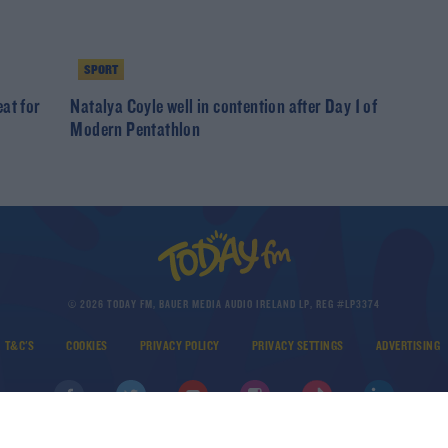
SPORT
at for
Natalya Coyle well in contention after Day 1 of
Modern Pentathlon
© 2026 TODAY FM, BAUER MEDIA AUDIO IRELAND LP, REG #LP3374
T&C'S
COOKIES
PRIVACY POLICY
PRIVACY SETTINGS
ADVERTISING
DOWNLOAD THE TODAY FM APP