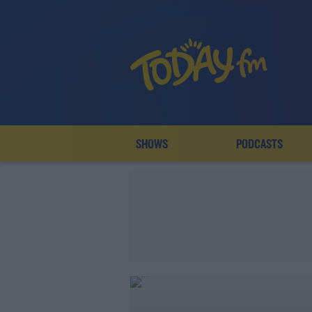
SHOWS
PODCASTS