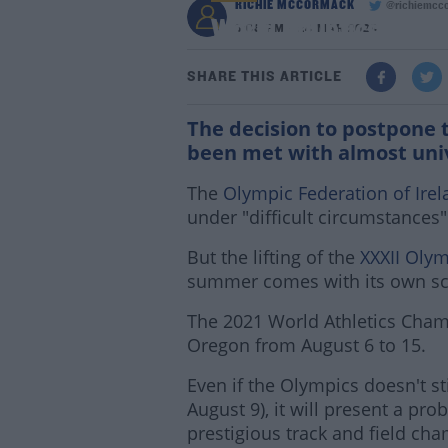
RICHIE MCCORMACK
@richiemcc
World Athletics Cham
3:08 PM - 24 MAR 2020
SHARE THIS ARTICLE
The decision to postpone
been met with almost uni
The
Olympic Federation of Irel
under "difficult circumstances"
But the lifting of the
XXXII Oly
summer comes with its own sc
The 2021 World Athletics Cham
Oregon from August 6 to 15.
Even if the Olympics doesn't st
August 9), it will present a pr
prestigious track and field ch