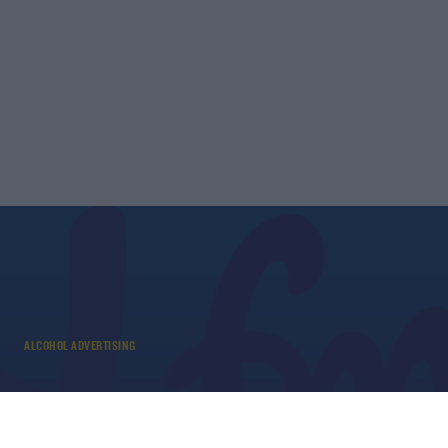
ALCOHOL ADVERTISING