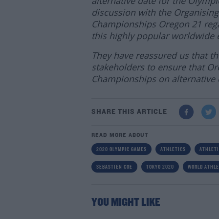
alternative date for the Olymp
discussion with the Organising
Championships Oregon 21 regar
this highly popular worldwide 
They have reassured us that the
stakeholders to ensure that Ore
Championships on alternative d
SHARE THIS ARTICLE
READ MORE ABOUT
2020 OLYMPIC GAMES
ATHLETICS
ATHLETI
SEBASTIEN COE
TOKYO 2020
WORLD ATHLE
YOU MIGHT LIKE