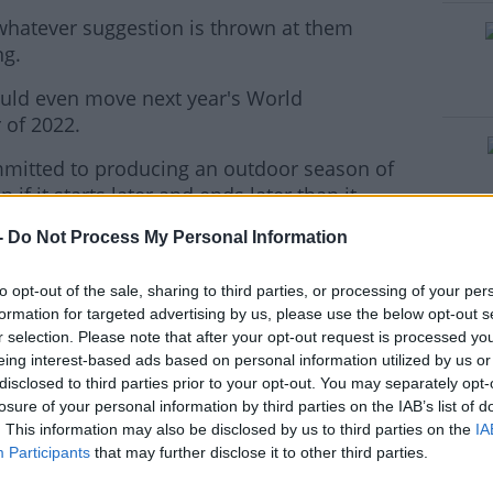
whatever suggestion is thrown at them
#AD
ng.
ould even move next year's World
of 2022.
ommitted to producing an outdoor season of
if it starts later and ends later than it
rn more
-
Do Not Process My Personal Information
gue
meetings of the year in Doha and China
to opt-out of the sale, sharing to third parties, or processing of your per
formation for targeted advertising by us, please use the below opt-out s
ains pencilled in for May 24, but with
r selection. Please note that after your opt-out request is processed y
in it would appear that is unlikely to go
eing interest-based ads based on personal information utilized by us or
disclosed to third parties prior to your opt-out. You may separately opt-
losure of your personal information by third parties on the IAB’s list of
ds:
. This information may also be disclosed by us to third parties on the
IA
Participants
that may further disclose it to other third parties.
ecision of the IOC and the Japanese