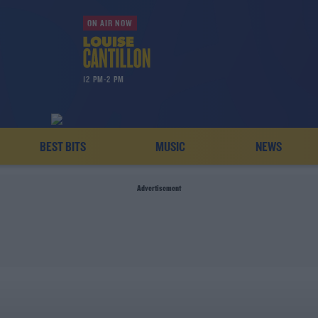
ON AIR NOW
12 PM-2 PM
BEST BITS
MUSIC
NEWS
Advertisement