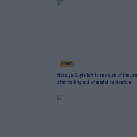
SPORT
Natalya Coyle left to rue luck of the dr
after falling out of medal contention