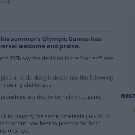
ormack
pionships set for move due to postponed 
 this summer's Olympic Games has
versal welcome and praise.
and
(OFI) say the decision is the "correct" one
.
mpiad
and plonking it down into the following
heduling challenges.
pionships are due to be held in Eugene,
MOST
ick to roughly the same timetable (July 24 to
oblem about how best to prepare for both
ampionships.