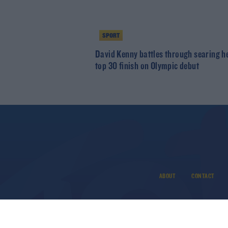
SPORT
David Kenny battles through searing he
top 30 finish on Olympic debut
ABOUT
CONTACT