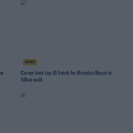
SPORT
aw
Career best top 10 finish for Brendan Boyce in
50km walk