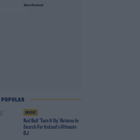
Advertisement
Olympics
 POPULAR
MUSIC
Red Bull 'Turn It Up' Returns In
Search For Ireland's Ultimate
DJ