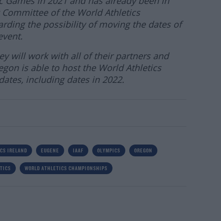
ic Games in 2021 and has already been in
 Committee of the World Athletics
ding the possibility of moving the dates of
event.
y will work with all of their partners and
gon is able to host the World Athletics
ates, including dates in 2022.
CS IRELAND
EUGENE
IAAF
OLYMPICS
OREGON
TICS
WORLD ATHLETICS CHAMPIONSHIPS