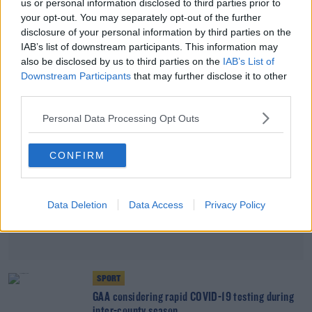
us or personal information disclosed to third parties prior to
your opt-out. You may separately opt-out of the further
Record Number Of Coronavirus Tests Were
Carried Out Yesterday
disclosure of your personal information by third parties on the
IAB’s list of downstream participants. This information may
also be disclosed by us to third parties on the
IAB’s List of
Advertisement
Downstream Participants
that may further disclose it to other
third parties.
Personal Data Processing Opt Outs
CONFIRM
Data Deletion
Data Access
Privacy Policy
SPORT
GAA considering rapid COVID-19 testing during
inter-county season