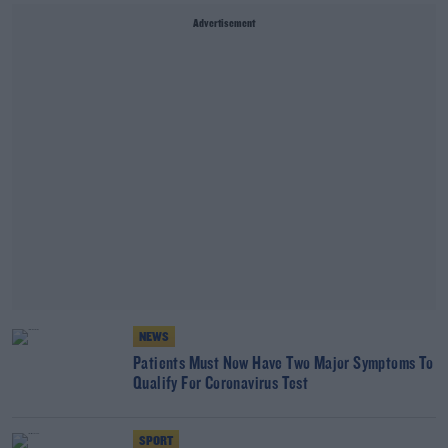
Advertisement
NEWS
Patients Must Now Have Two Major Symptoms To
Qualify For Coronavirus Test
SPORT