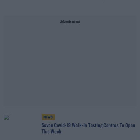
Advertisement
NEWS
Seven Covid-19 Walk-In Testing Centres To Open
This Week