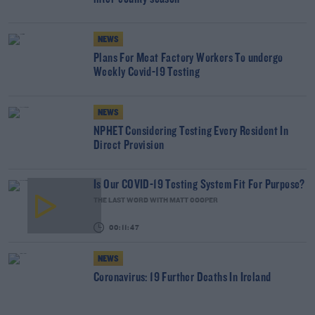
NEWS
Plans For Meat Factory Workers To undergo
Weekly Covid-19 Testing
NEWS
NPHET Considering Testing Every Resident In
Direct Provision
Is Our COVID-19 Testing System Fit For Purpose?
THE LAST WORD WITH MATT COOPER
00:11:47
NEWS
Coronavirus: 19 Further Deaths In Ireland