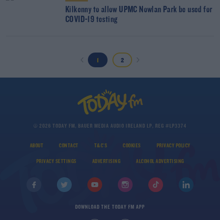
Kilkenny to allow UPMC Nowlan Park be used for
COVID-19 testing
1
2
© 2026 TODAY FM, BAUER MEDIA AUDIO IRELAND LP, REG #LP3374
ABOUT
CONTACT
T&C'S
COOKIES
PRIVACY POLICY
PRIVACY SETTINGS
ADVERTISING
ALCOHOL ADVERTISING
DOWNLOAD THE TODAY FM APP