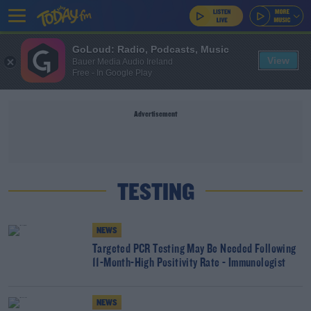
GoLoud: Radio, Podcasts, Music
View
Bauer Media Audio Ireland
Free - In Google Play
Advertisement
TESTING
NEWS
Targeted PCR Testing May Be Needed Following
11-Month-High Positivity Rate - Immunologist
NEWS