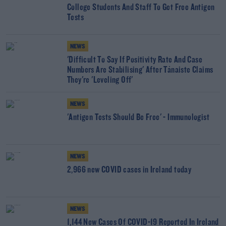
College Students And Staff To Get Free Antigen
Tests
NEWS
'Difficult To Say If Positivity Rate And Case
Numbers Are Stabilising' After Tánaiste Claims
They're 'Leveling Off'
NEWS
'Antigen Tests Should Be Free' - Immunologist
NEWS
2,966 new COVID cases in Ireland today
NEWS
1,144 New Cases Of COVID-19 Reported In Ireland