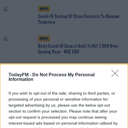
NEWS
Covid-19 Testing Of Close Contacts To Resume
Tomorrow
NEWS
Daily Covid-19 Cases Likely To Hit 7,000 Over
Coming Days - HSE CEO
SPORT
TodayFM -
Do Not Process My Personal
All inter-county GAA panels to undergo COVID-19
Information
screening tests
If you wish to opt-out of the sale, sharing to third parties, or
NEWS
processing of your personal or sensitive information for
targeted advertising by us, please use the below opt-out
Covid Tests Won't Be Processed At National
section to confirm your selection. Please note that after your
Virus Lab For 2 Weekends
opt-out request is processed you may continue seeing
interest-based ads based on personal information utilized by
NEWS