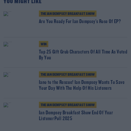
YOU MIGHT LIKE
THE IAN DEMPSEY BREAKFAST SHOW
Are You Ready For Ian Dempsey's Rose Of EP?
WIN
Top 25 Gift Grub Characters Of All Time As Voted
By You
THE IAN DEMPSEY BREAKFAST SHOW
Iano to the Rescue! Ian Dempsey Wants To Save
Your Day With The Help Of His Listeners
THE IAN DEMPSEY BREAKFAST SHOW
Ian Dempsey Breakfast Show End Of Year
Listener Poll 2025