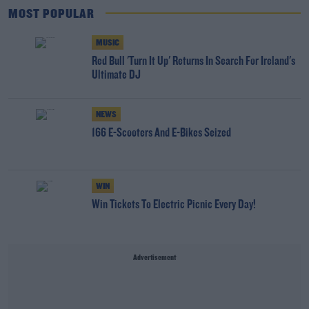
MOST POPULAR
MUSIC
Red Bull 'Turn It Up' Returns In Search For Ireland's
Ultimate DJ
NEWS
166 E-Scooters And E-Bikes Seized
WIN
Win Tickets To Electric Picnic Every Day!
Advertisement