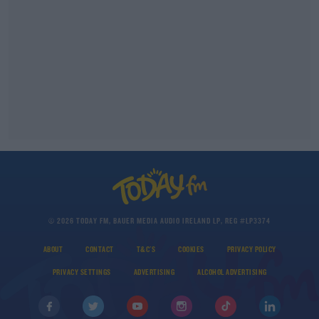
© 2026 TODAY FM, BAUER MEDIA AUDIO IRELAND LP, REG #LP3374
ABOUT
CONTACT
T&C'S
COOKIES
PRIVACY POLICY
PRIVACY SETTINGS
ADVERTISING
ALCOHOL ADVERTISING