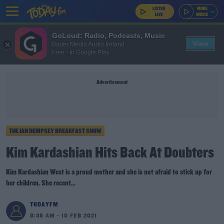
GoLoud: Radio, Podcasts, Music
View
Bauer Media Audio Ireland
Free - In Google Play
Advertisement
THE IAN DEMPSEY BREAKFAST SHOW
Kim Kardashian Hits Back At Doubters
Kim Kardashian West is a proud mother and she is not afraid to stick up for
her children. She recent...
TODAYFM
8:38 AM - 10 FEB 2021