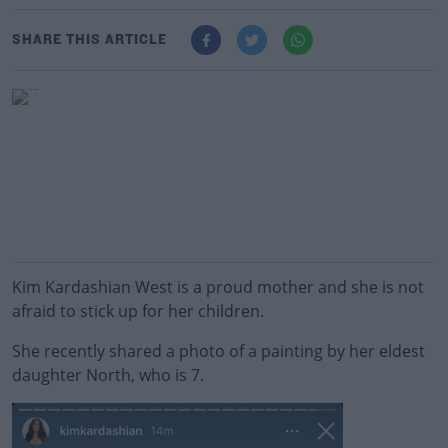
SHARE THIS ARTICLE
Kim Kardashian West is a proud mother and she is not
afraid to stick up for her children.
She recently shared a photo of a painting by her eldest
daughter North, who is 7.