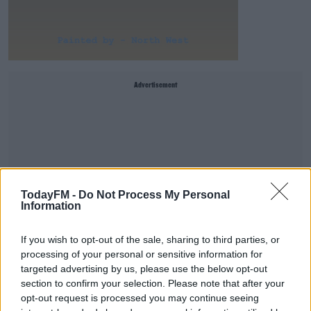
Advertisement
TodayFM -
Do Not Process My Personal
Information
If you wish to opt-out of the sale, sharing to third parties, or
processing of your personal or sensitive information for
targeted advertising by us, please use the below opt-out
section to confirm your selection. Please note that after your
However, the painting was so good that doubters online
opt-out request is processed you may continue seeing
started to question if it had
really
been done by North.