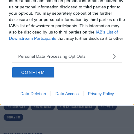
interest-based ads based on personal information utilized by
us or personal information disclosed to third parties prior to
Well, Kim has hit back at the sceptics, saying ‘Don’t play
your opt-out. You may separately opt-out of the further
with me when it comes to my children’ .
disclosure of your personal information by third parties on the
IAB’s list of downstream participants. This information may
She went on to explain that her daughter has been
#AD
also be disclosed by us to third parties on the
IAB’s List of
taking an oil painting class and that she worked very
Downstream Participants
that may further disclose it to other
hard on this painting and it took her several weeks to
third parties.
complete.
Personal Data Processing Opt Outs
So now, that tells them.
Learn more
CONFIRM
SHARE THIS ARTICLE
Data Deletion
Data Access
Privacy Policy
READ MORE ABOUT
IAN DEMPSEY
KANYE WEST
KIM KARDASHIAN WEST
SHOWBIZ
TODAY FM