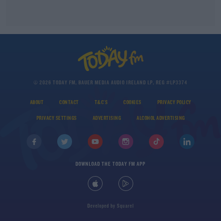
© 2026 TODAY FM, BAUER MEDIA AUDIO IRELAND LP, REG #LP3374
ABOUT
CONTACT
T&C'S
COOKIES
PRIVACY POLICY
PRIVACY SETTINGS
ADVERTISING
ALCOHOL ADVERTISING
DOWNLOAD THE TODAY FM APP
Developed
by
Square1