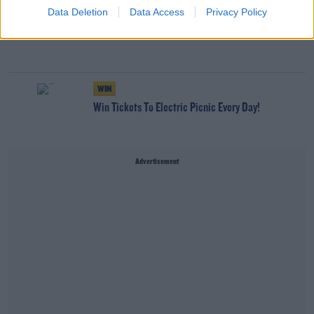
Data Deletion
Data Access
Privacy Policy
NEWS
166 E-Scooters And E-Bikes Seized
WIN
Win Tickets To Electric Picnic Every Day!
Advertisement