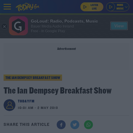
GoLoud: Radio, Podcasts, Music
View
Bauer Media Audio Ireland
Free - In Google Play
Advertisement
THE IAN DEMPSEY BREAKFAST SHOW
The Ian Dempsey Breakfast Show
TODAYFM
10:01 AM - 2 MAY 2013
SHARE THIS ARTICLE