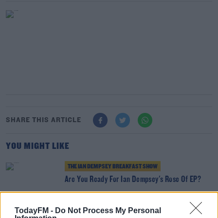
SHARE THIS ARTICLE
YOU MIGHT LIKE
THE IAN DEMPSEY BREAKFAST SHOW
Are You Ready For Ian Dempsey's Rose Of EP?
TodayFM -
Do Not Process My Personal
THE IAN DEMPSEY BREAKFAST SHOW