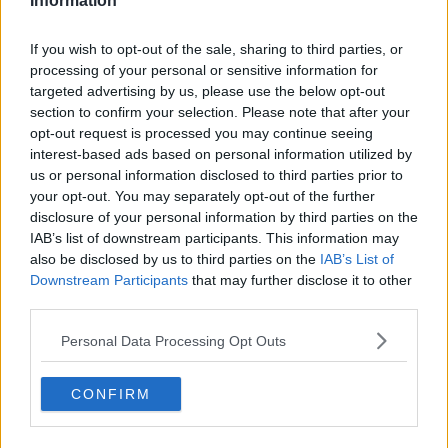
Information
Gift Wrapped - A Today FM Original Podcast
If you wish to opt-out of the sale, sharing to third parties, or
processing of your personal or sensitive information for
targeted advertising by us, please use the below opt-out
WIN
section to confirm your selection. Please note that after your
Top 25 Gift Grub Characters Of All Time As Voted
opt-out request is processed you may continue seeing
By You
interest-based ads based on personal information utilized by
us or personal information disclosed to third parties prior to
your opt-out. You may separately opt-out of the further
THE IAN DEMPSEY BREAKFAST SHOW
disclosure of your personal information by third parties on the
Get your Bids In To Have The Ian Dempsey
IAB’s list of downstream participants. This information may
Breakfast Show Broadcast Live From Your
also be disclosed by us to third parties on the
IAB’s List of
Business
Downstream Participants
that may further disclose it to other
third parties.
MOST POPULAR
Personal Data Processing Opt Outs
MUSIC
Red Bull 'Turn It Up' Returns In Search For Ireland's
CONFIRM
Ultimate DJ