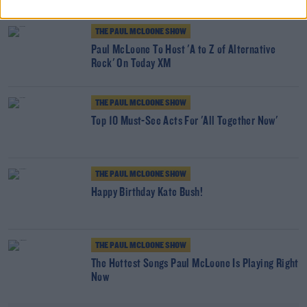
THE PAUL MCLOONE SHOW
Paul McLoone To Host 'A to Z of Alternative
Rock' On Today XM
THE PAUL MCLOONE SHOW
Top 10 Must-See Acts For 'All Together Now'
THE PAUL MCLOONE SHOW
Happy Birthday Kate Bush!
THE PAUL MCLOONE SHOW
The Hottest Songs Paul McLoone Is Playing Right
Now