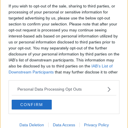
'Closer' Joy Division | Classic Album Of The
If you wish to opt-out of the sale, sharing to third parties, or
Week
processing of your personal or sensitive information for
targeted advertising by us, please use the below opt-out
section to confirm your selection. Please note that after your
Advertisement
opt-out request is processed you may continue seeing
interest-based ads based on personal information utilized by
us or personal information disclosed to third parties prior to
your opt-out. You may separately opt-out of the further
disclosure of your personal information by third parties on the
IAB’s list of downstream participants. This information may
also be disclosed by us to third parties on the
IAB’s List of
Downstream Participants
that may further disclose it to other
third parties.
Personal Data Processing Opt Outs
CONFIRM
THE PAUL MCLOONE SHOW
LISTEN: Paul McLoone's 'A to Z of Alternative
Rock' - 3-Hour Special
Data Deletion
Data Access
Privacy Policy