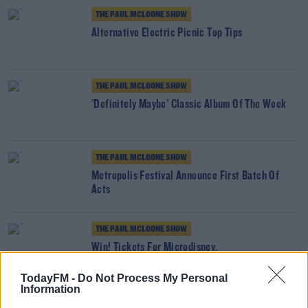
THE PAUL MCLOONE SHOW
Alternative Electric Picnic Top Tips
THE PAUL MCLOONE SHOW
'Definitely Maybe' Classic Album Of The Week
THE PAUL MCLOONE SHOW
Metropolis Festival Announce First Batch Of
Acts
THE PAUL MCLOONE SHOW
Win! Tickets For Microdisney.
TodayFM -
Do Not Process My Personal
Information
THE PAUL MCLOONE SHOW