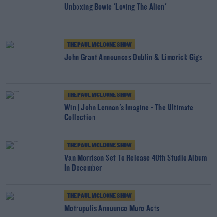
Unboxing Bowie 'Loving The Alien'
THE PAUL MCLOONE SHOW
John Grant Announces Dublin & Limerick Gigs
THE PAUL MCLOONE SHOW
Win | John Lennon's Imagine - The Ultimate
Collection
THE PAUL MCLOONE SHOW
Van Morrison Set To Release 40th Studio Album
In December
THE PAUL MCLOONE SHOW
Metropolis Announce More Acts