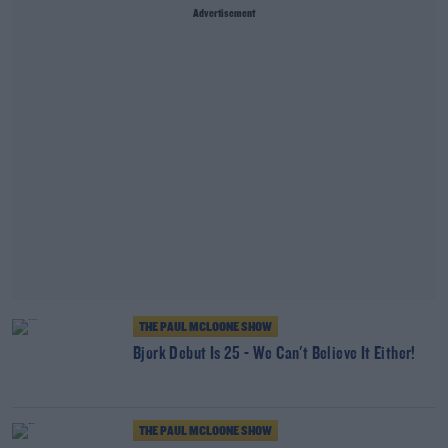
Advertisement
THE PAUL MCLOONE SHOW
Bjork Debut Is 25 - We Can't Believe It Either!
THE PAUL MCLOONE SHOW