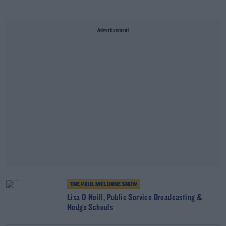
Advertisement
THE PAUL MCLOONE SHOW
Lisa O Neill, Public Service Broadcasting &
Hedge Schools