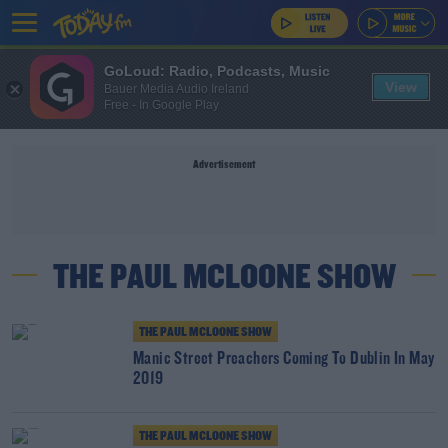
GoLoud: Radio, Podcasts, Music
View
Bauer Media Audio Ireland
Free - In Google Play
Advertisement
THE PAUL MCLOONE SHOW
THE PAUL MCLOONE SHOW
Manic Street Preachers Coming To Dublin In May
2019
THE PAUL MCLOONE SHOW