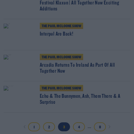
Festival Klaxon | All Together Now Exciting
Additions
THE PAUL MCLOONE SHOW
Interpol Are Back!
THE PAUL MCLOONE SHOW
Arcadia Returns To Ireland As Part Of All
Together Now
THE PAUL MCLOONE SHOW
Echo & The Bunnymen, Ash, Them There & A
Surprise
...
1
2
3
4
8