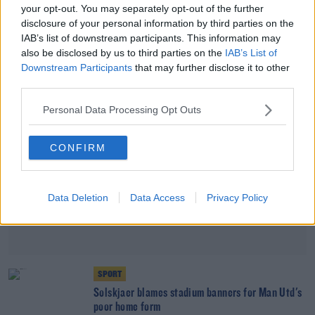
your opt-out. You may separately opt-out of the further
Arteta refuses to contemplate season with no
disclosure of your personal information by third parties on the
European football
IAB’s list of downstream participants. This information may
also be disclosed by us to third parties on the
IAB’s List of
Advertisement
Downstream Participants
that may further disclose it to other
third parties.
Personal Data Processing Opt Outs
CONFIRM
Data Deletion
Data Access
Privacy Policy
SPORT
Solskjaer blames stadium banners for Man Utd's
poor home form