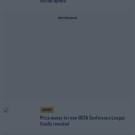
racism upheld
Advertisement
SPORT
Prize money for new UEFA Conference League
finally revealed