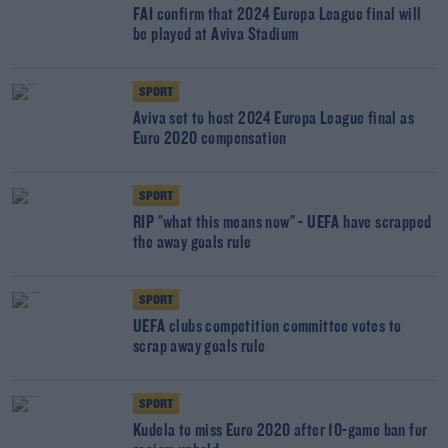
FAI confirm that 2024 Europa League final will
be played at Aviva Stadium
SPORT
Aviva set to host 2024 Europa League final as
Euro 2020 compensation
SPORT
RIP "what this means now" - UEFA have scrapped
the away goals rule
SPORT
UEFA clubs competition committee votes to
scrap away goals rule
SPORT
Kudela to miss Euro 2020 after 10-game ban for