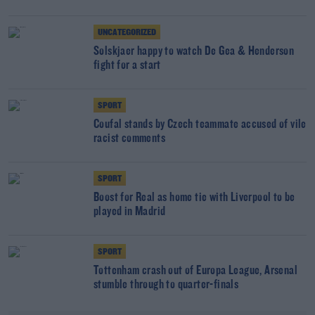
UNCATEGORIZED
Solskjaer happy to watch De Gea & Henderson
fight for a start
SPORT
Coufal stands by Czech teammate accused of vile
racist comments
SPORT
Boost for Real as home tie with Liverpool to be
played in Madrid
SPORT
Tottenham crash out of Europa League, Arsenal
stumble through to quarter-finals