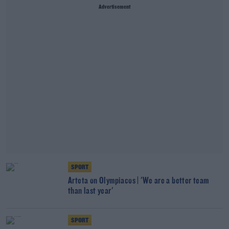
Advertisement
SPORT
Arteta on Olympiacos | 'We are a better team
than last year'
SPORT