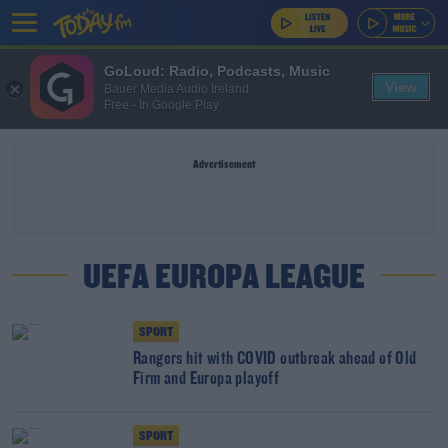
GoLoud: Radio, Podcasts, Music
View
Bauer Media Audio Ireland
Free - In Google Play
Advertisement
UEFA EUROPA LEAGUE
SPORT
Rangers hit with COVID outbreak ahead of Old
Firm and Europa playoff
SPORT