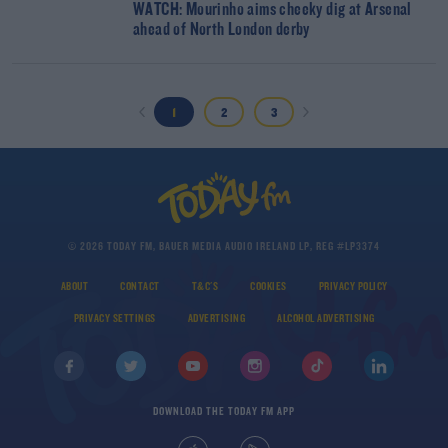
WATCH: Mourinho aims cheeky dig at Arsenal
ahead of North London derby
1
2
3
© 2026 TODAY FM, BAUER MEDIA AUDIO IRELAND LP, REG #LP3374
ABOUT
CONTACT
T&C'S
COOKIES
PRIVACY POLICY
PRIVACY SETTINGS
ADVERTISING
ALCOHOL ADVERTISING
DOWNLOAD THE TODAY FM APP