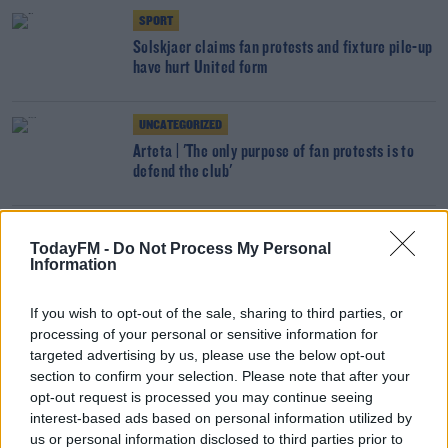
SPORT
Solskjaer claims fan protests and fixture pile-up
have hurt United form
UNCATEGORIZED
Arteta | 'The only purpose of fan protests is to
defend the club'
SPORT
TodayFM -
Do Not Process My Personal
Solskjaer responds to angry Roma supporters
Information
ahead of European tie
If you wish to opt-out of the sale, sharing to third parties, or
processing of your personal or sensitive information for
SPORT
targeted advertising by us, please use the below opt-out
Aubameyang reveals illness diagnosis minutes
section to confirm your selection. Please note that after your
before Arsenal kick off
opt-out request is processed you may continue seeing
interest-based ads based on personal information utilized by
SPORT
us or personal information disclosed to third parties prior to