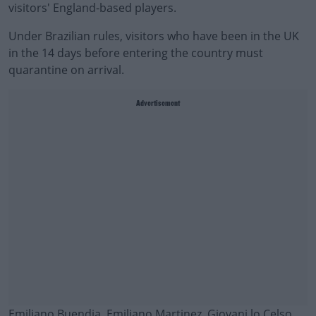
visitors' England-based players.
Under Brazilian rules, visitors who have been in the UK
in the 14 days before entering the country must
quarantine on arrival.
Advertisement
Emiliano Buendia, Emiliano Martinez, Giovani lo Celso