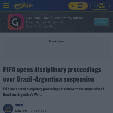
GoLoud: Radio, Podcasts, Music
View
Bauer Media Audio Ireland
Free - In Google Play
Advertisement
FIFA opens disciplinary proceedings
over Brazil-Argentina suspension
FIFA has opened disciplinary proceedings in relation to the suspension of
Brazil and Argentina's Wor...
98FM
5:34 PM - 7 SEP 2021