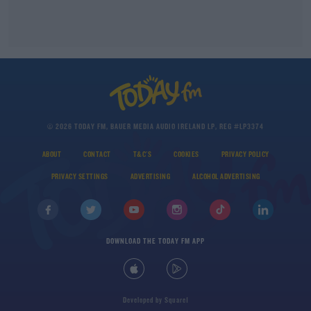
© 2026 TODAY FM, BAUER MEDIA AUDIO IRELAND LP, REG #LP3374
ABOUT
CONTACT
T&C'S
COOKIES
PRIVACY POLICY
PRIVACY SETTINGS
ADVERTISING
ALCOHOL ADVERTISING
DOWNLOAD THE TODAY FM APP
Developed
by
Square1