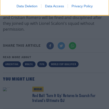
Updates will follow in due course."
Data Deletion
Data Access
Privacy Policy
Tottenham confirmed on Monday that Giovani Lo Celso
and Cristian Romero will be fined and disciplined after
they joined up with Lionel Scaloni's squad without
permission.
SHARE THIS ARTICLE
READ MORE ABOUT
ARGENTINA
BRAZIL
FIFA
WORLD CUP QUALIFIER
YOU MIGHT LIKE
MUSIC
Red Bull 'Turn It Up' Returns In Search For
Ireland's Ultimate DJ