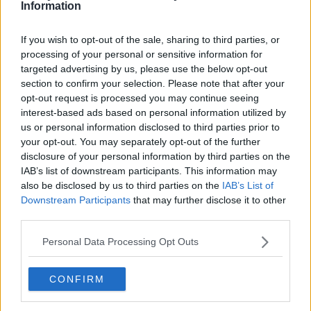
Information
If you wish to opt-out of the sale, sharing to third parties, or
processing of your personal or sensitive information for
targeted advertising by us, please use the below opt-out
FIFA president Gianni Infantino has described the
section to confirm your selection. Please note that after your
situation as "crazy."
opt-out request is processed you may continue seeing
interest-based ads based on personal information utilized by
A statement from the governing body on Tuesday read;
us or personal information disclosed to third parties prior to
your opt-out. You may separately opt-out of the further
"Following the analysis of the official match reports
disclosure of your personal information by third parties on the
related to the World Cup qualifier between Brazil and
IAB’s list of downstream participants. This information may
Argentina, FIFA can confirm that disciplinary
also be disclosed by us to third parties on the
IAB’s List of
proceedings have been opened involving both member
Downstream Participants
that may further disclose it to other
associations.
third parties.
"The two teams were asked to provide further
Personal Data Processing Opt Outs
information on the facts which led to the suspension of
the match, which will be gathered and then thoroughly
CONFIRM
reviewed by FIFA's disciplinary committee.