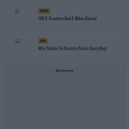
NEWS
166 E-Scooters And E-Bikes Seized
WIN
Win Tickets To Electric Picnic Every Day!
Advertisement