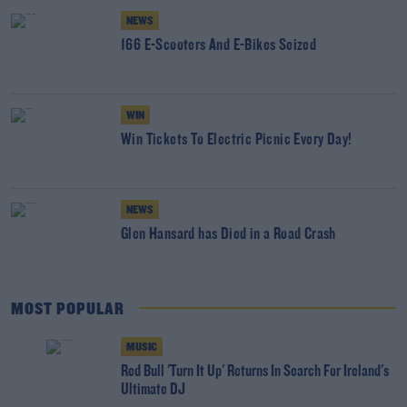
NEWS
166 E-Scooters And E-Bikes Seized
WIN
Win Tickets To Electric Picnic Every Day!
NEWS
Glen Hansard has Died in a Road Crash
MOST POPULAR
MUSIC
Red Bull 'Turn It Up' Returns In Search For Ireland's
Ultimate DJ