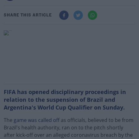
SHARE THIS ARTICLE
FIFA has opened disciplinary proceedings in
relation to the suspension of Brazil and
Argentina's World Cup Qualifier on Sunday.
The
game was called off
as officials, believed to be from
Brazil's health authority, ran on to the pitch shortly
after kick-off over an alleged coronavirus breach by the