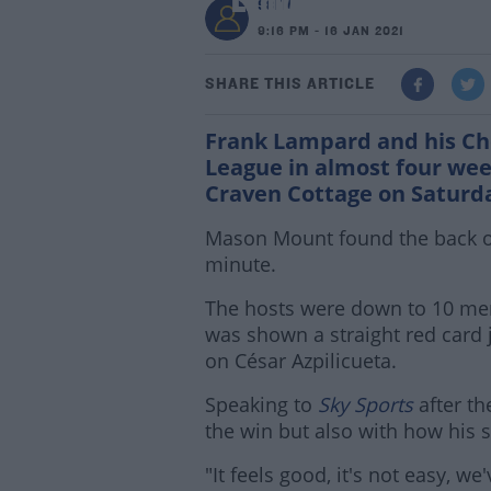
Lampard relieved as 
98FM
9:16 PM - 16 JAN 2021
SHARE THIS ARTICLE
Frank Lampard and his Chel
League in almost four week
Craven Cottage on Saturd
Mason Mount found the back of 
minute.
The hosts were down to 10 men
was shown a straight red card 
on César Azpilicueta.
Speaking to
Sky Sports
after t
the win but also with how his s
"It feels good, it's not easy, w