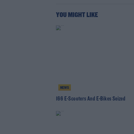
YOU MIGHT LIKE
NEWS
166 E-Scooters And E-Bikes Seized