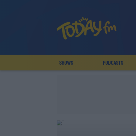
SHOWS
PODCASTS