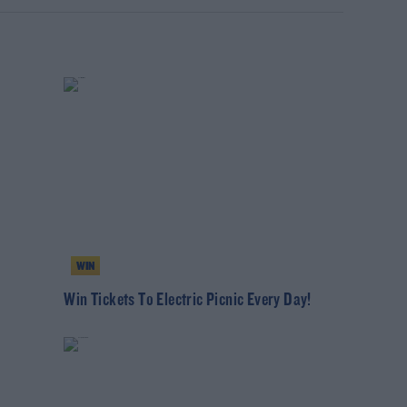
WIN
Win Tickets To Electric Picnic Every Day!