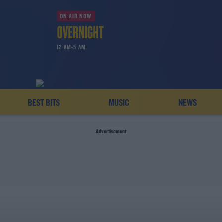
ON AIR NOW
12 AM-5 AM
BEST BITS
MUSIC
NEWS
Advertisement