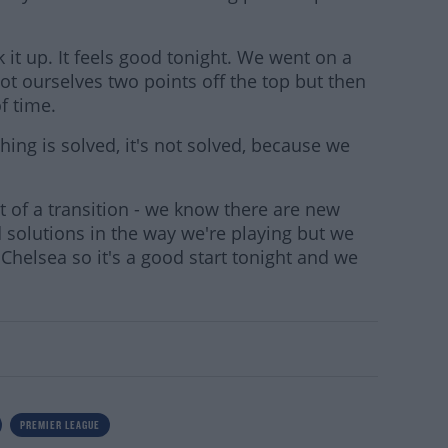
ck it up. It feels good tonight. We went on a
ot ourselves two points off the top but then
of time.
hing is solved, it's not solved, because we
it of a transition - we know there are new
ind solutions in the way we're playing but we
 Chelsea so it's a good start tonight and we
PREMIER LEAGUE