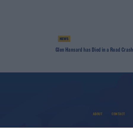
NEWS
Glen Hansard has Died in a Road Cras
ABOUT
CONTACT