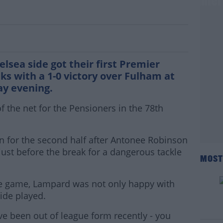
Chelsea return to winning ways in Premie
sea side got their first Premier
s with a 1-0 victory over Fulham at
ay evening.
the net for the Pensioners in the 78th
 for the second half after Antonee Robinson
just before the break for a dangerous tackle
MOST
he game, Lampard was not only happy with
ide played.
e've been out of league form recently - you