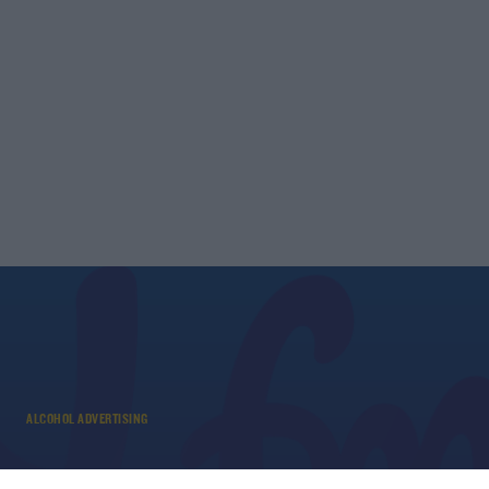
ALCOHOL ADVERTISING