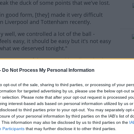
reak the duck of some points that we've lost.
 good form, [they] made it very difficult
#AD
n Liverpool and Tottenham recently.
y well, we controlled a lot of the ball -
feels easy, it should be easy but it's not easy
what we deserved tonight."
ing moment of the game with Fulham having
rn more
r the second half.
-
Do Not Process My Personal Information
n even more impressive.
to opt-out of the sale, sharing to third parties, or processing of your per
 a pressure to move the ball and hit the sides
formation for targeted advertising by us, please use the below opt-out s
d make them run and you've got to create
r selection. Please note that after your opt-out request is processed y
eing interest-based ads based on personal information utilized by us or
ses in the box, and we were doing that.
disclosed to third parties prior to your opt-out. You may separately opt-
losure of your personal information by third parties on the IAB’s list of
t few games, that's a little harder, maybe
. This information may also be disclosed by us to third parties on the
IA
 if you're looking for that pass with 10
Participants
that may further disclose it to other third parties.
t we found it so I'm really pleased."