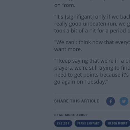
on from.
"It's [signifigant] only if we ba
really good unbeaten run, we g
took a bit of a hit for a period 
"We can't think now that everyt
want more.
"I keep saying that we're in a b
players, we're still trying to f
need to get points because it's
go again on Tuesday."
SHARE THIS ARTICLE
READ MORE ABOUT
CHELSEA
FRANK LAMPARD
MASON MOUNT