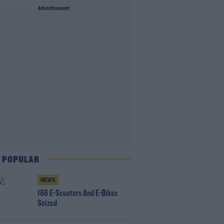
r League
Advertisement
 POPULAR
NEWS
166 E-Scooters And E-Bikes
Seized