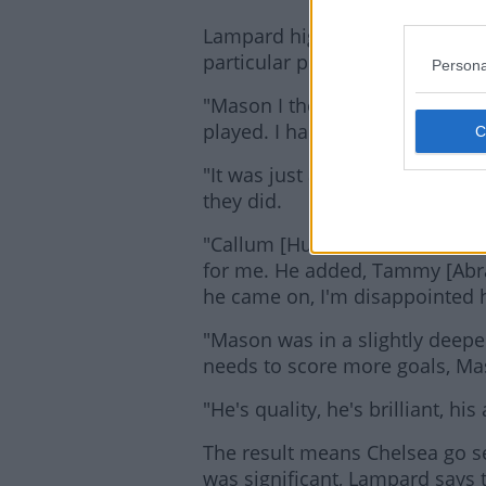
Lampard highlighted the depth
particular praise for goalscore
Persona
"Mason I thought was outstand
played. I had a feeling we woul
"It was just about staying patie
they did.
"Callum [Hudson-Odi] could have
for me. He added, Tammy [Ab
he came on, I'm disappointed he
"Mason was in a slightly deeper 
needs to score more goals, Ma
"He's quality, he's brilliant, his
The result means Chelsea go se
was significant, Lampard says t