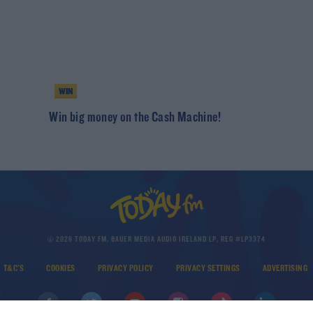
WIN
h
Win big money on the Cash Machine!
© 2026 TODAY FM, BAUER MEDIA AUDIO IRELAND LP, REG #LP3374
T&C'S
COOKIES
PRIVACY POLICY
PRIVACY SETTINGS
ADVERTISING