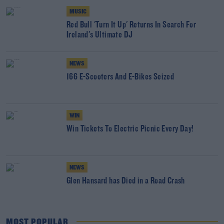
MUSIC
Red Bull 'Turn It Up' Returns In Search For
Ireland's Ultimate DJ
NEWS
166 E-Scooters And E-Bikes Seized
WIN
Win Tickets To Electric Picnic Every Day!
NEWS
Glen Hansard has Died in a Road Crash
MOST POPULAR