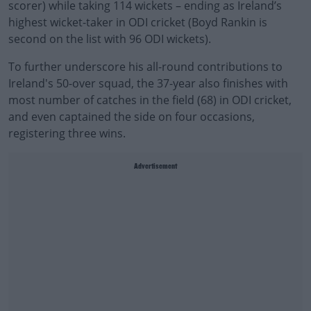
scorer) while taking 114 wickets – ending as Ireland’s
highest wicket-taker in ODI cricket (Boyd Rankin is
second on the list with 96 ODI wickets).
To further underscore his all-round contributions to
Ireland's 50-over squad, the 37-year also finishes with
most number of catches in the field (68) in ODI cricket,
and even captained the side on four occasions,
registering three wins.
Advertisement