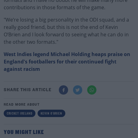
formats and I have no doubt he will make many more
contributions in those formats of the game.
"We’re losing a big personality in the ODI squad, and a
really good friend, but this is not the end of Kevin
O’Brien and I look forward to seeing what he can do in
the other two formats."
West Indies legend Michael Holding heaps praise on
England's footballers for their continued fight
against racism
SHARE THIS ARTICLE
READ MORE ABOUT
CRICKET IRELAND
KEVIN O'BRIEN
YOU MIGHT LIKE