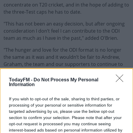
concentrate on T20 cricket, and in the hope of adding to
the three-Test caps he has to date.
"This has not been an easy decision, but after ongoing
consideration I don’t feel I can contribute to the ODI
team as much as I have in the past," added O'Brien.
"The hunger and love for the ODI format is no longer
the same as it was and it wouldn’t be fair to Andrew,
Graham, the team and our supporters to continue to
play while no longer feeling at 100%.
TodayFM -
Do Not Process My Personal
"I’ve had some unbelievable moments with the team
Information
since 2006 - the three World Cups, the personal
successes and spending time travelling and playing all
If you wish to opt-out of the sale, sharing to third parties, or
over the world, but I will now shift my focus and remain
processing of your personal or sensitive information for
fully committed to T20 cricket - with two world cups in
targeted advertising by us, please use the below opt-out
section to confirm your selection. Please note that after your
the next 18 months - and hoping to add to my three
opt-out request is processed you may continue seeing
caps in Test cricket."
interest-based ads based on personal information utilized by