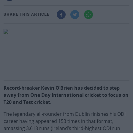
SHARE THIS ARTICLE
Record-breaker Kevin O’Brien has decided to step
away from One Day International cricket to focus on
T20 and Test cricket.
The legendary all-rounder from Dublin finishes his ODI
career having appeared 153 times in that format,
amassing 3,618 runs (Ireland’s third-highest ODI run