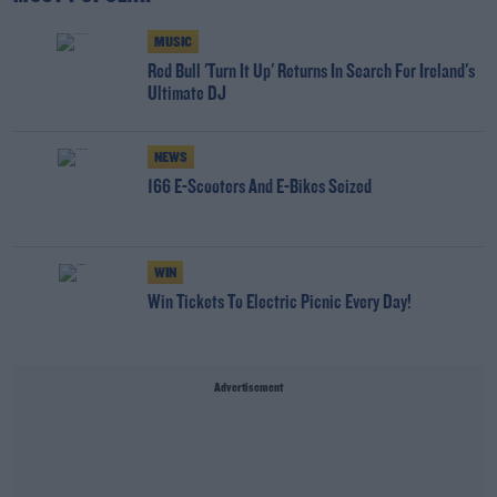
MUSIC
Red Bull 'Turn It Up' Returns In Search For Ireland's
Ultimate DJ
NEWS
166 E-Scooters And E-Bikes Seized
WIN
Win Tickets To Electric Picnic Every Day!
Advertisement