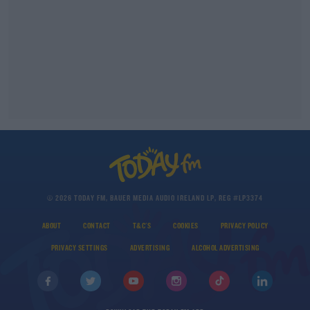
© 2026 TODAY FM, BAUER MEDIA AUDIO IRELAND LP, REG #LP3374
ABOUT
CONTACT
T&C'S
COOKIES
PRIVACY POLICY
PRIVACY SETTINGS
ADVERTISING
ALCOHOL ADVERTISING