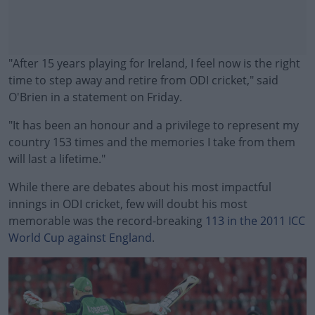
"After 15 years playing for Ireland, I feel now is the right
time to step away and retire from ODI cricket," said
O'Brien in a statement on Friday.
"It has been an honour and a privilege to represent my
country 153 times and the memories I take from them
will last a lifetime."
While there are debates about his most impactful
#AD
innings in ODI cricket, few will doubt his most
memorable was the record-breaking
113 in the 2011 ICC
World Cup against England
.
Learn more