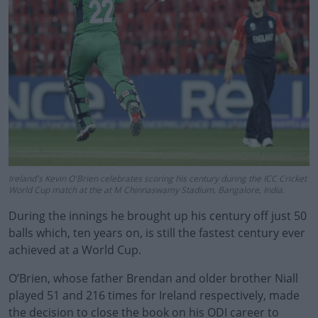
Ireland's Kevin O'Brien celebrates scoring his century during the ICC Cricket
World Cup match at the at M Chinnaswamy Stadium, Bangalore, India.
During the innings he brought up his century off just 50
balls which, ten years on, is still the fastest century ever
achieved at a World Cup.
O’Brien, whose father Brendan and older brother Niall
played 51 and 216 times for Ireland respectively, made
the decision to close the book on his ODI career to