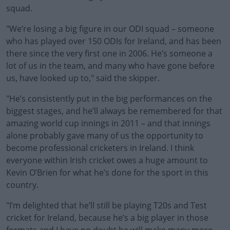
squad.
"We’re losing a big figure in our ODI squad – someone
who has played over 150 ODIs for Ireland, and has been
there since the very first one in 2006. He’s someone a
lot of us in the team, and many who have gone before
us, have looked up to," said the skipper.
"He’s consistently put in the big performances on the
biggest stages, and he’ll always be remembered for that
amazing world cup innings in 2011 – and that innings
alone probably gave many of us the opportunity to
become professional cricketers in Ireland. I think
everyone within Irish cricket owes a huge amount to
Kevin O’Brien for what he’s done for the sport in this
country.
"I’m delighted that he’ll still be playing T20s and Test
cricket for Ireland, because he’s a big player in those