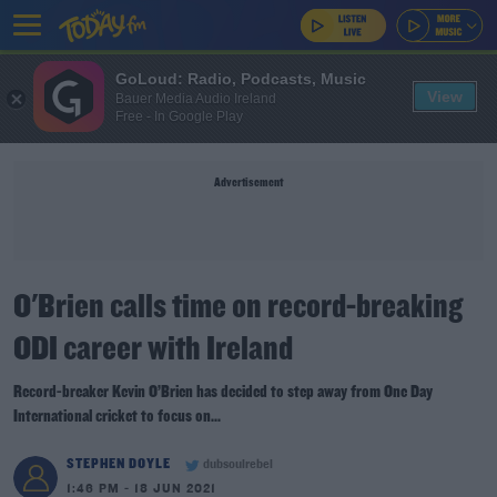
GoLoud: Radio, Podcasts, Music
View
Bauer Media Audio Ireland
Free - In Google Play
Advertisement
O'Brien calls time on record-breaking
ODI career with Ireland
Record-breaker Kevin O’Brien has decided to step away from One Day
International cricket to focus on...
STEPHEN DOYLE
dubsoulrebel
1:46 PM - 18 JUN 2021