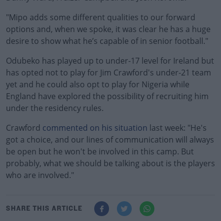
"Mipo adds some different qualities to our forward
options and, when we spoke, it was clear he has a huge
desire to show what he’s capable of in senior football."
Odubeko has played up to under-17 level for Ireland but
has opted not to play for Jim Crawford's under-21 team
yet and he could also opt to play for Nigeria while
England have explored the possibility of recruiting him
under the residency rules.
Crawford
commented on his situation
last week: "He's
got a choice, and our lines of communication will always
be open but he won't be involved in this camp. But
probably, what we should be talking about is the players
who are involved."
SHARE THIS ARTICLE