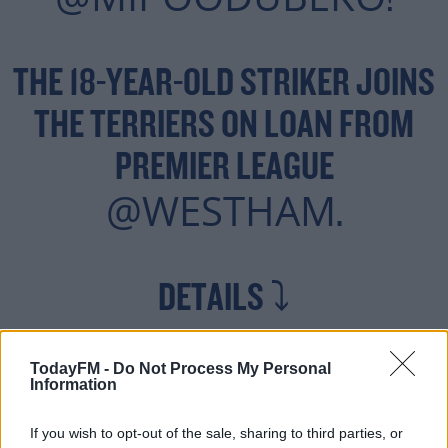
!
THE 18-YEAR-OLD STRIKER JOINS
THE TERRIERS ON LOAN FROM
PREMIER LEAGUE
@WESTHAM
.
DETAILS ⤵️
— HUDDERSFIELD TOWN
TodayFM -
Do Not Process My Personal
Information
AUGUST 30,
(@HTAFC)
If you wish to opt-out of the sale, sharing to third parties, or