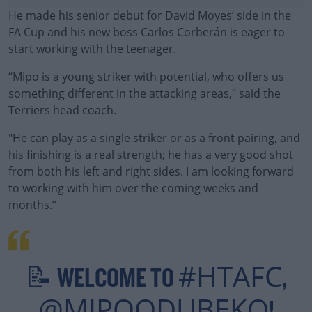
He made his senior debut for David Moyes’ side in the
FA Cup and his new boss Carlos Corberán is eager to
start working with the teenager.
“Mipo is a young striker with potential, who offers us
something different in the attacking areas," said the
Terriers head coach.
"He can play as a single striker or as a front pairing, and
#AD
his finishing is a real strength; he has a very good shot
from both his left and right sides. I am looking forward
to working with him over the coming weeks and
months.”
Learn more
#HTAFC
📝 WELCOME TO
,
@MIPOODUBEKO