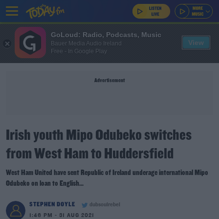
GoLoud: Radio, Podcasts, Music
View
Bauer Media Audio Ireland
Free - In Google Play
Advertisement
Irish youth Mipo Odubeko switches
from West Ham to Huddersfield
West Ham United have sent Republic of Ireland underage international Mipo
Odubeko on loan to English...
STEPHEN DOYLE
dubsoulrebel
1:46 PM - 31 AUG 2021