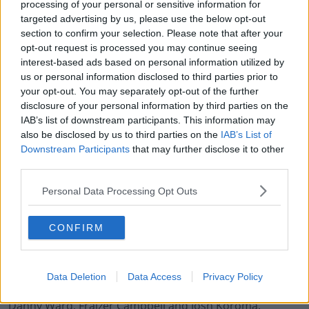
2021
processing of your personal or sensitive information for
targeted advertising by us, please use the below opt-out
section to confirm your selection. Please note that after your
opt-out request is processed you may continue seeing
interest-based ads based on personal information utilized by
us or personal information disclosed to third parties prior to
Odubeko has been given the number seven shirt by
your opt-out. You may separately opt-out of the further
Huddersfield and the club's Head of Football
disclosure of your personal information by third parties on the
Operations Leigh Bromby was impressed after meeting
IAB’s list of downstream participants. This information may
him.
also be disclosed by us to third parties on the
IAB’s List of
Downstream Participants
that may further disclose it to other
"We’re delighted to welcome Mipo to Huddersfield Town
third parties.
today. He’s one of the most promising young strikers in
Personal Data Processing Opt Outs
England at the moment, and we’re delighted that West
Ham have entrusted us with this phase of his
development.
CONFIRM
"With the unfortunate injury to Jordan Rhodes, we
wanted to ensure that we had a good number of
Data Deletion
Data Access
Privacy Policy
striking options, and Mipo gives us that alongside
Danny Ward, Fraizer Campbell and Josh Koroma.