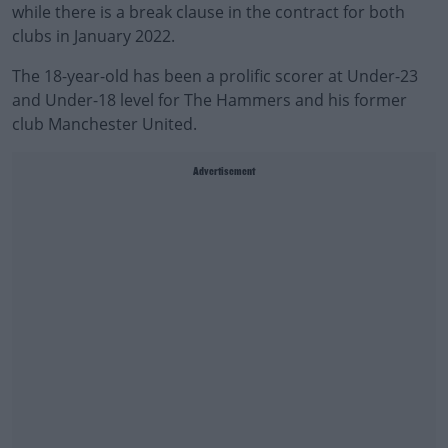
while there is a break clause in the contract for both
clubs in January 2022.
The 18-year-old has been a prolific scorer at Under-23
and Under-18 level for The Hammers and his former
club Manchester United.
Advertisement