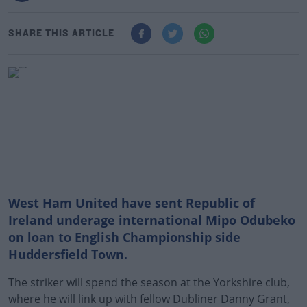
SHARE THIS ARTICLE
West Ham United have sent Republic of
Ireland underage international Mipo Odubeko
on loan to English Championship side
Huddersfield Town.
The striker will spend the season at the Yorkshire club,
where he will link up with fellow Dubliner Danny Grant,