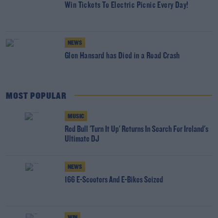
Win Tickets To Electric Picnic Every Day!
NEWS
Glen Hansard has Died in a Road Crash
MOST POPULAR
MUSIC
Red Bull 'Turn It Up' Returns In Search For Ireland's
Ultimate DJ
NEWS
166 E-Scooters And E-Bikes Seized
WIN