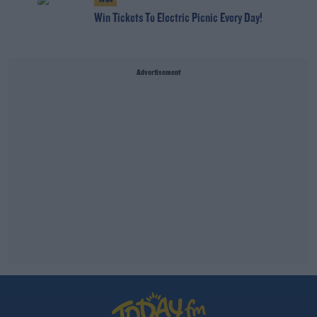
Win Tickets To Electric Picnic Every Day!
Advertisement