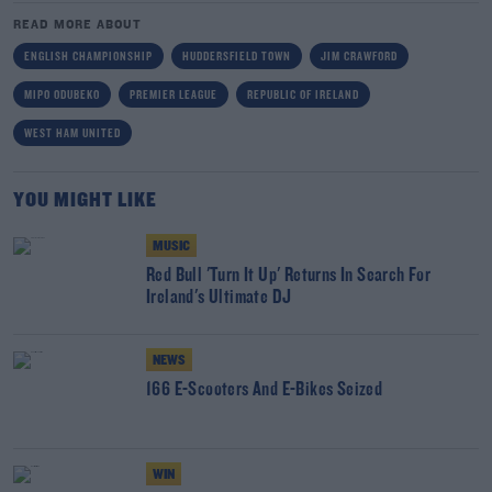
READ MORE ABOUT
ENGLISH CHAMPIONSHIP
HUDDERSFIELD TOWN
JIM CRAWFORD
MIPO ODUBEKO
PREMIER LEAGUE
REPUBLIC OF IRELAND
WEST HAM UNITED
YOU MIGHT LIKE
MUSIC
Red Bull 'Turn It Up' Returns In Search For
Ireland's Ultimate DJ
NEWS
166 E-Scooters And E-Bikes Seized
WIN