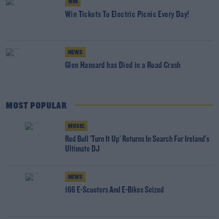
WIN
Win Tickets To Electric Picnic Every Day!
NEWS
Glen Hansard has Died in a Road Crash
MOST POPULAR
MUSIC
Red Bull 'Turn It Up' Returns In Search For Ireland's
Ultimate DJ
NEWS
166 E-Scooters And E-Bikes Seized