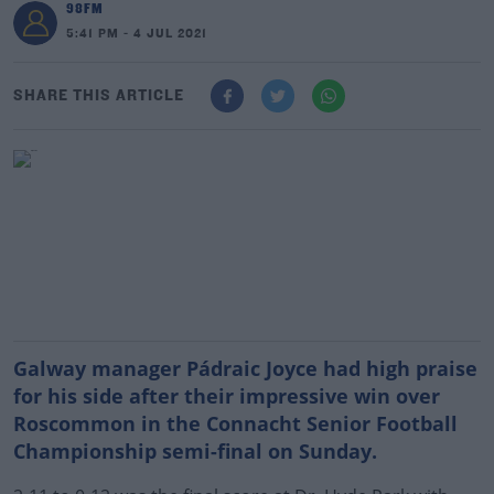
98FM
5:41 PM - 4 JUL 2021
SHARE THIS ARTICLE
Galway manager Pádraic Joyce had high praise
for his side after their impressive win over
Roscommon in the Connacht Senior Football
Championship semi-final on Sunday.