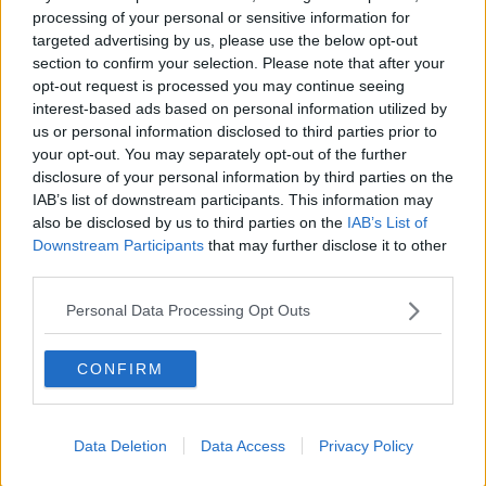
@GALWAY_GAA
V
processing of your personal or sensitive information for
@ROSCOMMONGAA
targeted advertising by us, please use the below opt-out
IN
section to confirm your selection. Please note that after your
opt-out request is processed you may continue seeing
THE CONNACHT SENIOR
interest-based ads based on personal information utilized by
us or personal information disclosed to third parties prior to
FOOTBALL CHAMPIONSHIP SEMI-
your opt-out. You may separately opt-out of the further
disclosure of your personal information by third parties on the
#GAANOW
FINAL
IAB’s list of downstream participants. This information may
also be disclosed by us to third parties on the
IAB’s List of
PIC.TWITTER.COM/H7
Downstream Participants
that may further disclose it to other
third parties.
5OJC9MUE
Personal Data Processing Opt Outs
CONFIRM
— THE GAA (@OFFICIALGAA)
JULY 4, 2021
Data Deletion
Data Access
Privacy Policy