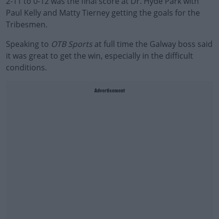
2-11 to 0-12 was the final score at Dr. Hyde Park with
Paul Kelly and Matty Tierney getting the goals for the
Tribesmen.
Speaking to
OTB Sports
at full time the Galway boss said
it was great to get the win, especially in the difficult
conditions.
Advertisement