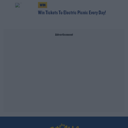
WIN
Win Tickets To Electric Picnic Every Day!
Advertisement