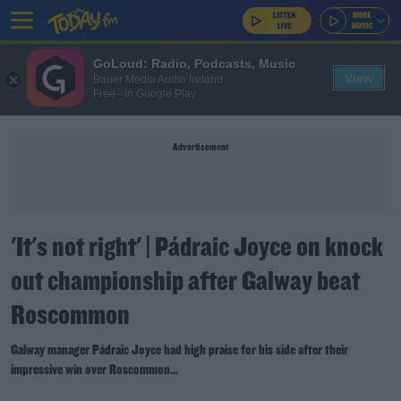
GoLoud: Radio, Podcasts, Music
View
Bauer Media Audio Ireland
Free - In Google Play
Advertisement
'It's not right' | Pádraic Joyce on knock
out championship after Galway beat
Roscommon
Galway manager Pádraic Joyce had high praise for his side after their
impressive win over Roscommon...