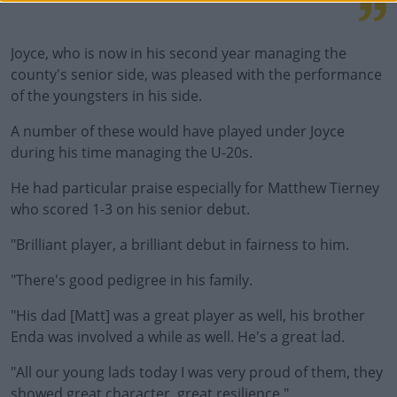
Joyce, who is now in his second year managing the
county's senior side, was pleased with the performance
of the youngsters in his side.
A number of these would have played under Joyce
during his time managing the U-20s.
He had particular praise especially for Matthew Tierney
who scored 1-3 on his senior debut.
"Brilliant player, a brilliant debut in fairness to him.
"There's good pedigree in his family.
"His dad [Matt] was a great player as well, his brother
Enda was involved a while as well. He's a great lad.
"All our young lads today I was very proud of them, they
showed great character, great resilience."