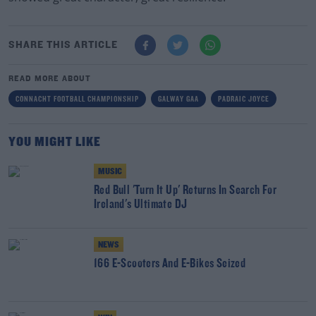
SHARE THIS ARTICLE
READ MORE ABOUT
CONNACHT FOOTBALL CHAMPIONSHIP
GALWAY GAA
PADRAIC JOYCE
YOU MIGHT LIKE
MUSIC
Red Bull 'Turn It Up' Returns In Search For
Ireland's Ultimate DJ
NEWS
166 E-Scooters And E-Bikes Seized