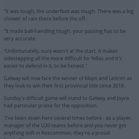
"It was tough, the underfoot was tough. There was a big
shower of rain there before the off.
"It made ball-handling tough, your passing has to be
very accurate.
"Unfortunately, ours wasn't at the start, it makes
#AD
sidestepping all the more difficult for fellas and it's
easier to defend in it, to be honest."
Galway will now face the winner of Mayo and Leitrim as
they look to win their first provincial title since 2018.
Learn more
Sunday's difficult game will stand to Galway and Joyce
had particular praise for the opposition.
"I've been down here several times before - as a player,
manager of the U20 teams before and you never get
anything soft in Roscommon, they're a proud