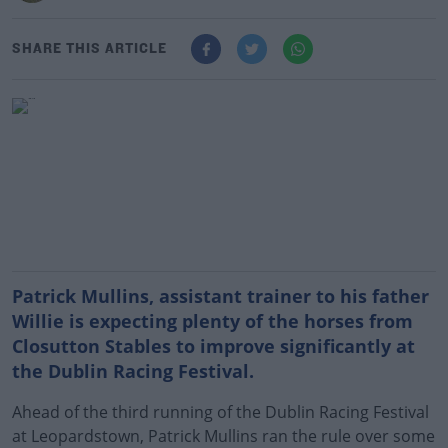
SHARE THIS ARTICLE
Patrick Mullins, assistant trainer to his father
Willie is expecting plenty of the horses from
Closutton Stables to improve significantly at
the Dublin Racing Festival.
Ahead of the third running of the Dublin Racing Festival
at Leopardstown, Patrick Mullins ran the rule over some