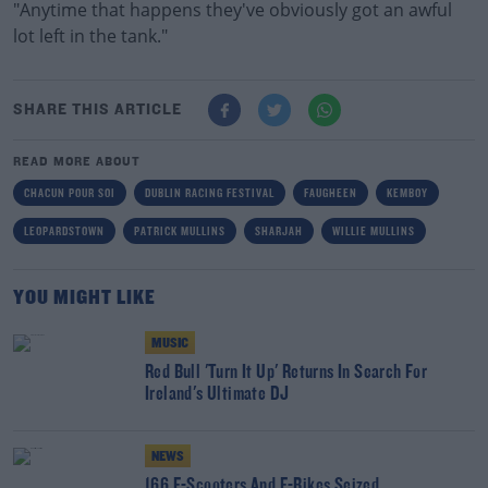
"Anytime that happens they've obviously got an awful
lot left in the tank."
SHARE THIS ARTICLE
READ MORE ABOUT
CHACUN POUR SOI
DUBLIN RACING FESTIVAL
FAUGHEEN
KEMBOY
LEOPARDSTOWN
PATRICK MULLINS
SHARJAH
WILLIE MULLINS
YOU MIGHT LIKE
MUSIC
Red Bull 'Turn It Up' Returns In Search For
Ireland's Ultimate DJ
NEWS
166 E-Scooters And E-Bikes Seized