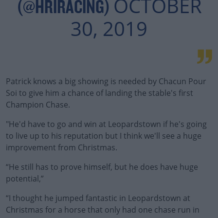
OCTOBER
(@HRIRACING)
30, 2019
Patrick knows a big showing is needed by Chacun Pour
Soi to give him a chance of landing the stable's first
Champion Chase.
"He'd have to go and win at Leopardstown if he's going
to live up to his reputation but I think we'll see a huge
improvement from Christmas.
“He still has to prove himself, but he does have huge
potential,”
“I thought he jumped fantastic in Leopardstown at
Christmas for a horse that only had one chase run in