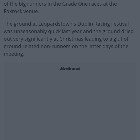
of the big runners in the Grade One races at the
Foxrock venue.
The ground at Leopardstown's Dublin Racing Festival
was unseasonably quick last year and the ground dried
out very significantly at Christmas leading to a glut of
ground related non-runners on the latter days of the
meeting.
Advertisement