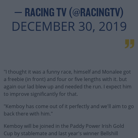
— RACING TV (@RACINGTV)
DECEMBER 30, 2019
"I thought it was a funny race, himself and Monalee got
a freebie (in front) and four or five lengths with it. but
again our lad blew up and needed the run. I expect him
to improve significantly for that.
"Kemboy has come out of it perfectly and we'll aim to go
back there with him."
Kemboy will be joined in the Paddy Power Irish Gold
Cup by stablemate and last year's winner Bellshill