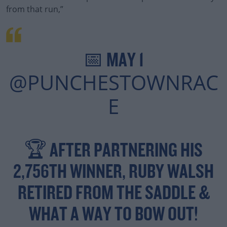
from that run,”
Learn more
📅 MAY 1
@PUNCHESTOWNRAC
E
🏆 AFTER PARTNERING HIS
2,756TH WINNER, RUBY WALSH
RETIRED FROM THE SADDLE &
WHAT A WAY TO BOW OUT!