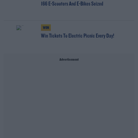
166 E-Scooters And E-Bikes Seized
WIN
Win Tickets To Electric Picnic Every Day!
Advertisement