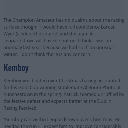
The Champion Amateur has no qualms about the racing
surface though: "I would have full confidence Lorcan
Wyer (clerk of the course) and the team in
Leopardstown will have it spot on. I think it was an
anomaly last year because we had such an unusual
winter. I don't think there is any concern."
Kemboy
Kemboy was beaten over Christmas having accounted
for his Gold Cup-winning stablemate Al Boum Photo at
Punchestown in the spring. Patrick seemed unruffled by
the festive defeat and expects better at the Dublin
Racing Festival:
“Kemboy ran well in Leopardstown over Christmas. He
#AD
needed the run – I expect him to improve considerably