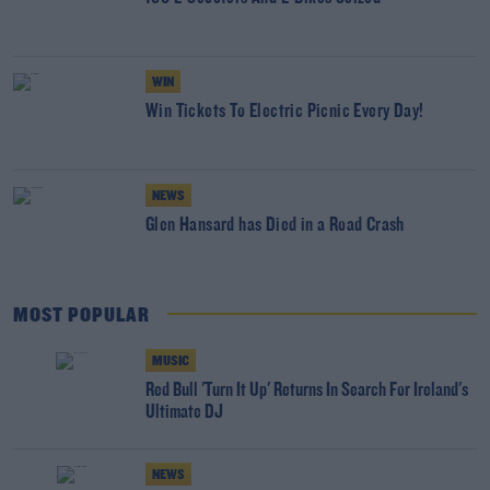
WIN
Win Tickets To Electric Picnic Every Day!
NEWS
Glen Hansard has Died in a Road Crash
MOST POPULAR
MUSIC
Red Bull 'Turn It Up' Returns In Search For Ireland's
Ultimate DJ
NEWS