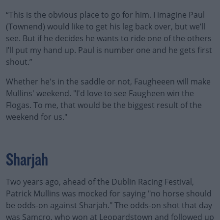
“This is the obvious place to go for him. I imagine Paul
(Townend) would like to get his leg back over, but we’ll
see. But if he decides he wants to ride one of the others
I’ll put my hand up. Paul is number one and he gets first
shout.”
Whether he's in the saddle or not, Faugheeen will make
Mullins' weekend. "I'd love to see Faugheen win the
Flogas. To me, that would be the biggest result of the
weekend for us."
Sharjah
Two years ago, ahead of the Dublin Racing Festival,
Patrick Mullins was mocked for saying "no horse should
be odds-on against Sharjah." The odds-on shot that day
was Samcro, who won at Leopardstown and followed up