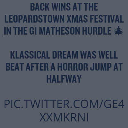
BACK WINS AT THE
LEOPARDSTOWN XMAS FESTIVAL
IN THE G1 MATHESON HURDLE 🎄
KLASSICAL DREAM WAS WELL
BEAT AFTER A HORROR JUMP AT
HALFWAY
PIC.TWITTER.COM/GE4
XXMKRNI