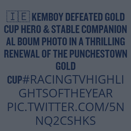
🇮🇪 KEMBOY DEFEATED GOLD
CUP HERO & STABLE COMPANION
AL BOUM PHOTO IN A THRILLING
RENEWAL OF THE PUNCHESTOWN
GOLD
#RACINGTVHIGHLI
CUP
GHTSOFTHEYEAR
PIC.TWITTER.COM/5N
NQ2CSHKS