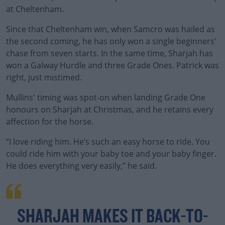
at Cheltenham.
Since that Cheltenham win, when Samcro was hailed as
the second coming, he has only won a single beginners'
chase from seven starts. In the same time, Sharjah has
won a Galway Hurdle and three Grade Ones. Patrick was
right, just mistimed.
Mullins' timing was spot-on when landing Grade One
honours on Sharjah at Christmas, and he retains every
affection for the horse.
“I love riding him. He’s such an easy horse to ride. You
could ride him with your baby toe and your baby finger.
He does everything very easily,” he said.
SHARJAH MAKES IT BACK-TO-