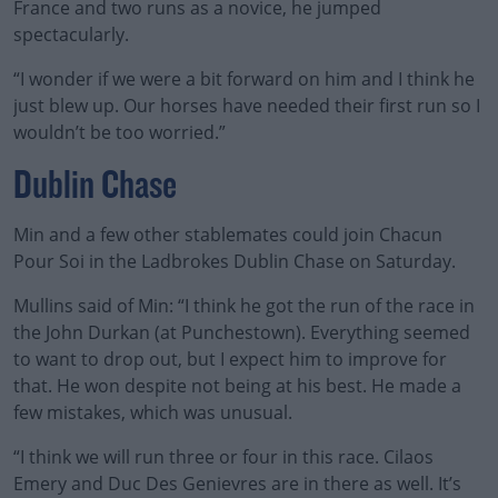
France and two runs as a novice, he jumped
spectacularly.
“I wonder if we were a bit forward on him and I think he
just blew up. Our horses have needed their first run so I
wouldn’t be too worried.”
Dublin Chase
Min and a few other stablemates could join Chacun
Pour Soi in the Ladbrokes Dublin Chase on Saturday.
Mullins said of Min: “I think he got the run of the race in
the John Durkan (at Punchestown). Everything seemed
to want to drop out, but I expect him to improve for
that. He won despite not being at his best. He made a
few mistakes, which was unusual.
“I think we will run three or four in this race. Cilaos
Emery and Duc Des Genievres are in there as well. It’s