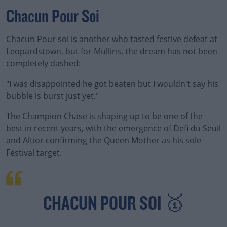
Chacun Pour Soi
Chacun Pour soi is another who tasted festive defeat at
Leopardstown, but for Mullins, the dream has not been
completely dashed:
"I was disappointed he got beaten but I wouldn't say his
bubble is burst just yet."
The Champion Chase is shaping up to be one of the
best in recent years, with the emergence of Defi du Seuil
and Altior confirming the Queen Mother as his sole
Festival target.
CHACUN POUR SOI 🥇