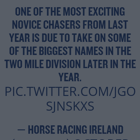
ONE OF THE MOST EXCITING
NOVICE CHASERS FROM LAST
YEAR IS DUE TO TAKE ON SOME
OF THE BIGGEST NAMES IN THE
TWO MILE DIVISION LATER IN THE
YEAR.
PIC.TWITTER.COM/JGO
SJNSKXS
— HORSE RACING IRELAND