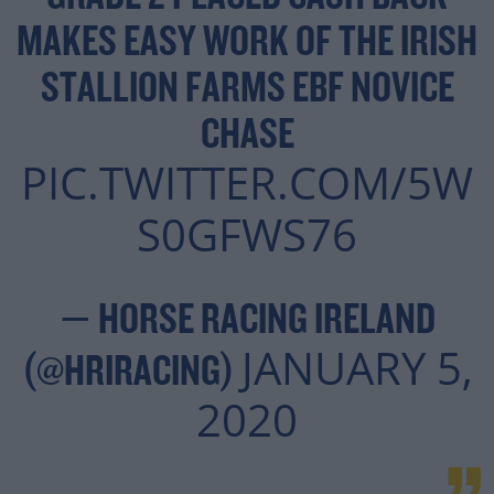
MAKES EASY WORK OF THE IRISH
STALLION FARMS EBF NOVICE
CHASE
PIC.TWITTER.COM/5W
S0GFWS76
— HORSE RACING IRELAND
JANUARY 5,
(@HRIRACING)
2020