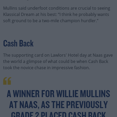
Mullins said underfoot conditions are crucial to seeing
Klassical Dream at his best: “I think he probably wants
soft ground to be a two-mile champion hurdler.”
Cash Back
The supporting card on Lawlors' Hotel day at Naas gave
the world a glimpse of what could be when Cash Back
took the novice chase in impressive fashion.
A WINNER FOR WILLIE MULLINS
AT NAAS, AS THE PREVIOUSLY
GRADE 2 PLACED CASH BACK