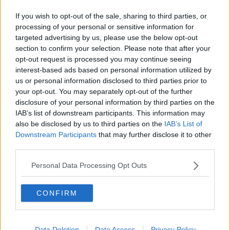
If you wish to opt-out of the sale, sharing to third parties, or
processing of your personal or sensitive information for
THE OLD WARRIOR STILL HAS
targeted advertising by us, please use the below opt-out
section to confirm your selection. Please note that after your
PLENTY LEFT IN HIM AS
opt-out request is processed you may continue seeing
interest-based ads based on personal information utilized by
FAUGHEEN STRIDES UP THE LINE
us or personal information disclosed to third parties prior to
your opt-out. You may separately opt-out of the further
TO WIN THE G1 MATCHBOOK
disclosure of your personal information by third parties on the
IAB’s list of downstream participants. This information may
BETTING EXCHANGE NOVICE
also be disclosed by us to third parties on the
IAB’s List of
Downstream Participants
that may further disclose it to other
CHASE FOR PATRICK AND WILLIE
third parties.
MULLINS
Personal Data Processing Opt Outs
PIC.TWITTER.COM/T8E
CONFIRM
LKP2OVV
Data Deletion
Data Access
Privacy Policy