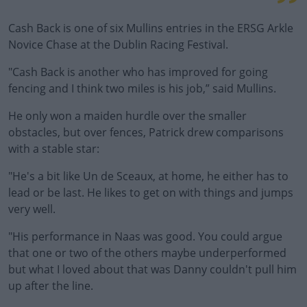
Cash Back is one of six Mullins entries in the ERSG Arkle
Novice Chase at the Dublin Racing Festival.
"Cash Back is another who has improved for going
fencing and I think two miles is his job,” said Mullins.
He only won a maiden hurdle over the smaller
obstacles, but over fences, Patrick drew comparisons
with a stable star:
"He's a bit like Un de Sceaux, at home, he either has to
lead or be last. He likes to get on with things and jumps
very well.
"His performance in Naas was good. You could argue
that one or two of the others maybe underperformed
but what I loved about that was Danny couldn't pull him
up after the line.