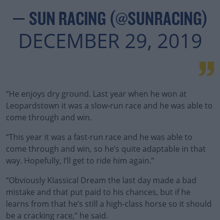
— SUN RACING (@SUNRACING)
DECEMBER 29, 2019
“He enjoys dry ground. Last year when he won at
Leopardstown it was a slow-run race and he was able to
come through and win.
“This year it was a fast-run race and he was able to
come through and win, so he’s quite adaptable in that
way. Hopefully, I’ll get to ride him again.”
“Obviously Klassical Dream the last day made a bad
mistake and that put paid to his chances, but if he
learns from that he’s still a high-class horse so it should
be a cracking race,” he said.