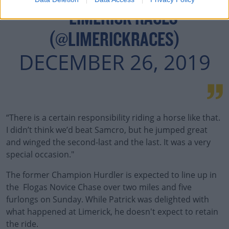
— LIMERICK RACES
(@LIMERICKRACES)
DECEMBER 26, 2019
“There is a certain responsibility riding a horse like that.
I didn’t think we’d beat Samcro, but he jumped great
and winged the second-last and the last. It was a very
special occasion."
The former Champion Hurdler is expected to line up in
the Flogas Novice Chase over two miles and five
furlongs on Sunday. While Patrick was delighted with
what happened at Limerick, he doesn't expect to retain
the ride.