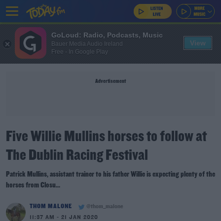
GoLoud: Radio, Podcasts, Music
View
Bauer Media Audio Ireland
Free - In Google Play
Advertisement
Five Willie Mullins horses to follow at
The Dublin Racing Festival
Patrick Mullins, assistant trainer to his father Willie is expecting plenty of the
horses from Closu...
THOM MALONE
@thom_malone
11:37 AM - 21 JAN 2020