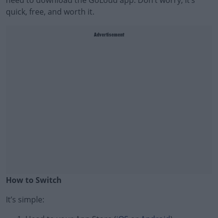
need to download the GoLoud app. Don’t worry, it’s
quick, free, and worth it.
Advertisement
How to Switch
It’s simple:
#AD