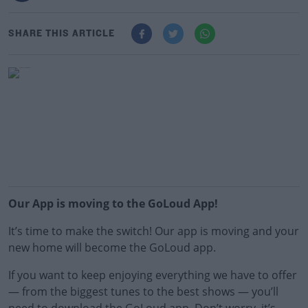
SHARE THIS ARTICLE
Our App is moving to the GoLoud App!
It’s time to make the switch! Our app is moving and your
new home will become the GoLoud app.
If you want to keep enjoying everything we have to offer
— from the biggest tunes to the best shows — you’ll