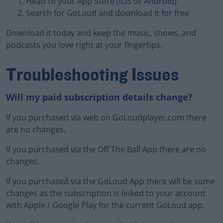
Head to your App Store (
iOS
or
Android
)
Search for GoLoud and download it for free
Download it today and keep the music, shows, and
podcasts you love right at your fingertips.
Learn more
Troubleshooting Issues
Will my paid subscription details change?
If you purchased via web on GoLoudplayer.com there
are no changes.
If you purchased via the Off The Ball App there are no
changes.
If you purchased via the GoLoud App there will be some
changes as the subscription is linked to your account
with Apple / Google Play for the current GoLoud app.