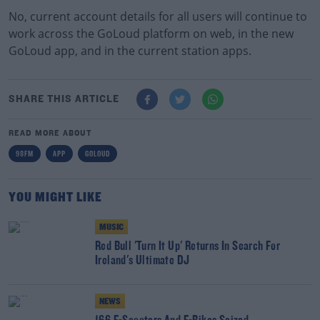
No, current account details for all users will continue to
work across the GoLoud platform on web, in the new
GoLoud app, and in the current station apps.
SHARE THIS ARTICLE
READ MORE ABOUT
98FM
APP
GOLOUD
YOU MIGHT LIKE
MUSIC
Red Bull 'Turn It Up' Returns In Search For
Ireland's Ultimate DJ
NEWS