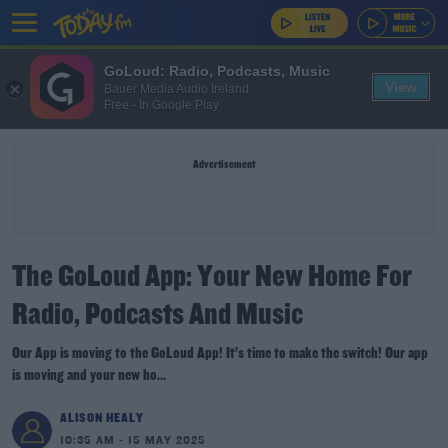
GoLoud: Radio, Podcasts, Music
View
Bauer Media Audio Ireland
Free - In Google Play
Advertisement
The GoLoud App: Your New Home For
Radio, Podcasts And Music
Our App is moving to the GoLoud App! It’s time to make the switch! Our app
is moving and your new ho...
ALISON HEALY
10:35 AM - 15 MAY 2025