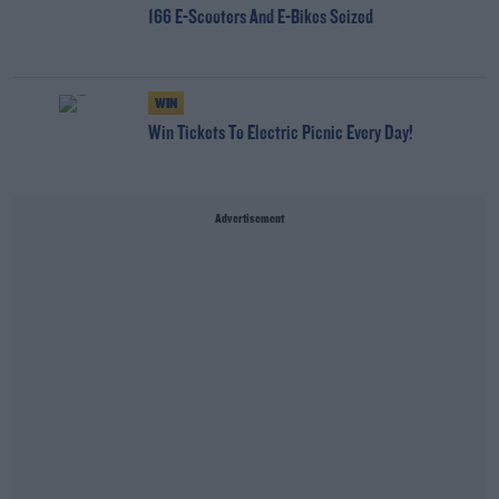
166 E-Scooters And E-Bikes Seized
WIN
Win Tickets To Electric Picnic Every Day!
Advertisement