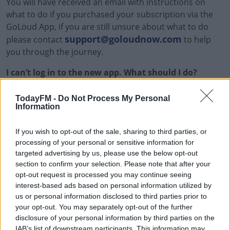
You will have received an email with instructions on
what to do if you purchased your subscription via the
GoLoud App, if you are still unsure about what to do
support@goloudnow.com
please contact
to help
you through the journey.
I can’t log in to the new app. What should I do?
Ensure you’re using the correct email and password.
TodayFM -
Do Not Process My Personal
Information
Reset your password if needed.
If you wish to opt-out of the sale, sharing to third parties, or
Get in touch with the GoLoud Support Team at
processing of your personal or sensitive information for
support@goloudnow.com
and we will do our best
targeted advertising by us, please use the below opt-out
to help you to fix the issue.
section to confirm your selection. Please note that after your
opt-out request is processed you may continue seeing
My data isn’t appearing in the new app
interest-based ads based on personal information utilized by
us or personal information disclosed to third parties prior to
Check if the data migration process has been
your opt-out. You may separately opt-out of the further
completed. Some features may take up to [timeframe]
disclosure of your personal information by third parties on the
to fully sync.
IAB’s list of downstream participants. This information may