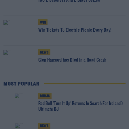
166 E-Scooters And E-Bikes Seized
WIN
Win Tickets To Electric Picnic Every Day!
NEWS
Glen Hansard has Died in a Road Crash
MOST POPULAR
MUSIC
Red Bull 'Turn It Up' Returns In Search For Ireland's
Ultimate DJ
NEWS