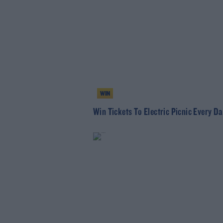
WIN
Win Tickets To Electric Picnic Every Da