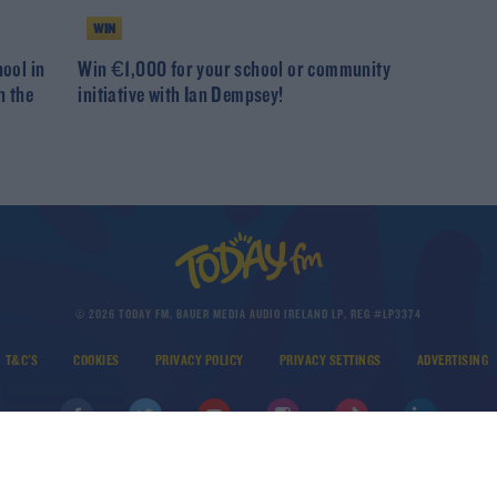
WIN
hool in
Win €1,000 for your school or community
h the
initiative with Ian Dempsey!
© 2026 TODAY FM, BAUER MEDIA AUDIO IRELAND LP, REG #LP3374
T&C'S
COOKIES
PRIVACY POLICY
PRIVACY SETTINGS
ADVERTISING
DOWNLOAD THE TODAY FM APP