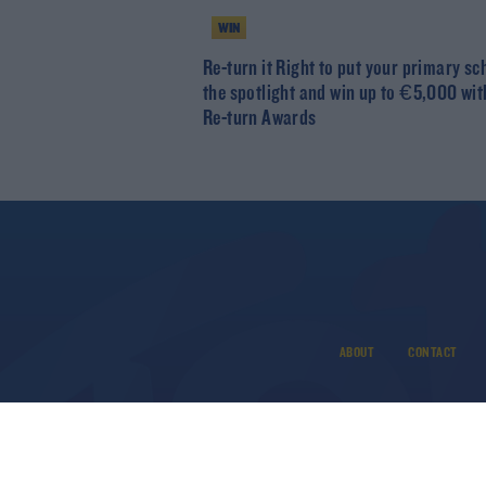
WIN
Re-turn it Right to put your primary sc
the spotlight and win up to €5,000 wit
Re-turn Awards
ABOUT
CONTACT