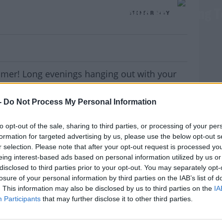
 We Love Summer Tour Could Be Coming T
SPONSORED BY
mer! Long evenings hanging out with your
. Finally getting to a festival. And the perfect
t summer?..
-
Do Not Process My Personal Information
to opt-out of the sale, sharing to third parties, or processing of your per
the
'We Love Summer Tour'
and we could be
formation for targeted advertising by us, please use the below opt-out s
r selection. Please note that after your opt-out request is processed y
e cream van full of treats. Whether you’re a
eing interest-based ads based on personal information utilized by us or
MOST
 Brunch, or want to try something refreshingly
disclosed to third parties prior to your opt-out. You may separately opt-
a refreshing mango, raspberry, and orange
losure of your personal information by third parties on the IAB’s list of
 something delicious on board for you.
. This information may also be disclosed by us to third parties on the
IA
Participants
that may further disclose it to other third parties.
now where you are and who you would like to
!