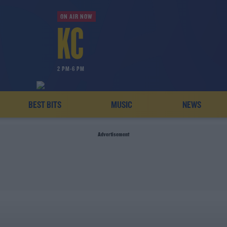
ON AIR NOW
2 PM-6 PM
BEST BITS
MUSIC
NEWS
Advertisement