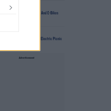
NEWS
166 E-Scooters And E-Bikes
Seized
WIN
Win Tickets To Electric Picnic
Every Day!
Advertisement