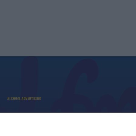
ALCOHOL ADVERTISING