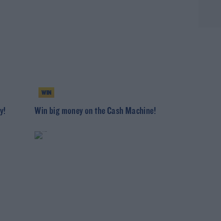
WIN
y!
Win big money on the Cash Machine!