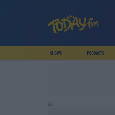
SHOWS
PODCASTS