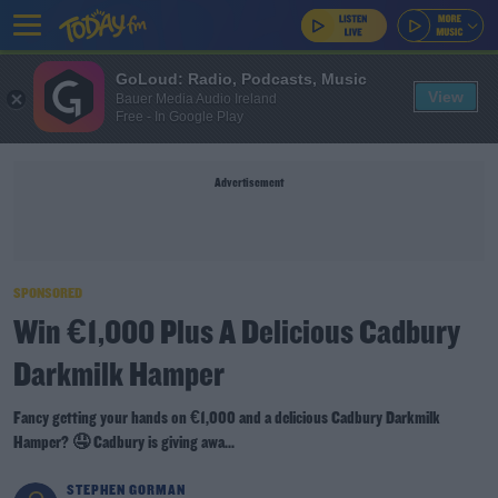
GoLoud: Radio, Podcasts, Music
View
Bauer Media Audio Ireland
Free - In Google Play
Advertisement
SPONSORED
Win €1,000 Plus A Delicious Cadbury
Darkmilk Hamper
Fancy getting your hands on €1,000 and a delicious Cadbury Darkmilk
Hamper? 🤤 Cadbury is giving awa...
STEPHEN GORMAN