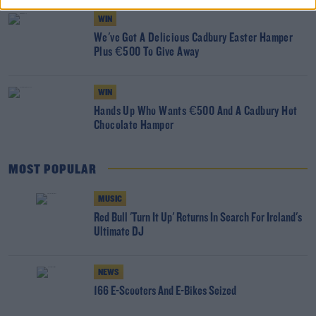
WIN
We've Got A Delicious Cadbury Easter Hamper
Plus €500 To Give Away
WIN
Hands Up Who Wants €500 And A Cadbury Hot
Chocolate Hamper
MOST POPULAR
MUSIC
Red Bull 'Turn It Up' Returns In Search For Ireland's
Ultimate DJ
NEWS
166 E-Scooters And E-Bikes Seized