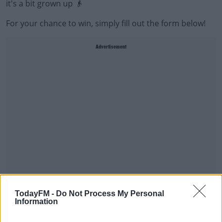
it's a bit grown up 👴
For your chance to win, simply fill out the form below!
Advertisement
TodayFM -
Do Not Process My Personal
Good luck 🍀
Information
online form
Fill out my
.