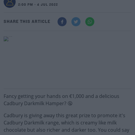
2:00 PM - 4 JUL 2022
SHARE THIS ARTICLE
Fancy getting your hands on €1,000 and a delicious
Cadbury Darkmilk Hamper? 🤤
Cadbury is giving away this great prize to promote it's
Cadbury Darkmilk range, which is creamy like milk
chocolate but also richer and darker too. You could say