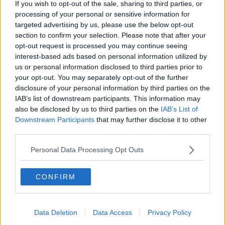
If you wish to opt-out of the sale, sharing to third parties, or
#AD
processing of your personal or sensitive information for
targeted advertising by us, please use the below opt-out
SHARE THIS ARTICLE
section to confirm your selection. Please note that after your
opt-out request is processed you may continue seeing
READ MORE ABOUT
interest-based ads based on personal information utilized by
CADBURY
CHOCOLATE
COMPETITION
DARK CHOCOLATE
HAMPER
us or personal information disclosed to third parties prior to
Learn more
your opt-out. You may separately opt-out of the further
WIN
disclosure of your personal information by third parties on the
IAB’s list of downstream participants. This information may
also be disclosed by us to third parties on the
IAB’s List of
YOU MIGHT LIKE
Downstream Participants
that may further disclose it to other
third parties.
WIN
Win €10,000 For Your Community With Cadbury
Personal Data Processing Opt Outs
Soundtown 2022
CONFIRM
WIN
Win €500 Plus A Delicious Cadbury Dark Milk
Hamper
Data Deletion
Data Access
Privacy Policy