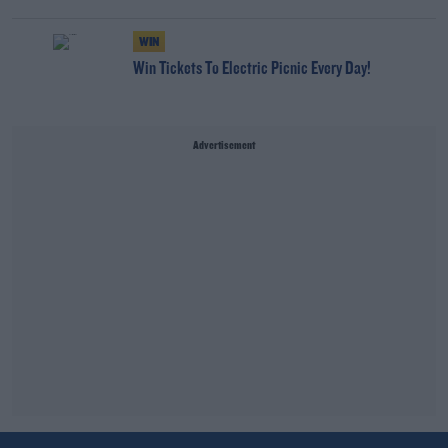
WIN
Win Tickets To Electric Picnic Every Day!
Advertisement