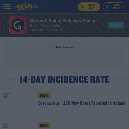
GoLoud: Radio, Podcasts, Music
View
Bauer Media Audio Ireland
Free - In Google Play
Advertisement
14-DAY INCIDENCE RATE
NEWS
Coronavirus: 1,126 New Cases Reported In Ireland
NEWS