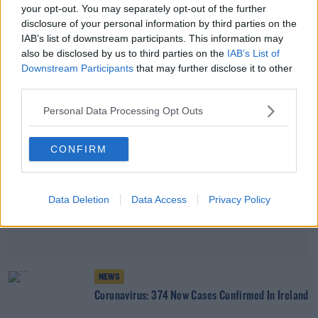
your opt-out. You may separately opt-out of the further
Coronavirus: 416 New Cases Confirmed In Ireland
disclosure of your personal information by third parties on the
IAB’s list of downstream participants. This information may
also be disclosed by us to third parties on the
IAB’s List of
Advertisement
Downstream Participants
that may further disclose it to other
third parties.
Personal Data Processing Opt Outs
CONFIRM
Data Deletion
Data Access
Privacy Policy
NEWS
Coronavirus: 374 New Cases Confirmed In Ireland