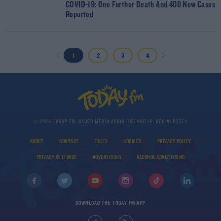
COVID-19: One Further Death And 408 New Cases
Reported
1
2
3
4
© 2026 TODAY FM, BAUER MEDIA AUDIO IRELAND LP, REG #LP3374
ABOUT
CONTACT
T&C'S
COOKIES
PRIVACY POLICY
PRIVACY SETTINGS
ADVERTISING
ALCOHOL ADVERTISING
DOWNLOAD THE TODAY FM APP