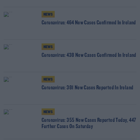
NEWS
Coronavirus: 464 New Cases Confirmed In Ireland
NEWS
Coronavirus: 438 New Cases Confirmed In Ireland
NEWS
Coronavirus: 381 New Cases Reported In Ireland
NEWS
Coronavirus: 355 New Cases Reported Today, 447
Further Cases On Saturday