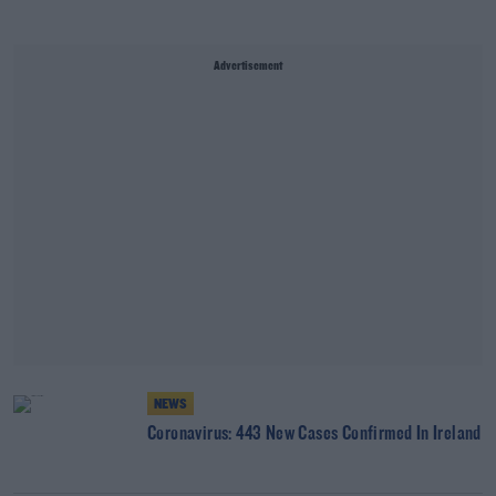
Advertisement
NEWS
Coronavirus: 443 New Cases Confirmed In Ireland