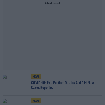
Advertisement
NEWS
COVID-19: Two Further Deaths And 514 New
Cases Reported
NEWS