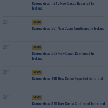
Coronavirus: 1,345 New Cases Reported In
Ireland
NEWS
Coronavirus: 581 New Cases Confirmed In Ireland
NEWS
Coronavirus: 562 New Cases Confirmed In
Ireland
NEWS
Coronavirus: 448 New Cases Reported In Ireland
NEWS
Coronavirus: 340 New Cases Confirmed In Ireland