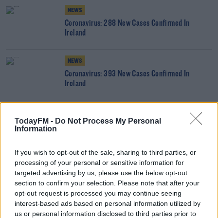
NEWS
Coronavirus: 288 New Cases Confirmed In
Ireland
NEWS
Coronavirus: 393 New Cases Confirmed In
Ireland
NEWS
TodayFM -
Do Not Process My Personal
Coronavirus: 315 New Cases Confirmed In Ireland
Information
If you wish to opt-out of the sale, sharing to third parties, or
processing of your personal or sensitive information for
NEWS
targeted advertising by us, please use the below opt-out
Coronavirus: 431 New Cases Confirmed In Ireland
section to confirm your selection. Please note that after your
opt-out request is processed you may continue seeing
interest-based ads based on personal information utilized by
NEWS
us or personal information disclosed to third parties prior to