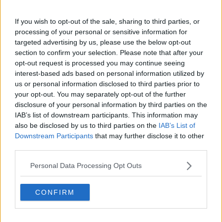
Man Due In Court Over Attempted Abduction Of
Woman In Dublin
If you wish to opt-out of the sale, sharing to third parties, or
processing of your personal or sensitive information for
targeted advertising by us, please use the below opt-out
NEWS
section to confirm your selection. Please note that after your
Man Arrested Over Attempted Abduction Of
opt-out request is processed you may continue seeing
Woman In Dublin
interest-based ads based on personal information utilized by
us or personal information disclosed to third parties prior to
your opt-out. You may separately opt-out of the further
NEWS
disclosure of your personal information by third parties on the
4 Men Due In Court Over Lunney Abduction
IAB’s list of downstream participants. This information may
also be disclosed by us to third parties on the
IAB’s List of
Downstream Participants
that may further disclose it to other
third parties.
NEWS
Searches Taking Place As Part Of Investigation
Personal Data Processing Opt Outs
Into Kevin Lunney Abduction
CONFIRM
NEWS
14 Year Old Boy Rescued From Car Boot In