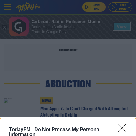
GoLoud: Radio, Podcasts, Music
View
Bauer Media Audio Ireland
Free - In Google Play
Advertisement
ABDUCTION
NEWS
Man Appears In Court Charged With Attempted
Abduction In Dublin
TodayFM -
Do Not Process My Personal
NEWS
Information