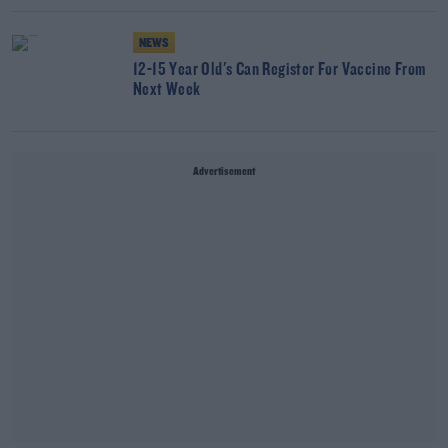
NEWS
12-15 Year Old's Can Register For Vaccine From
Next Week
Advertisement