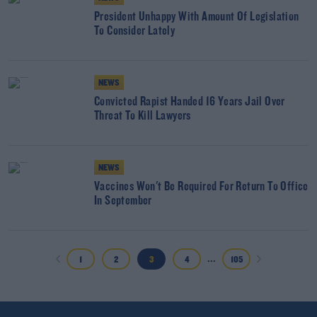
President Unhappy With Amount Of Legislation
To Consider Lately
NEWS
Convicted Rapist Handed 16 Years Jail Over
Threat To Kill Lawyers
NEWS
Vaccines Won't Be Required For Return To Office
In September
...
1
2
3
4
105