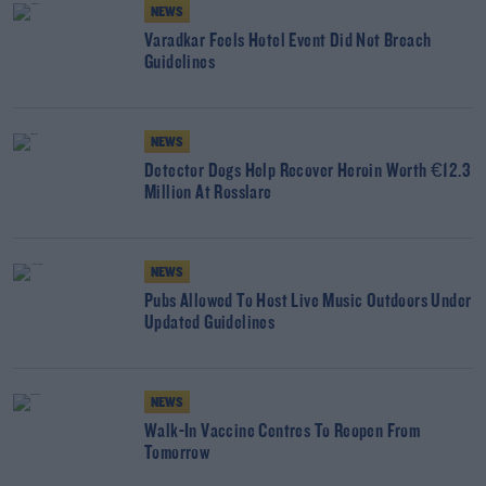
NEWS
Varadkar Feels Hotel Event Did Not Breach
Guidelines
NEWS
Detector Dogs Help Recover Heroin Worth €12.3
Million At Rosslare
NEWS
Pubs Allowed To Host Live Music Outdoors Under
Updated Guidelines
NEWS
Walk-In Vaccine Centres To Reopen From
Tomorrow