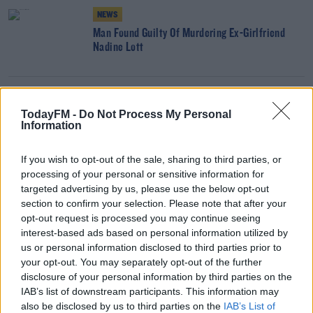
NEWS
Man Found Guilty Of Murdering Ex-Girlfriend
Nadine Lott
NEWS
TodayFM -
Do Not Process My Personal
Electric Picnic Organisers Reviewing Options
Information
After Licence Refusal
If you wish to opt-out of the sale, sharing to third parties, or
processing of your personal or sensitive information for
NEWS
targeted advertising by us, please use the below opt-out
Laois County Council Refuses Licence For 2021
section to confirm your selection. Please note that after your
Electric Picnic
opt-out request is processed you may continue seeing
interest-based ads based on personal information utilized by
us or personal information disclosed to third parties prior to
your opt-out. You may separately opt-out of the further
NEWS
disclosure of your personal information by third parties on the
Inquest Rules Mark O'Sullivan Was Unlawfully
IAB’s list of downstream participants. This information may
Killed In Kanturk
also be disclosed by us to third parties on the
IAB’s List of