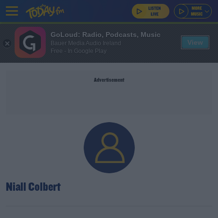
GoLoud: Radio, Podcasts, Music
View
Bauer Media Audio Ireland
Free - In Google Play
Advertisement
Niall Colbert