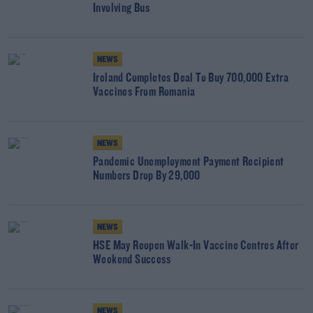
Involving Bus
NEWS
Ireland Completes Deal To Buy 700,000 Extra
Vaccines From Romania
NEWS
Pandemic Unemployment Payment Recipient
Numbers Drop By 29,000
NEWS
HSE May Reopen Walk-In Vaccine Centres After
Weekend Success
NEWS