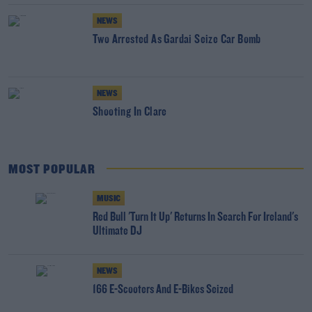
NEWS
Two Arrested As Gardai Seize Car Bomb
NEWS
Shooting In Clare
MOST POPULAR
MUSIC
Red Bull 'Turn It Up' Returns In Search For Ireland's
Ultimate DJ
NEWS
166 E-Scooters And E-Bikes Seized