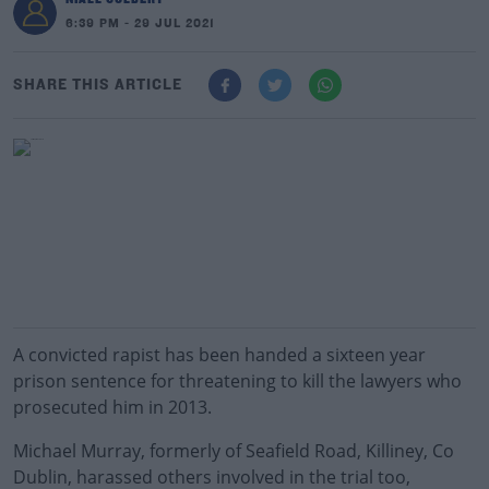
6:39 PM - 29 JUL 2021
SHARE THIS ARTICLE
A convicted rapist has been handed a sixteen year
prison sentence for threatening to kill the lawyers who
prosecuted him in 2013.
Michael Murray, formerly of Seafield Road, Killiney, Co
Dublin, harassed others involved in the trial too,