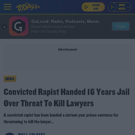
GoLoud: Radio, Podcasts, Music
View
Bauer Media Audio Ireland
Free - In Google Play
Advertisement
NEWS
Convicted Rapist Handed 16 Years Jail
Over Threat To Kill Lawyers
A convicted rapist has been handed a sixteen year prison sentence for
threatening to kill the lawyer...
NIALL COLBERT