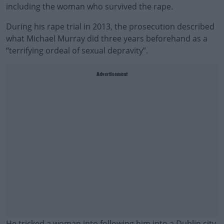
including the woman who survived the rape.
During his rape trial in 2013, the prosecution described
what Michael Murray did three years beforehand as a
“terrifying ordeal of sexual depravity”.
Advertisement
He tricked a woman into following him into a Dublin city