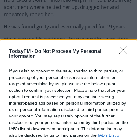
apartment where he tied her up, drugged her and
repeatedly raped her.
He was found guilty and eventually jailed for 19 years.
While serving his sentence, the prosecuting barristers
#AD
received late night death threats from him.
TodayFM -
Do Not Process My Personal
Information
He also harassed the survivor by advertising her online
as a prostitute.
If you wish to opt-out of the sale, sharing to third parties, or
Learn more
He made similar posts about the lead prosecutor and
processing of your personal or sensitive information for
targeted advertising by us, please use the below opt-out
his defence solicitor.
section to confirm your selection. Please note that after your
Murray, who was found guilty on all counts, was
opt-out request is processed you may continue seeing
interest-based ads based on personal information utilized by
removed from his sentence hearing after he threw a
us or personal information disclosed to third parties prior to
bible at the judge.
your opt-out. You may separately opt-out of the further
disclosure of your personal information by third parties on the
The sixteen year sentence handed down today will only
IAB’s list of downstream participants. This information may
begin after the rape sentence is served.
also be disclosed by us to third parties on the
IAB’s List of