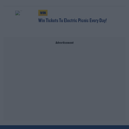
WIN
Win Tickets To Electric Picnic Every Day!
Advertisement