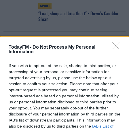
SPORT
"I eat, sleep and breathe it" - Down's Caoibhe
Sloan
SPORT
TodayFM -
Do Not Process My Personal
"I pull myself through everyday" | Victim of acid
Information
attack making strong recovery
If you wish to opt-out of the sale, sharing to third parties, or
processing of your personal or sensitive information for
SPORT
targeted advertising by us, please use the below opt-out
Your weekend schedule of sport
section to confirm your selection. Please note that after your
opt-out request is processed you may continue seeing
interest-based ads based on personal information utilized by
us or personal information disclosed to third parties prior to
your opt-out. You may separately opt-out of the further
UNCATEGORIZED
disclosure of your personal information by third parties on the
Jim Gavin: 'It is insulting to say funding made
IAB’s list of downstream participants. This information may
Dublin players'
also be disclosed by us to third parties on the
IAB’s List of