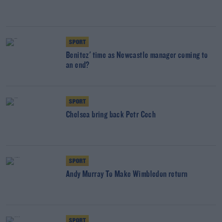
SPORT
Benitez' time as Newcastle manager coming to
an end?
SPORT
Chelsea bring back Petr Cech
SPORT
Andy Murray To Make Wimbledon return
SPORT