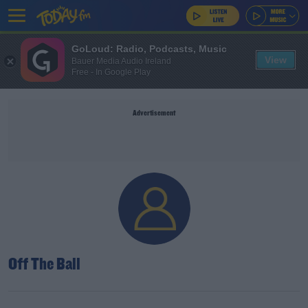
GoLoud: Radio, Podcasts, Music
View
Bauer Media Audio Ireland
Free - In Google Play
Advertisement
Off The Ball