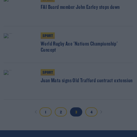
FAI Board member John Earley steps down
SPORT
World Rugby Axe 'Nations Championship'
Concept
SPORT
Juan Mata signs Old Trafford contract extension
1
2
3
4