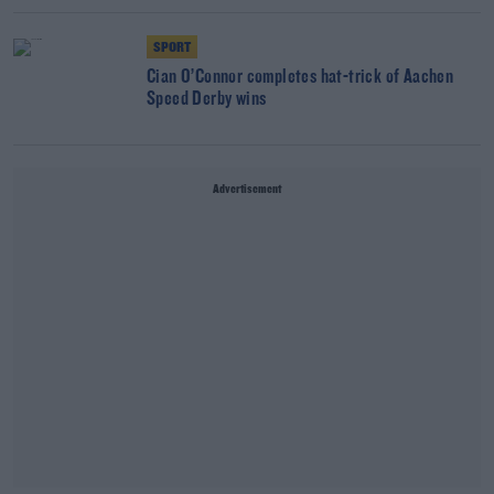
SPORT
Cian O’Connor completes hat-trick of Aachen
Speed Derby wins
Advertisement