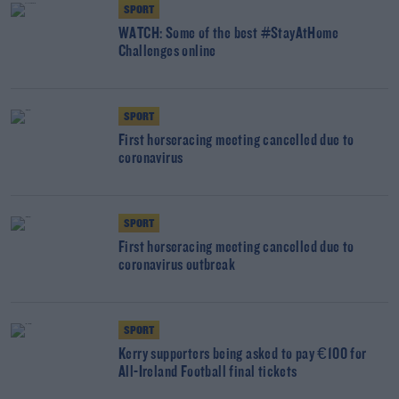
SPORT
WATCH: Some of the best #StayAtHome
Challenges online
SPORT
First horseracing meeting cancelled due to
coronavirus
SPORT
First horseracing meeting cancelled due to
coronavirus outbreak
SPORT
Kerry supporters being asked to pay €100 for
All-Ireland Football final tickets