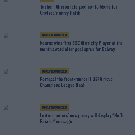
Tuchel | Alisson late goal not to blame for
Chelsea's nervy finish
UNCATEGORIZED
Kearns wins first SSE Airtricity Player of the
month award after goal spree for Galway
UNCATEGORIZED
Portugal the front-runner if UEFA move
Champions League final
UNCATEGORIZED
Leitrim hurlers' new jersey will display "No To
Racism" message