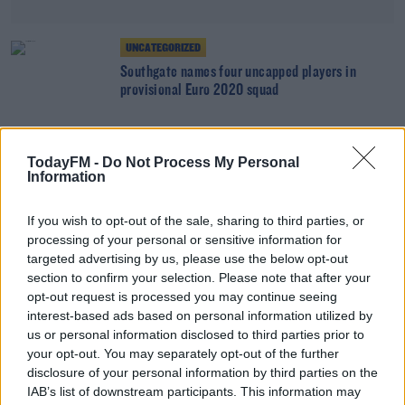
UNCATEGORIZED
Southgate names four uncapped players in
provisional Euro 2020 squad
SPORT
TodayFM -
Do Not Process My Personal
Information
Kenny calls up Omobamidele, McGrath, Mandroiu
& Ogbene to senior squad
If you wish to opt-out of the sale, sharing to third parties, or
processing of your personal or sensitive information for
targeted advertising by us, please use the below opt-out
SPORT
section to confirm your selection. Please note that after your
Johansson "feels amazing" after declaring for
opt-out request is processed you may continue seeing
the Boys in Green
interest-based ads based on personal information utilized by
us or personal information disclosed to third parties prior to
your opt-out. You may separately opt-out of the further
disclosure of your personal information by third parties on the
SPORT
IAB’s list of downstream participants. This information may
Lawwell speaks out after "devastating attack" on