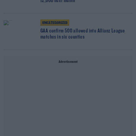
12,000 next month
UNCATEGORIZED
GAA confirm 500 allowed into Allianz League
matches in six counties
Advertisement