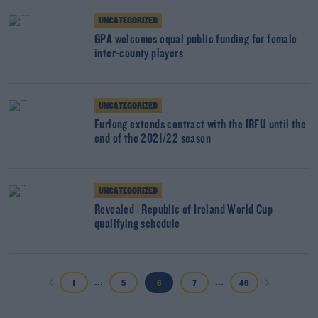
UNCATEGORIZED
GPA welcomes equal public funding for female
inter-county players
UNCATEGORIZED
Furlong extends contract with the IRFU until the
end of the 2021/22 season
UNCATEGORIZED
Revealed | Republic of Ireland World Cup
qualifying schedule
...
...
1
5
6
7
46