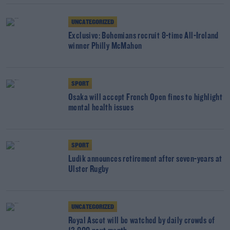
UNCATEGORIZED
Exclusive: Bohemians recruit 8-time All-Ireland
winner Philly McMahon
SPORT
Osaka will accept French Open fines to highlight
mental health issues
SPORT
Ludik announces retirement after seven-years at
Ulster Rugby
UNCATEGORIZED
Royal Ascot will be watched by daily crowds of