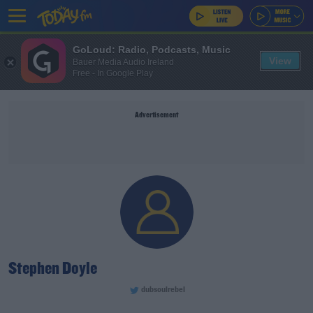
GoLoud: Radio, Podcasts, Music
View
Bauer Media Audio Ireland
Free - In Google Play
Advertisement
Stephen Doyle
dubsoulrebel