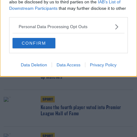
also be disclosed by us to third parties on the
IAB’s List of
his home
Downstream Participants
that may further disclose it to other
third parties.
UNCATEGORIZED
Personal Data Processing Opt Outs
Italy appoint World Cup winner Kieran Crowley
as head coach
CONFIRM
SPORT
Data Deletion
Data Access
Privacy Policy
Ireland flying to Iceland for pre-qualifier warm-
up matches
SPORT
Keane the fourth player voted into Premier
League Hall of Fame
SPORT