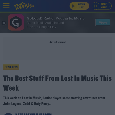
GoLoud: Radio, Podcasts, Music
View
Bauer Media Audio Ireland
Free - In Google Play
Advertisement
BEST BITS
The Best Stuff From Lost In Music This
Week
This week on Lost in Music, Louise played some amazing new tunes from
John Legend, Zedd & Katy Perry...
KATE BRENNAN HARDING