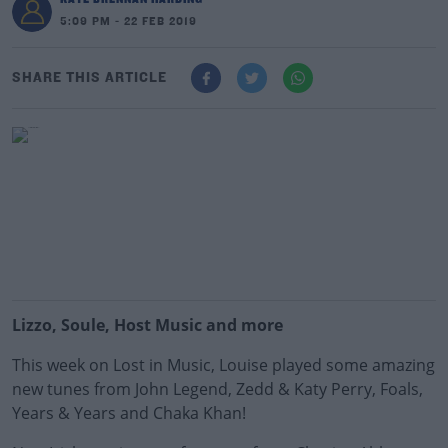
5:09 PM - 22 FEB 2019
SHARE THIS ARTICLE
Lizzo, Soule, Host Music and more
This week on Lost in Music, Louise played some amazing
new tunes from John Legend, Zedd & Katy Perry, Foals,
Years & Years and Chaka Khan!