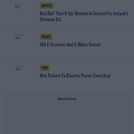
MUSIC
Red Bull 'Turn It Up' Returns In Search For Ireland's
Ultimate DJ
NEWS
166 E-Scooters And E-Bikes Seized
WIN
Win Tickets To Electric Picnic Every Day!
Advertisement