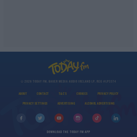
© 2026 TODAY FM, BAUER MEDIA AUDIO IRELAND LP, REG #LP3374
ABOUT
CONTACT
T&C'S
COOKIES
PRIVACY POLICY
PRIVACY SETTINGS
ADVERTISING
ALCOHOL ADVERTISING
DOWNLOAD THE TODAY FM APP