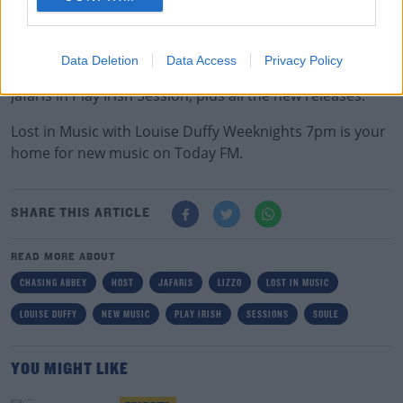
00:00:00
/
00:03:01
Data Deletion
Data Access
Privacy Policy
Next week don't miss Maggie Rogers in Session and
Jafaris in Play Irish Session, plus all the new releases.
Lost in Music with Louise Duffy Weeknights 7pm is your
home for new music on Today FM.
SHARE THIS ARTICLE
READ MORE ABOUT
CHASING ABBEY
HOST
JAFARIS
LIZZO
LOST IN MUSIC
LOUISE DUFFY
NEW MUSIC
PLAY IRISH
SESSIONS
SOULE
YOU MIGHT LIKE