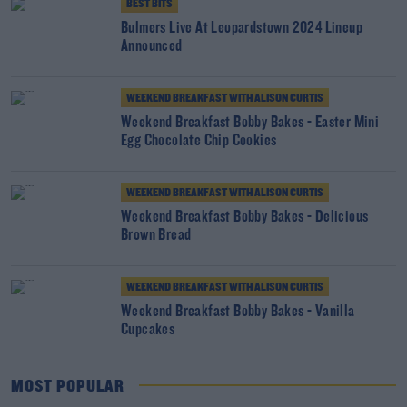
BEST BITS
Bulmers Live At Leopardstown 2024 Lineup
Announced
WEEKEND BREAKFAST WITH ALISON CURTIS
Weekend Breakfast Bobby Bakes - Easter Mini
Egg Chocolate Chip Cookies
WEEKEND BREAKFAST WITH ALISON CURTIS
Weekend Breakfast Bobby Bakes - Delicious
Brown Bread
WEEKEND BREAKFAST WITH ALISON CURTIS
Weekend Breakfast Bobby Bakes - Vanilla
Cupcakes
MOST POPULAR