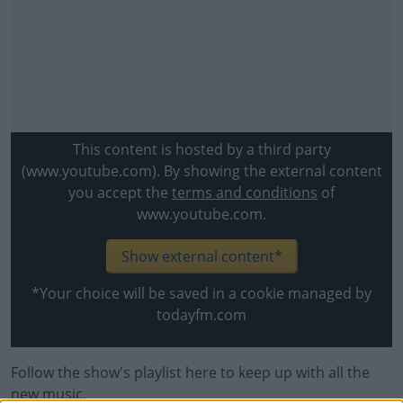
This content is hosted by a third party
(www.youtube.com). By showing the external content
you accept the
terms and conditions
of
www.youtube.com.
Show external content*
*Your choice will be saved in a cookie managed by
todayfm.com
Follow the show's playlist here to keep up with all the
#AD
new music.