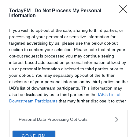
https://open.spotify.com/user/todayfmradio/playlist/
TodayFM -
Do Not Process My Personal
Information
si=x-q9x9kDQbeM2AmJMHga7g
Learn more
Lizzo is the hottest property on this side of the atlantic,
If you wish to opt-out of the sale, sharing to third parties, or
the momentum behind her is huge as she gears up to
processing of your personal or sensitive information for
release her third album in April. Louise caught up with
targeted advertising by us, please use the below opt-out
section to confirm your selection. Please note that after your
Lizzo and we aired the chat on Wednesday evening.
opt-out request is processed you may continue seeing
Listen to it here;
interest-based ads based on personal information utilized by
us or personal information disclosed to third parties prior to
The Best Stuff From Lost In Music This Week
your opt-out. You may separately opt-out of the further
disclosure of your personal information by third parties on the
IAB’s list of downstream participants. This information may
00:00:00
/
00:05:52
also be disclosed by us to third parties on the
IAB’s List of
Downstream Participants
that may further disclose it to other
We are in love with the infectious pop banger 'Love
third parties.
Tonight' from Soule, she came in to record the track for
us, you can listen to the really lovely version here;
Personal Data Processing Opt Outs
The Best Stuff From Lost In Music This Week
CONFIRM