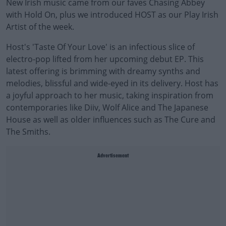
New Irish music came from our faves Chasing Abbey
with Hold On, plus we introduced HOST as our Play Irish
Artist of the week.
Host's 'Taste Of Your Love' is an infectious slice of
electro-pop lifted from her upcoming debut EP. This
latest offering is brimming with dreamy synths and
melodies, blissful and wide-eyed in its delivery. Host has
a joyful approach to her music, taking inspiration from
contemporaries like Diiv, Wolf Alice and The Japanese
House as well as older influences such as The Cure and
The Smiths.
Advertisement