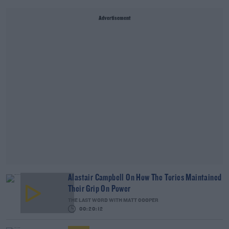
Advertisement
Alastair Campbell On How The Tories Maintained
Their Grip On Power
THE LAST WORD WITH MATT COOPER
00:20:12