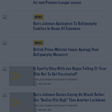
for new Premier League season
NEWS
Boris Johnson Apologises To Ballymurphy
Families In House Of Commons
NEWS
British Prime Minister Issues Apology Over
Ballymurphy Massacre
Is Spotify Okay With Joe Rogan Telling 21-Year-
Olds Not To Get Vaccinated?
THE LAST WORD WITH MATT COOPER
00:20:16
Boris Johnson Denies Saying He Would Rather
See "Bodies Pile High" Than Another Lockdown
THE LAST WORD WITH MATT COOPER
00:07:24