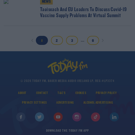
NEWS
Taoiseach And EU Leaders To Discuss Covid-19
Vaccine Supply Problems At Virtual Summit
...
1
2
3
6
© 2026 TODAY FM, BAUER MEDIA AUDIO IRELAND LP, REG #LP3374
ABOUT
CONTACT
T&C'S
COOKIES
PRIVACY POLICY
PRIVACY SETTINGS
ADVERTISING
ALCOHOL ADVERTISING
DOWNLOAD THE TODAY FM APP