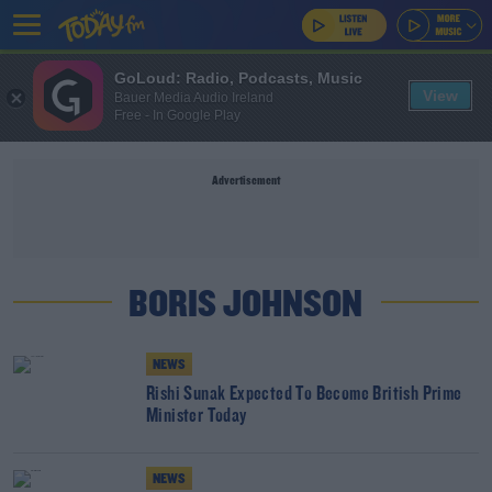
GoLoud: Radio, Podcasts, Music
View
Bauer Media Audio Ireland
Free - In Google Play
Advertisement
BORIS JOHNSON
NEWS
Rishi Sunak Expected To Become British Prime
Minister Today
NEWS