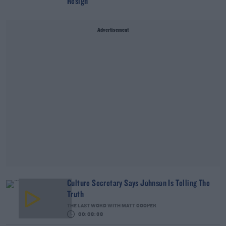
Resign
Advertisement
Culture Secretary Says Johnson Is Telling The
Truth
THE LAST WORD WITH MATT COOPER
00:08:38