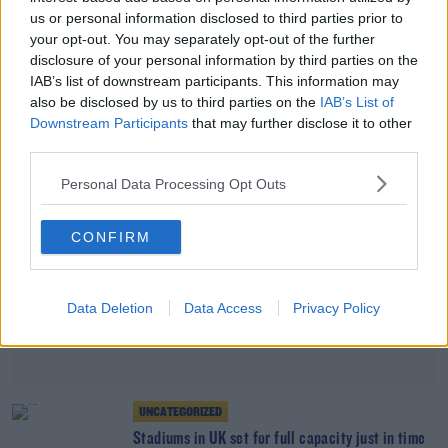
SPORT
us or personal information disclosed to third parties prior to
England's Tyrone Mings claims Priti Patel stoked
your opt-out. You may separately opt-out of the further
the fire of racist abuse
disclosure of your personal information by third parties on the
IAB’s list of downstream participants. This information may
also be disclosed by us to third parties on the
IAB’s List of
Advertisement
Downstream Participants
that may further disclose it to other
third parties.
Personal Data Processing Opt Outs
CONFIRM
Data Deletion
Data Access
Privacy Policy
UNCATEGORIZED
Stadiums in UK set for full capacity just in time