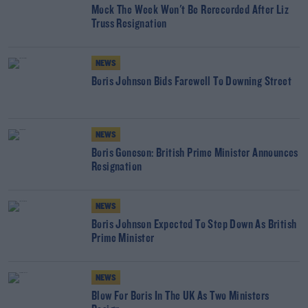
Mock The Week Won't Be Rerecorded After Liz
Truss Resignation
NEWS
Boris Johnson Bids Farewell To Downing Street
NEWS
Boris Goneson: British Prime Minister Announces
Resignation
NEWS
Boris Johnson Expected To Step Down As British
Prime Minister
NEWS
Blow For Boris In The UK As Two Ministers