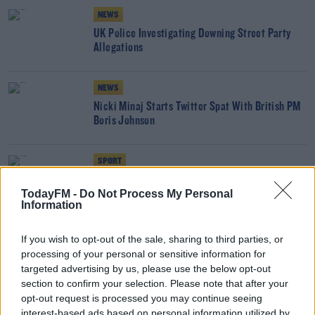
NEWS
UK Police Investigating Downing Street Party
Allegations
NEWS
Nicki Minaj Starts Twitter Spat With British PM
Boris Johnson
SPORT
Gianni Infantino to Boris Johnson: Let my people
TodayFM -
Do Not Process My Personal
go!
Information
'You Can't See The Queen When You Might Have
If you wish to opt-out of the sale, sharing to third parties, or
Covid' - BBC To Air First Dominic Cummings
processing of your personal or sensitive information for
Interview
targeted advertising by us, please use the below opt-out
THE LAST WORD WITH MATT COOPER
section to confirm your selection. Please note that after your
00:07:30
opt-out request is processed you may continue seeing
interest-based ads based on personal information utilized by