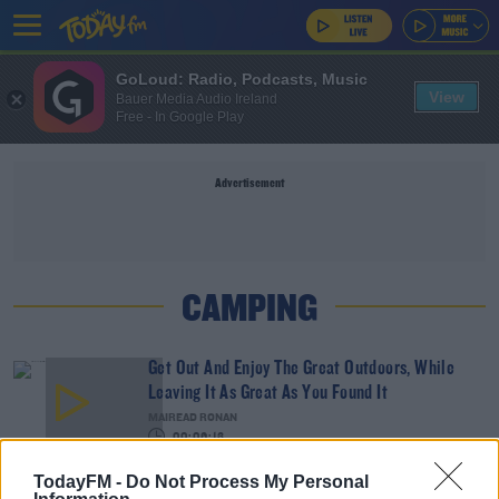
GoLoud: Radio, Podcasts, Music
View
Bauer Media Audio Ireland
Free - In Google Play
Advertisement
CAMPING
Get Out And Enjoy The Great Outdoors, While
Leaving It As Great As You Found It
MAIREAD RONAN
00:06:13
TodayFM -
Do Not Process My Personal
The Best Camping Holidays To Book In Ireland