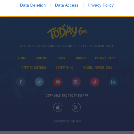
Airbnb
Data Deletion
Data Access
Privacy Policy
© 2026 TODAY FM, BAUER MEDIA AUDIO IRELAND LP, REG #LP3374
ABOUT
CONTACT
T&C'S
COOKIES
PRIVACY POLICY
PRIVACY SETTINGS
ADVERTISING
ALCOHOL ADVERTISING
DOWNLOAD THE TODAY FM APP
Developed
by
Square1