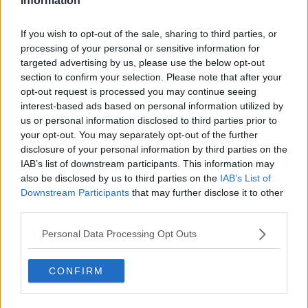
Information
This Summer
THE LAST WORD WITH MATT COOPER
If you wish to opt-out of the sale, sharing to third parties, or
00:11:06
processing of your personal or sensitive information for
targeted advertising by us, please use the below opt-out
NEWS
section to confirm your selection. Please note that after your
Anyone Camping In Ireland Is Being Urged To
opt-out request is processed you may continue seeing
Pack Up And Go Home
interest-based ads based on personal information utilized by
us or personal information disclosed to third parties prior to
your opt-out. You may separately opt-out of the further
MAIREAD RONAN
disclosure of your personal information by third parties on the
We Asked And You Answered: Here Are The Best
IAB’s list of downstream participants. This information may
Camping Spots In Ireland
also be disclosed by us to third parties on the
IAB’s List of
Downstream Participants
that may further disclose it to other
These Hacks Will Help You Make It Through
third parties.
Electric Picnic In One Piece
Personal Data Processing Opt Outs
DAVE MOORE
00:07:21
CONFIRM
FERGAL D'ARCY
Tent In Dublin Back Garden Being Advertised On