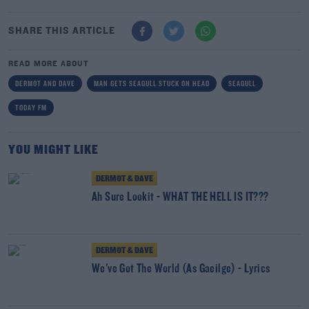
SHARE THIS ARTICLE
READ MORE ABOUT
DERMOT AND DAVE
MAN GETS SEAGULL STUCK ON HEAD
SEAGULL
TODAY FM
YOU MIGHT LIKE
DERMOT & DAVE
Ah Sure Lookit - WHAT THE HELL IS IT???
DERMOT & DAVE
We've Got The World (As Gaeilge) - Lyrics