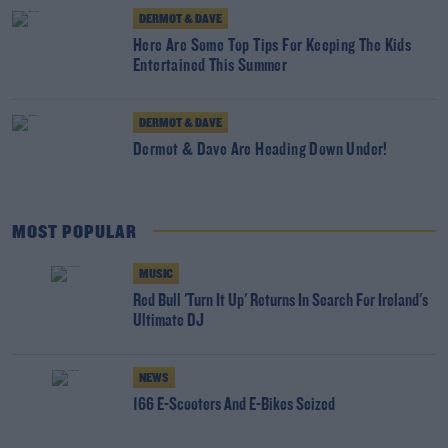
DERMOT & DAVE
Here Are Some Top Tips For Keeping The Kids
Entertained This Summer
DERMOT & DAVE
Dermot & Dave Are Heading Down Under!
MOST POPULAR
MUSIC
Red Bull 'Turn It Up' Returns In Search For Ireland's
Ultimate DJ
NEWS
166 E-Scooters And E-Bikes Seized