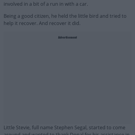
involved in a bit of a run in with a car.
Being a good citizen, he held the little bird and tried to
help it recover. And recover it did.
Advertisement
Little Stevie, full name Stephen Segal, started to come
around and wanted to thank Donal for his assistance in