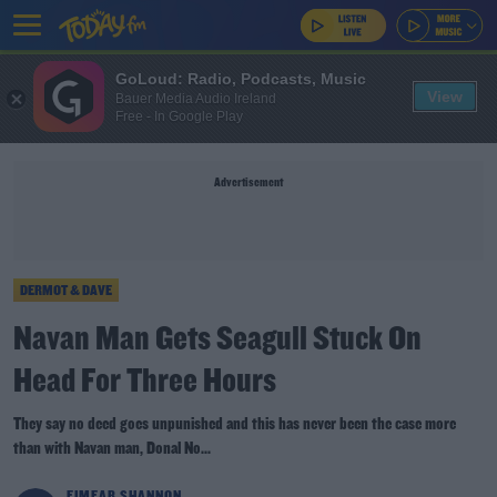
GoLoud: Radio, Podcasts, Music
View
Bauer Media Audio Ireland
Free - In Google Play
Advertisement
DERMOT & DAVE
Navan Man Gets Seagull Stuck On
Head For Three Hours
They say no deed goes unpunished and this has never been the case more
than with Navan man, Donal No...
EIMEAR SHANNON