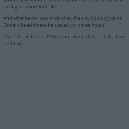
saving his short little life.
And what better way to do that, than by hopping up on
Donal's head where he stayed, for three hours.
That's three hours, 180 minutes with a live bird stuck on
#AD
his head.
Learn more