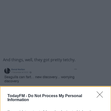
And things, well, they got pretty tetchy.
Donal had to stay in the shed until he got some advice
from Birdwatch Ireland who helped him out of the
TodayFM -
Do Not Process My Personal
Information
situation.