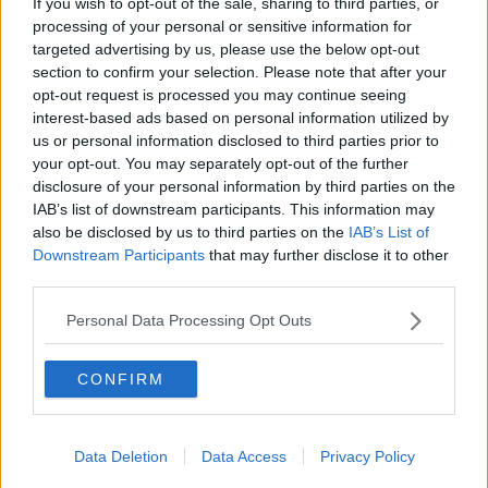
In good news, Little Stevie is doing well, but Donal's
If you wish to opt-out of the sale, sharing to third parties, or
processing of your personal or sensitive information for
jacket, it's the real victim of this situation.
targeted advertising by us, please use the below opt-out
section to confirm your selection. Please note that after your
opt-out request is processed you may continue seeing
interest-based ads based on personal information utilized by
us or personal information disclosed to third parties prior to
your opt-out. You may separately opt-out of the further
disclosure of your personal information by third parties on the
IAB’s list of downstream participants. This information may
also be disclosed by us to third parties on the
IAB’s List of
Downstream Participants
that may further disclose it to other
third parties.
Personal Data Processing Opt Outs
CONFIRM
Data Deletion
Data Access
Privacy Policy