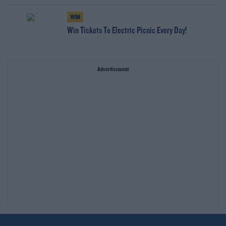
WIN
Win Tickets To Electric Picnic Every Day!
Advertisement