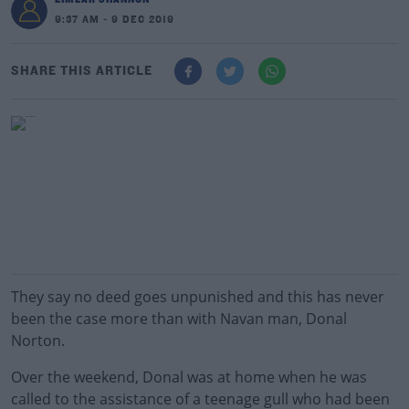
9:37 AM - 9 DEC 2019
SHARE THIS ARTICLE
They say no deed goes unpunished and this has never
been the case more than with Navan man, Donal
Norton.
Over the weekend, Donal was at home when he was
called to the assistance of a teenage gull who had been