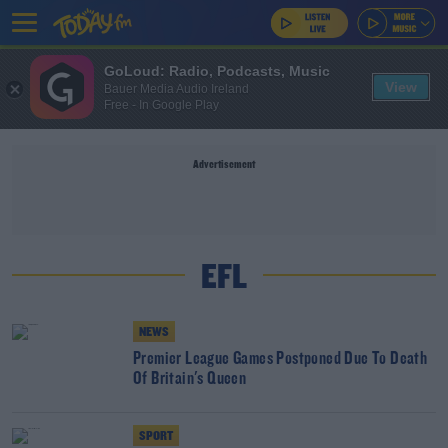
GoLoud: Radio, Podcasts, Music
View
Bauer Media Audio Ireland
Free - In Google Play
Advertisement
EFL
NEWS
Premier League Games Postponed Due To Death
Of Britain's Queen
SPORT