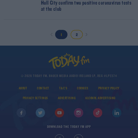
Hull City confirm two positive coronavirus tests
at the club
1
2
© 2026 TODAY FM, BAUER MEDIA AUDIO IRELAND LP, REG #LP3374
ABOUT
CONTACT
T&C'S
COOKIES
PRIVACY POLICY
PRIVACY SETTINGS
ADVERTISING
ALCOHOL ADVERTISING
DOWNLOAD THE TODAY FM APP