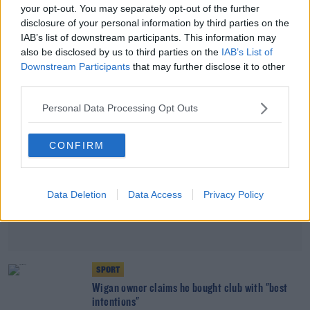
your opt-out. You may separately opt-out of the further
EFL 'fundamentally disagrees' with Wigan
disclosure of your personal information by third parties on the
owner's view on club's collapse
IAB’s list of downstream participants. This information may
also be disclosed by us to third parties on the
IAB’s List of
Advertisement
Downstream Participants
that may further disclose it to other
third parties.
Personal Data Processing Opt Outs
CONFIRM
Data Deletion
Data Access
Privacy Policy
SPORT
Wigan owner claims he bought club with "best
intentions"