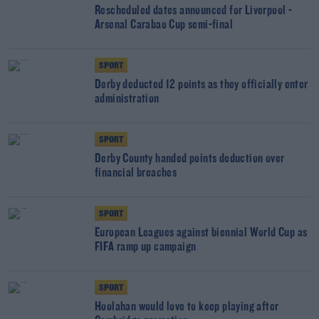
Rescheduled dates announced for Liverpool -
Arsenal Carabao Cup semi-final
SPORT
Derby deducted 12 points as they officially enter
administration
SPORT
Derby County handed points deduction over
financial breaches
SPORT
European Leagues against biennial World Cup as
FIFA ramp up campaign
SPORT
Hoolahan would love to keep playing after