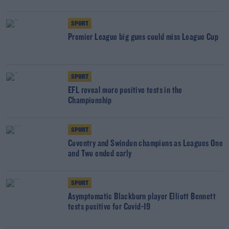
SPORT
Premier League big guns could miss League Cup
SPORT
EFL reveal more positive tests in the
Championship
SPORT
Coventry and Swindon champions as Leagues One
and Two ended early
SPORT
Asymptomatic Blackburn player Elliott Bennett
tests positive for Covid-19