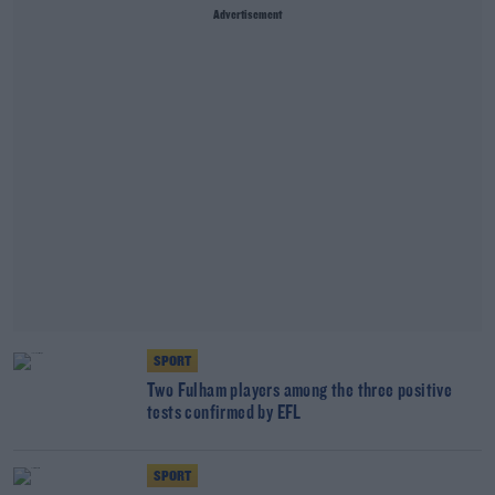
Advertisement
SPORT
Two Fulham players among the three positive
tests confirmed by EFL
SPORT