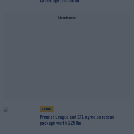
Cambridge promotion
Advertisement
SPORT
Premier League and EFL agree on rescue
package worth £250m