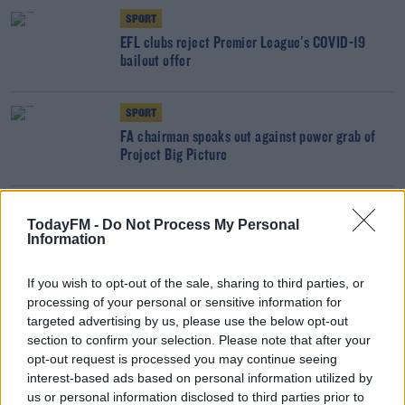
SPORT
EFL clubs reject Premier League's COVID-19
bailout offer
SPORT
FA chairman speaks out against power grab of
Project Big Picture
SPORT
TodayFM -
Do Not Process My Personal
Paul Scholes appointed interim manager of
Information
Salford City
If you wish to opt-out of the sale, sharing to third parties, or
processing of your personal or sensitive information for
SPORT
targeted advertising by us, please use the below opt-out
No FA Cup replays next season to "ease
section to confirm your selection. Please note that after your
pressure" on busy schedule
opt-out request is processed you may continue seeing
interest-based ads based on personal information utilized by
SPORT
us or personal information disclosed to third parties prior to