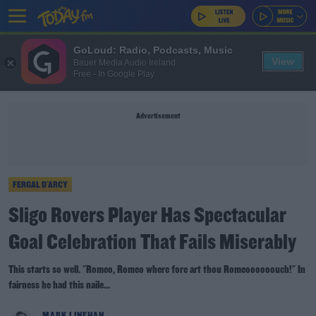
GoLoud: Radio, Podcasts, Music
View
Bauer Media Audio Ireland
Free - In Google Play
Advertisement
FERGAL D'ARCY
Sligo Rovers Player Has Spectacular
Goal Celebration That Fails Miserably
This starts so well. "Romeo, Romeo where fore art thou Romeoooooouch!" In
fairness he had this naile...
MARK LINEHAN