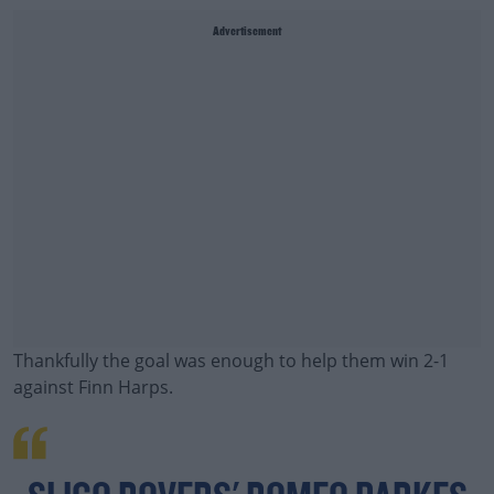
Advertisement
Thankfully the goal was enough to help them win 2-1
against Finn Harps.