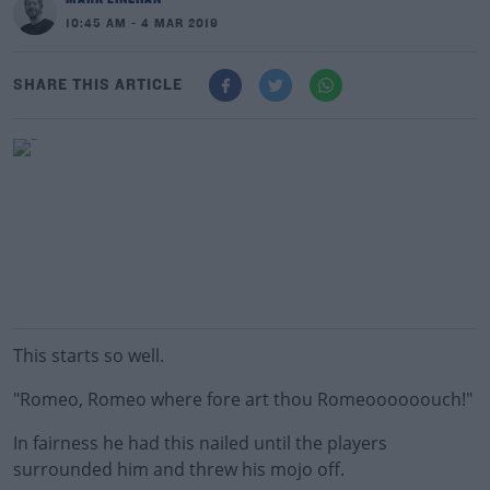
10:45 AM - 4 MAR 2019
SHARE THIS ARTICLE
This starts so well.
"Romeo, Romeo where fore art thou Romeoooooouch!"
In fairness he had this nailed until the players
surrounded him and threw his mojo off.