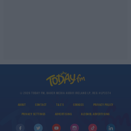
© 2026 TODAY FM, BAUER MEDIA AUDIO IRELAND LP, REG #LP3374
ABOUT
CONTACT
T&C'S
COOKIES
PRIVACY POLICY
PRIVACY SETTINGS
ADVERTISING
ALCOHOL ADVERTISING