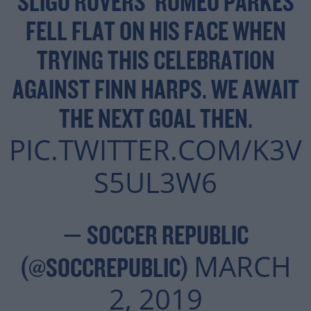
SLIGO ROVERS' ROMEO PARKES
FELL FLAT ON HIS FACE WHEN
TRYING THIS CELEBRATION
AGAINST FINN HARPS. WE AWAIT
THE NEXT GOAL THEN.
PIC.TWITTER.COM/K3V
S5UL3W6
— SOCCER REPUBLIC
MARCH
(@SOCCREPUBLIC)
2, 2019