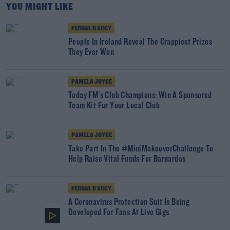
YOU MIGHT LIKE
FERGAL D'ARCY
People In Ireland Reveal The Crappiest Prizes
They Ever Won
PAMELA JOYCE
Today FM's Club Champions: Win A Sponsored
Team Kit For Your Local Club
PAMELA JOYCE
Take Part In The #MiniMakeoverChallenge To
Help Raise Vital Funds For Barnardos
FERGAL D'ARCY
A Coronavirus Protection Suit Is Being
Developed For Fans At Live Gigs