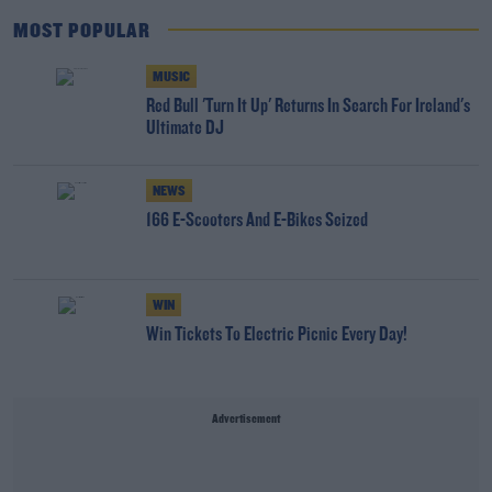
MOST POPULAR
MUSIC
Red Bull 'Turn It Up' Returns In Search For Ireland's
Ultimate DJ
NEWS
166 E-Scooters And E-Bikes Seized
WIN
Win Tickets To Electric Picnic Every Day!
Advertisement