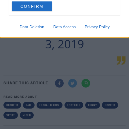
CONFIRM
— FOURFOURTWO ⚽️
MARCH
Data Deletion
Data Access
Privacy Policy
(@FOURFOURTWO)
3, 2019
SHARE THIS ARTICLE
READ MORE ABOUT
BLOOPER
FAIL
FERGAL D'ARCY
FOOTBALL
FUNNY
SOCCER
SPORT
VIDEO