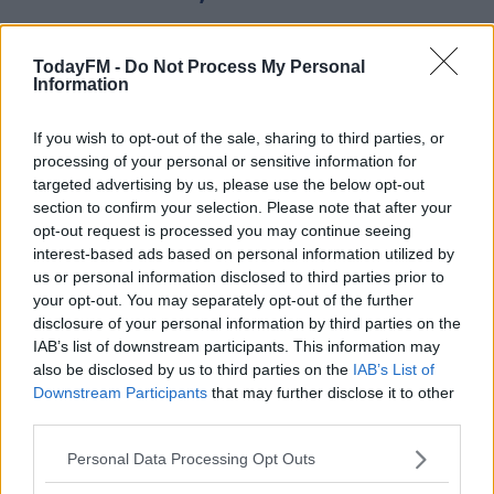
TodayFM -
Do Not Process My Personal
Information
And while you're hear you should check out this
#AD
celebration by Mario Balotelli:
If you wish to opt-out of the sale, sharing to third parties, or
processing of your personal or sensitive information for
targeted advertising by us, please use the below opt-out
section to confirm your selection. Please note that after your
Learn more
BALOTELLI SCORES AND
opt-out request is processed you may continue seeing
interest-based ads based on personal information utilized by
CELEBRATES BY GOING ON
us or personal information disclosed to third parties prior to
your opt-out. You may separately opt-out of the further
INSTAGRAM LIVE. WHAT A
disclosure of your personal information by third parties on the
IAB’s list of downstream participants. This information may
WORLD 🌍
also be disclosed by us to third parties on the
IAB’s List of
Downstream Participants
that may further disclose it to other
PIC.TWITTER.COM/FE
third parties.
WDUBZDMI
Personal Data Processing Opt Outs