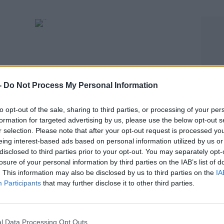
-
Do Not Process My Personal Information
to opt-out of the sale, sharing to third parties, or processing of your per
formation for targeted advertising by us, please use the below opt-out s
SPORT
r selection. Please note that after your opt-out request is processed y
s as
Republic of Ireland's "short-term pain for
eing interest-based ads based on personal information utilized by us or
disclosed to third parties prior to your opt-out. You may separately opt-
long-term gain" | Keith Andrews
losure of your personal information by third parties on the IAB’s list of
. This information may also be disclosed by us to third parties on the
IA
Participants
that may further disclose it to other third parties.
l Data Processing Opt Outs