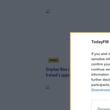
TodayFM 
If you wish 
sensitive in
SPORT
confirm you
Stephen Rice replaces Ruaidhri Higgin
continue se
information 
Ireland's opposition analyst
further disc
participants
Downstream 
Persona