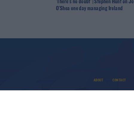
'There's no doubt' | Stephen Hunt on J
O'Shea one day managing Ireland
ABOUT
CONTACT