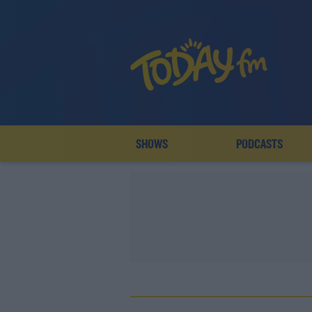
SHOWS
PODCASTS