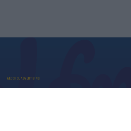
ALCOHOL ADVERTISING