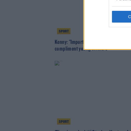
SPORT
Kenny: "Important" player McGoldrick 
compliment young strikers
SPORT