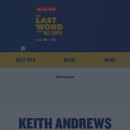
ON AIR NOW
4:30 PM-7 PM
BEST BITS
MUSIC
NEWS
Advertisement
KEITH ANDREWS