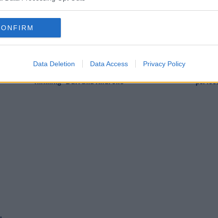
CONFIRM
SPORT
SPOR
Data Deletion
Data Access
Privacy Policy
can
Respect for Keane but Kenny praises "modern
McCart
thinking" Duff and Andrews
perfec