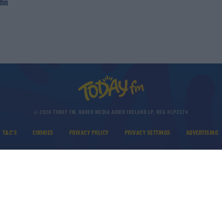
ohn
© 2026 TODAY FM, BAUER MEDIA AUDIO IRELAND LP, REG #LP3374
T&C'S
COOKIES
PRIVACY POLICY
PRIVACY SETTINGS
ADVERTISING
DOWNLOAD THE TODAY FM APP