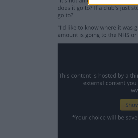
"It's not an easy thing to say t
does it go to? If a club's just 
go to?
"I'd like to know where it was g
amount is going to the NHS or w
This content is hosted by a t
external content you
ww
Show
*Your choice will be sa