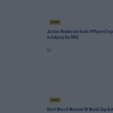
SPORT
Jordan Henderson leads #PlayersTog
in helping the NHS
SPORT
Don't Miss A Moment Of World Cup Act