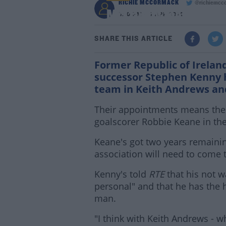
RICHIE MCCORMACK
@richiemcc
McCarthy feels Andre
3:10 PM - 9 APR 2020
SHARE THIS ARTICLE
Former Republic of Irelan
successor Stephen Kenny 
team in Keith Andrews an
Their appointments means there'
goalscorer Robbie Keane in the
Keane's got two years remaining 
association will need to come
Kenny's told
RTE
that his not w
personal" and that he has the 
man.
"I think with Keith Andrews - 