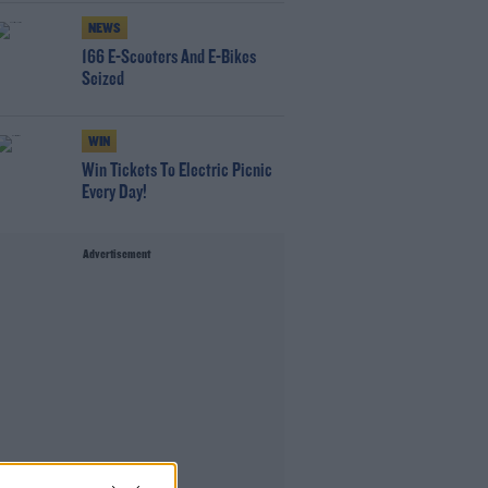
NEWS
166 E-Scooters And E-Bikes
Seized
WIN
Win Tickets To Electric Picnic
Every Day!
Advertisement