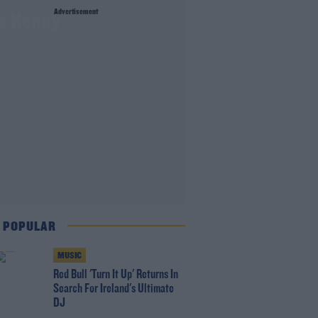
Advertisement
to Kenny
 POPULAR
MUSIC
Red Bull 'Turn It Up' Returns In
Search For Ireland's Ultimate
DJ