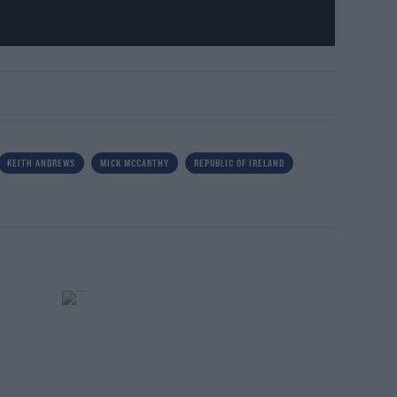
KEITH ANDREWS
MICK MCCARTHY
REPUBLIC OF IRELAND