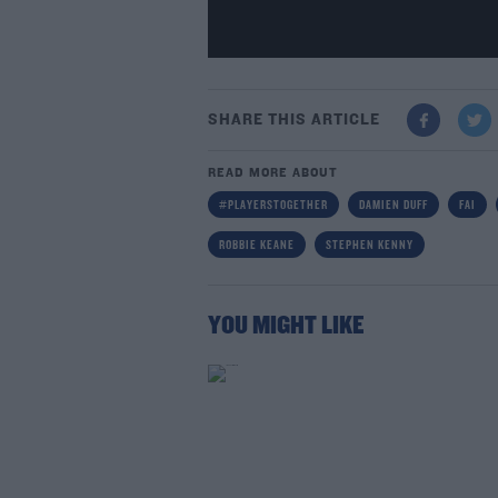
SHARE THIS ARTICLE
READ MORE ABOUT
#PLAYERSTOGETHER
DAMIEN DUFF
FAI
ROBBIE KEANE
STEPHEN KENNY
YOU MIGHT LIKE