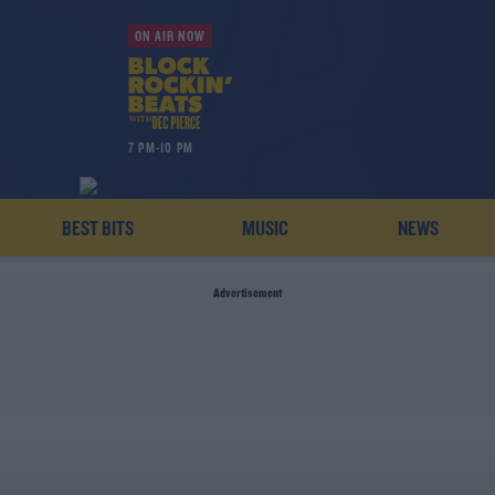
ON AIR NOW
7 PM-10 PM
BEST BITS
MUSIC
NEWS
Advertisement