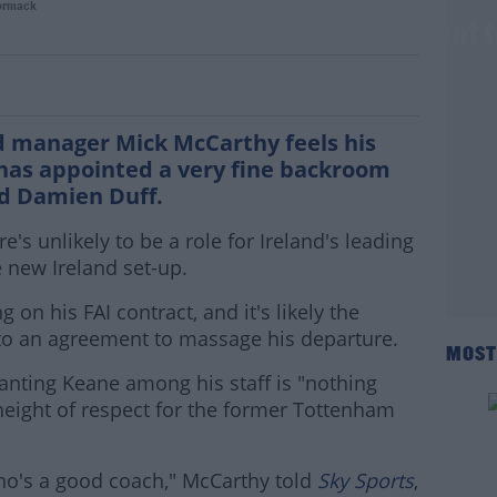
ormack
ws and Duff are the perfect compliment 
d manager Mick McCarthy feels his
has appointed a very fine backroom
d Damien Duff.
s unlikely to be a role for Ireland's leading
 new Ireland set-up.
on his FAI contract, and it's likely the
 to an agreement to massage his departure.
MOST
anting Keane among his staff is "nothing
height of respect for the former Tottenham
who's a good coach," McCarthy told
Sky Sports
,