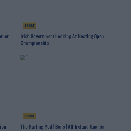
SPORT
ether
Irish Government Looking At Hosting Open
Championship
SPORT
ion
The Hurling Pod | Bans | All-Ireland Quarter-