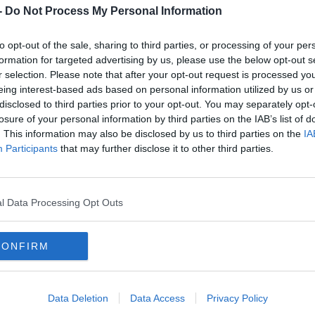
 said 'No I'd be leaving on July 31, 2020'. So
-
Do Not Process My Personal Information
 not surprised.
to opt-out of the sale, sharing to third parties, or processing of your per
 the job now and let's hope they qualify."
formation for targeted advertising by us, please use the below opt-out s
r selection. Please note that after your opt-out request is processed y
land job will prove to be his last.
eing interest-based ads based on personal information utilized by us or
disclosed to third parties prior to your opt-out. You may separately opt-
 one role in particular - that he is open to
losure of your personal information by third parties on the IAB’s list of
. This information may also be disclosed by us to third parties on the
IA
Participants
that may further disclose it to other third parties.
the creation of the
#PlayersTogether
initiative
l Data Processing Opt Outs
 own foundations and they've been giving to
und telling everyone about it", McCarthy said
CONFIRM
led out.
Data Deletion
Data Access
Privacy Policy