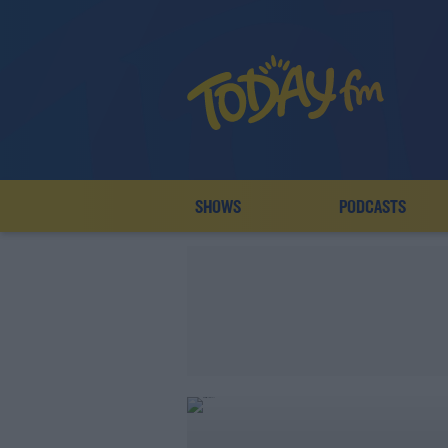
SHOWS
PODCASTS