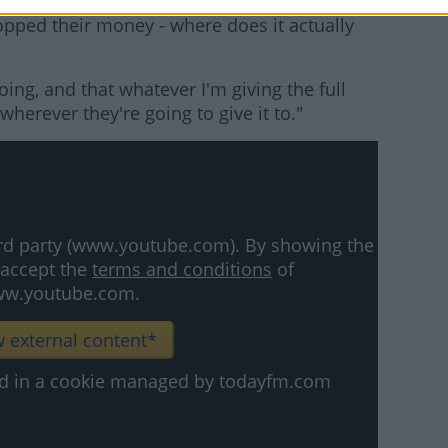
hat 'we should all take a 30% cut', and where
stopped their money - where does it actually
oing, and that whatever I'm giving the full
herever they're going to give it to."
hird party (www.youtube.com). By showing the
 accept the
terms and conditions
of
w.youtube.com.
 external content*
ved in a cookie managed by todayfm.com