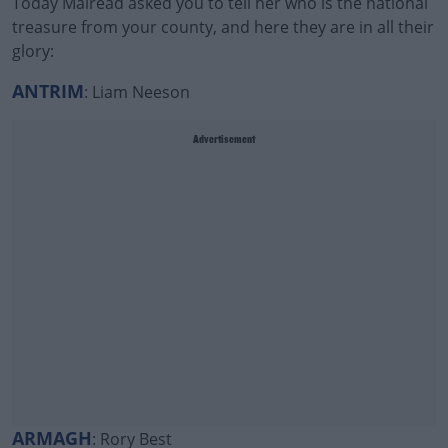
Today Mairead asked you to tell her who is the national
treasure from your county, and here they are in all their
glory:
ANTRIM
: Liam Neeson
Advertisement
ARMAGH
: Rory Best