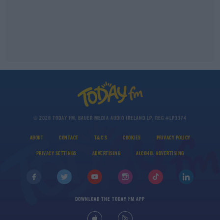
© 2026 TODAY FM, BAUER MEDIA AUDIO IRELAND LP, REG #LP3374
ABOUT
CONTACT
T&C'S
COOKIES
PRIVACY POLICY
PRIVACY SETTINGS
ADVERTISING
ALCOHOL ADVERTISING
DOWNLOAD THE TODAY FM APP