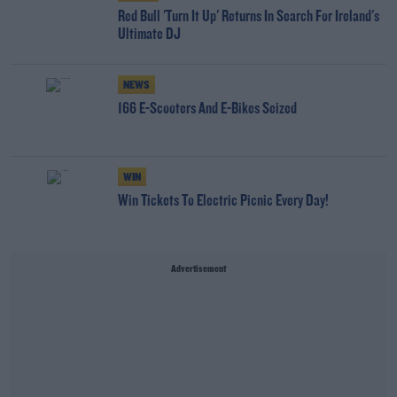
Red Bull 'Turn It Up' Returns In Search For Ireland's
Ultimate DJ
NEWS
166 E-Scooters And E-Bikes Seized
WIN
Win Tickets To Electric Picnic Every Day!
Advertisement