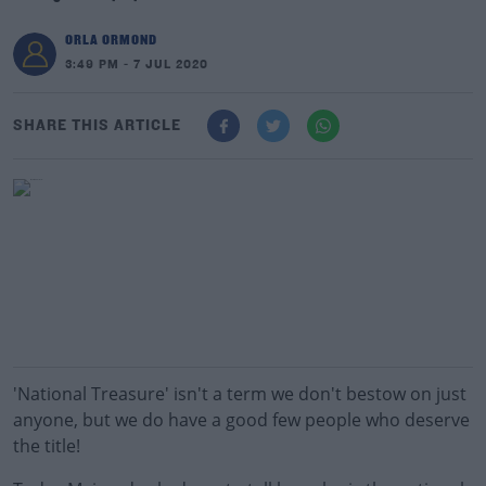
ORLA ORMOND
3:49 PM - 7 JUL 2020
SHARE THIS ARTICLE
'National Treasure' isn't a term we don't bestow on just
anyone, but we do have a good few people who deserve
the title!