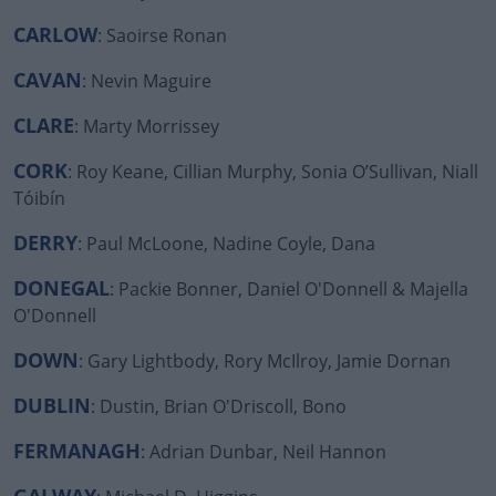
CARLOW
: Saoirse Ronan
CAVAN
#AD
: Nevin Maguire
CLARE
: Marty Morrissey
CORK
: Roy Keane, Cillian Murphy, Sonia O’Sullivan, Niall
Tóibín
Learn more
DERRY
: Paul McLoone, Nadine Coyle, Dana
DONEGAL
: Packie Bonner, Daniel O'Donnell & Majella
O'Donnell
DOWN
: Gary Lightbody, Rory McIlroy, Jamie Dornan
DUBLIN
: Dustin, Brian O'Driscoll, Bono
FERMANAGH
: Adrian Dunbar, Neil Hannon