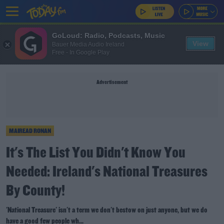
GoLoud: Radio, Podcasts, Music
View
Bauer Media Audio Ireland
Free - In Google Play
Advertisement
MAIREAD RONAN
It's The List You Didn't Know You
Needed: Ireland's National Treasures
By County!
'National Treasure' isn't a term we don't bestow on just anyone, but we do
have a good few people wh...