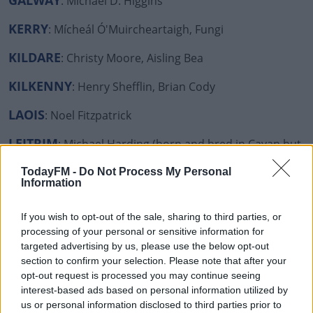
GALWAY
: Michael D. Higgins
KERRY
: Mícheál Ó'Muircheartaigh, Fungi
KILDARE
: Christy Moore, Aisling Bea
KILKENNY
: Henry Shefflin, Brian Cody
LAOIS
: Noel Fitzpatrick
LEITRIM
: Michael Harding (born and bred in Cavan but
lives in Leitrim so we're claiming him!)
TodayFM -
Do Not Process My Personal
Information
LIMERICK
: Dr Tony Holohan, Blindboy, J.P McManus,
The Cranberries, Richard Harris
If you wish to opt-out of the sale, sharing to third parties, or
processing of your personal or sensitive information for
LONGFORD
: Maura Higgins, Albert Reynolds, Declan
targeted advertising by us, please use the below opt-out
Nerney
section to confirm your selection. Please note that after your
opt-out request is processed you may continue seeing
LOUTH
: Rob Kearney
interest-based ads based on personal information utilized by
us or personal information disclosed to third parties prior to
MAYO
: Mary Robinson