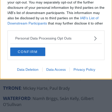
your opt-out. You may separately opt-out of the further
disclosure of your personal information by third parties on the
MEATH
: Mr Tayto, Pierce Brosnan, Tommy Tiernan,
IAB’s list of downstream participants. This information may
Hector, Sharon Horgan
also be disclosed by us to third parties on the
IAB’s List of
Downstream Participants
that may further disclose it to other
MONAGHAN
: Tommy Bowe, Ardal O'Hanlon, Barry
third parties.
McGuigan
Personal Data Processing Opt Outs
OFFALY
: Shane Lowry
ROSCOMMON
: Chris O’Dowd
CONFIRM
SLIGO
: Westlife, Normal People (the entire cast of the
book/tv show!)
Data Deletion
Data Access
Privacy Policy
TIPPERARY
: Pat Shortt, Frank Patterson, Adi Roche
TYRONE
: Mickey Harte, Paul Brady
WATERFORD
: Niamh Briggs, Seán Kelly, Gilbert
O'Sullivan