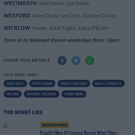
WESTMEATH
: Niall Horan, Joe Dolan
WEXFORD
: Anne Doyle, Lee Chin, Gordon D'Arcy
WICKLOW
: Hozier, Katie Taylor, Dara O’Briain
Tune in to Mairead Ronan weekdays from 12pm.
SHARE THIS ARTICLE
READ MORE ABOUT
ANNE DOYLE
CHRIS O'DOWD
COUNTY TREASURE
DANIEL O'DONNELL
IRELAND
NATIONAL TREASURE
TOMMY BOWE
YOU MIGHT LIKE
MAIREAD RONAN
Finally! Men Of Ireland Reveal What They