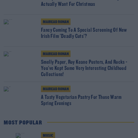
Actually Want For Christmas
MAIREAD RONAN
Fancy Coming To A Special Screening Of New
Irish Film 'Deadly Cuts'?
MAIREAD RONAN
Smelly Paper, Roy Keane Posters, And Rocks -
You've Kept Some Very Interesting Childhood
Collections!
MAIREAD RONAN
A Tasty Vegetarian Pastry For Those Warm
Spring Evenings
MOST POPULAR
MUSIC