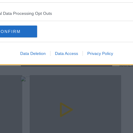
l Data Processing Opt Outs
CONFIRM
SPONSORED
00:
on's
Tommy
OPINION: Ireland's greatest XV of the
Workin
professional era
Data Deletion
Data Access
Privacy Policy
Childh
MAIRE