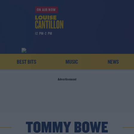
ON AIR NOW
12 PM-2 PM
BEST BITS
MUSIC
NEWS
Advertisement
TOMMY BOWE