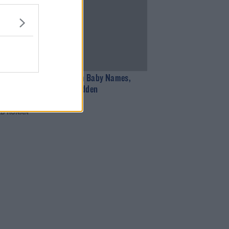
11:09
 Bowe Discuses Problem Baby Names,
g With Mairead, And Hidden
ood Talents
AD RONAN