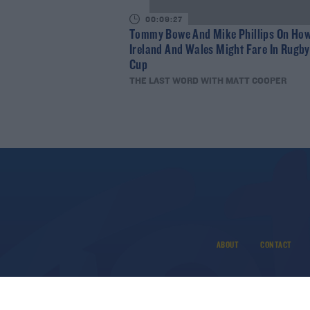
00:09:27
Tommy Bowe And Mike Phillips On Ho
Ireland And Wales Might Fare In Rugb
Cup
THE LAST WORD WITH MATT COOPER
ABOUT
CONTACT