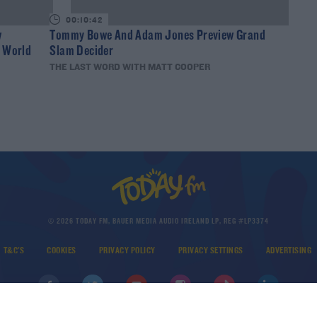
00:10:42
w
Tommy Bowe And Adam Jones Preview Grand
y World
Slam Decider
THE LAST WORD WITH MATT COOPER
© 2026 TODAY FM, BAUER MEDIA AUDIO IRELAND LP, REG #LP3374
T&C'S
COOKIES
PRIVACY POLICY
PRIVACY SETTINGS
ADVERTISING