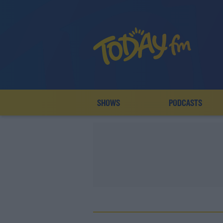
SHOWS
PODCASTS