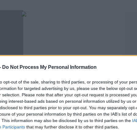
-
Do Not Process My Personal Information
MAIREAD RONAN
to opt-out of the sale, sharing to third parties, or processing of your per
t Say
It's The List You Didn't Know You Needed:
formation for targeted advertising by us, please use the below opt-out s
t Me"
Ireland's National Treasures By County!
r selection. Please note that after your opt-out request is processed y
eing interest-based ads based on personal information utilized by us or
disclosed to third parties prior to your opt-out. You may separately opt-
losure of your personal information by third parties on the IAB’s list of
. This information may also be disclosed by us to third parties on the
IA
Participants
that may further disclose it to other third parties.