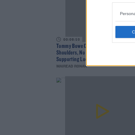
Persona
00:08:53
Tommy Bowe Chats About Johnny Sext
Shoulders, No Sport In Lockdown, And
Supporting Local Businesses
MAIREAD RONAN