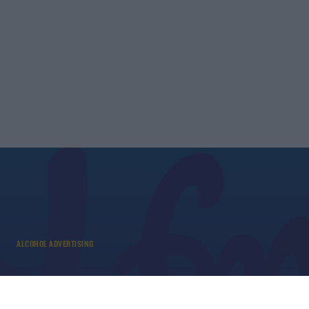
ALCOHOL ADVERTISING